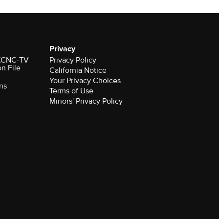
Privacy
r KCNC-TV
Privacy Policy
on File
California Notice
Your Privacy Choices
ns
Terms of Use
Minors' Privacy Policy