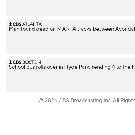
Man found dead on MARTA tracks between Avondale
School bus rolls over in Hyde Park, sending 4 to the h
© 2026 CBS Broadcasting Inc. All Right