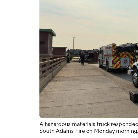
A hazardous materials truck responded 
South Adams Fire on Monday morning