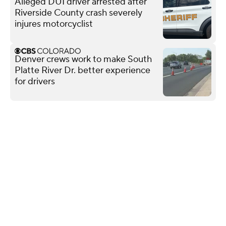
Alleged DUI driver arrested after
Riverside County crash severely
injures motorcyclist
Denver crews work to make South
Platte River Dr. better experience
for drivers