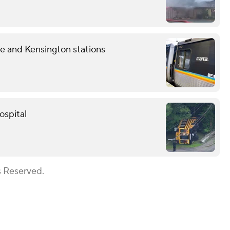
 and Kensington stations
ospital
s Reserved.