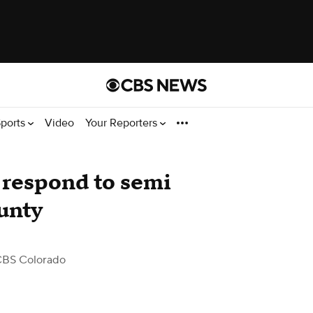
ports
Video
Your Reporters
s respond to semi
unty
CBS Colorado