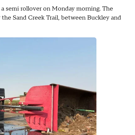
a semi rollover on Monday morning. The
ar the Sand Creek Trail, between Buckley and