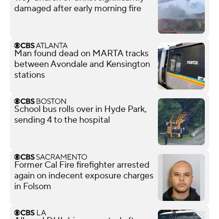
damaged after early morning fire
Man found dead on MARTA tracks
between Avondale and Kensington
stations
School bus rolls over in Hyde Park,
sending 4 to the hospital
Former Cal Fire firefighter arrested
again on indecent exposure charges
in Folsom