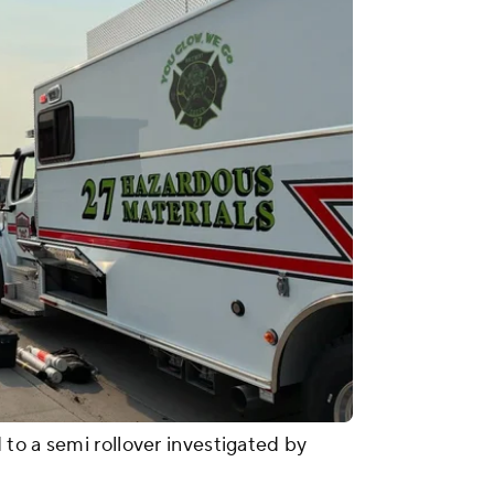
to a semi rollover investigated by
.