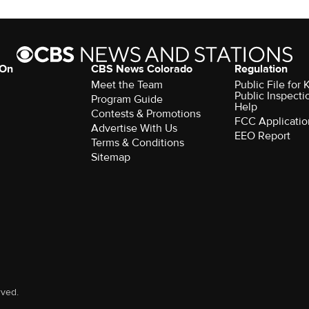
 On
CBS News Colorado
Regulation
Meet the Team
Public File fo
Public Inspecti
Program Guide
Help
Contests & Promotions
FCC Applicatio
Advertise With Us
EEO Report
Terms & Conditions
Sitemap
rved.