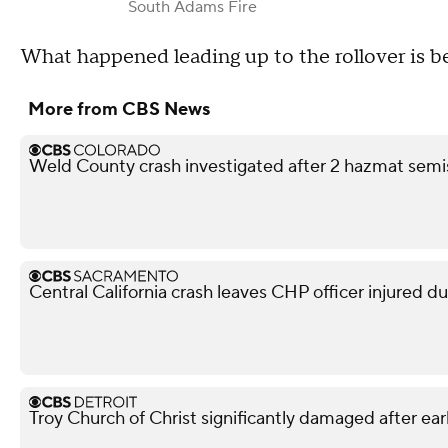
South Adams Fire
What happened leading up to the rollover is b
More from CBS News
Weld County crash investigated after 2 hazmat semis
Central California crash leaves CHP officer injured d
Troy Church of Christ significantly damaged after ear