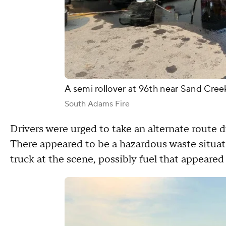
A semi rollover at 96th near Sand Creek 
South Adams Fire
Drivers were urged to take an alternate route 
There appeared to be a hazardous waste situa
truck at the scene, possibly fuel that appeare