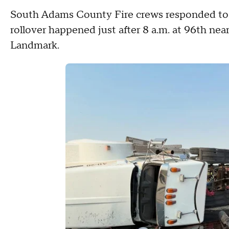
South Adams County Fire crews responded to 
rollover happened just after 8 a.m. at 96th ne
Landmark.