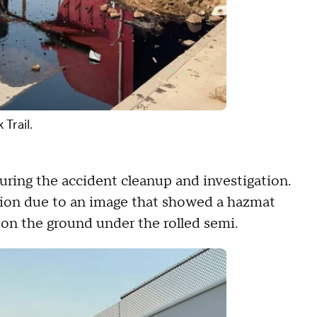
Trail.
during the accident cleanup and investigation.
tion due to an image that showed a hazmat
d on the ground under the rolled semi.