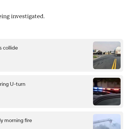
eing investigated.
 collide
uring U-turn
ly morning fire