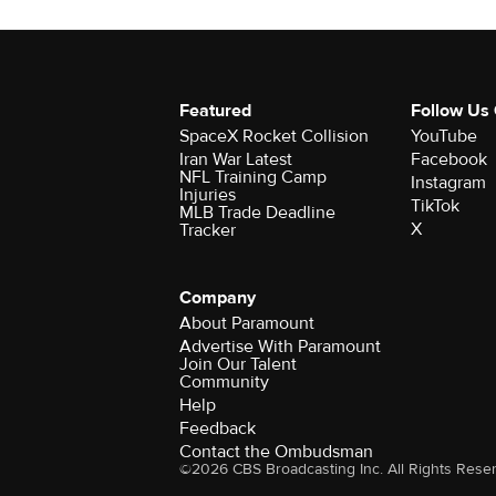
Featured
Follow Us
SpaceX Rocket Collision
YouTube
Iran War Latest
Facebook
NFL Training Camp
Instagram
Injuries
TikTok
MLB Trade Deadline
X
Tracker
Company
About Paramount
Advertise With Paramount
Join Our Talent
Community
Help
Feedback
Contact the Ombudsman
©2026 CBS Broadcasting Inc. All Rights Rese