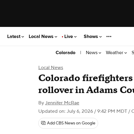
Latest
Local News
Live
Shows
|
News
Weather
S
Colorado
Local News
Colorado firefighter
rollover in Adams Co
By
Jennifer McRae
Updated on: July 6, 2026 / 9:42 PM MDT
/ 
Add CBS News on Google