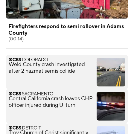
Firefighters respond to semi rollover in Adams
County
(00:14)
Weld County crash investigated
after 2 hazmat semis collide
Central California crash leaves CHP
officer injured during U-turn
Troy Church of Christ significantly