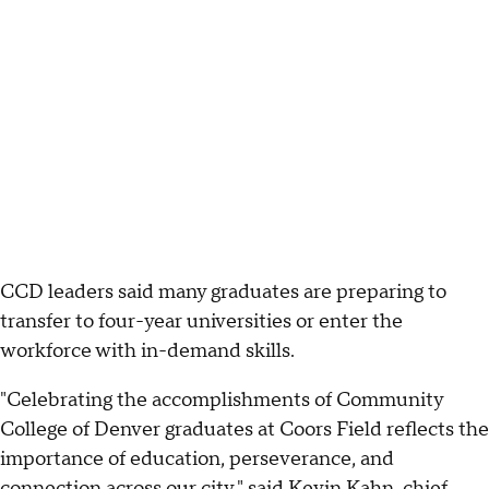
CCD leaders said many graduates are preparing to
transfer to four-year universities or enter the
workforce with in-demand skills.
"Celebrating the accomplishments of Community
College of Denver graduates at Coors Field reflects the
importance of education, perseverance, and
connection across our city," said Kevin Kahn, chief