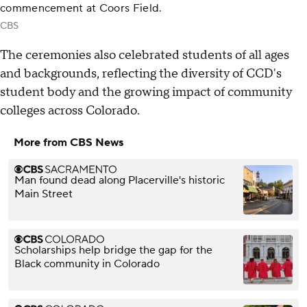
commencement at Coors Field.
CBS
The ceremonies also celebrated students of all ages
and backgrounds, reflecting the diversity of CCD's
student body and the growing impact of community
colleges across Colorado.
More from CBS News
Man found dead along Placerville's historic
Main Street
Scholarships help bridge the gap for the
Black community in Colorado