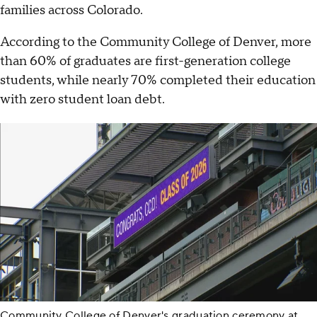
families across Colorado.
According to the Community College of Denver, more
than 60% of graduates are first-generation college
students, while nearly 70% completed their education
with zero student loan debt.
Community College of Denver's graduation ceremony at