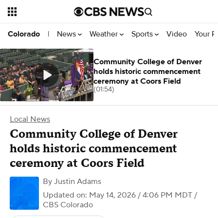
News
Weather
Sports
Video
Your R
Colorado
|
Community College of Denver
holds historic commencement
ceremony at Coors Field
(01:54)
Local News
Community College of Denver
holds historic commencement
ceremony at Coors Field
By
Justin Adams
Updated on: May 14, 2026 / 4:06 PM MDT
/
CBS Colorado