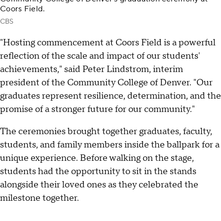
Coors Field.
CBS
"Hosting commencement at Coors Field is a powerful
reflection of the scale and impact of our students'
achievements," said Peter Lindstrom, interim
president of the Community College of Denver. "Our
graduates represent resilience, determination, and the
promise of a stronger future for our community."
The ceremonies brought together graduates, faculty,
students, and family members inside the ballpark for a
unique experience. Before walking on the stage,
students had the opportunity to sit in the stands
alongside their loved ones as they celebrated the
milestone together.