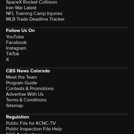
SpaceX Rocket Collision
Iran War Latest
NFL Training Camp Injuries
MLB Trade Deadline Tracker
Follow Us On
YouTube
Facebook
Instagram
TikTok
X
CBS News Colorado
Meet the Team
Program Guide
Contests & Promotions
Advertise With Us
Terms & Conditions
Sitemap
Regulation
Public File for KCNC-TV
Public Inspection File Help