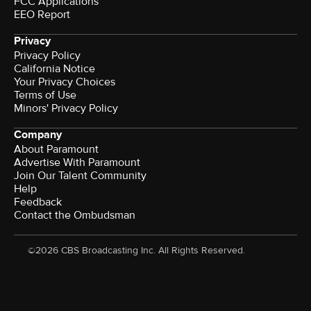
FCC Applications
EEO Report
Privacy
Privacy Policy
California Notice
Your Privacy Choices
Terms of Use
Minors' Privacy Policy
Company
About Paramount
Advertise With Paramount
Join Our Talent Community
Help
Feedback
Contact the Ombudsman
©2026 CBS Broadcasting Inc. All Rights Reserved.