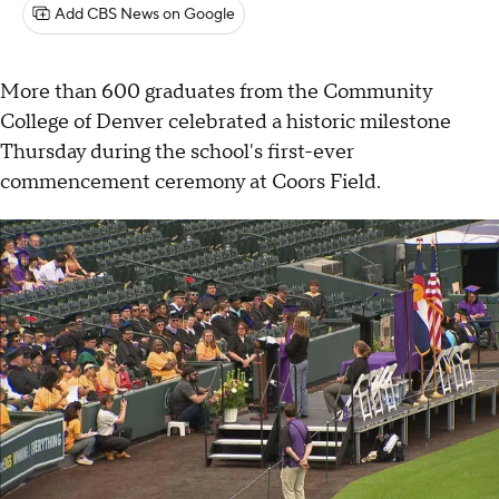
Add CBS News on Google
More than 600 graduates from the Community
College of Denver celebrated a historic milestone
Thursday during the school's first-ever
commencement ceremony at Coors Field.