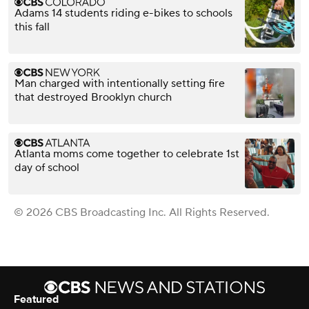
Adams 14 students riding e-bikes to schools
this fall
Man charged with intentionally setting fire
that destroyed Brooklyn church
Atlanta moms come together to celebrate 1st
day of school
© 2026 CBS Broadcasting Inc. All Rights Reserved.
Featured