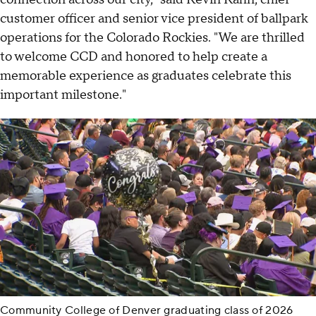
customer officer and senior vice president of ballpark
operations for the Colorado Rockies. "We are thrilled
to welcome CCD and honored to help create a
memorable experience as graduates celebrate this
important milestone."
Community College of Denver graduating class of 2026