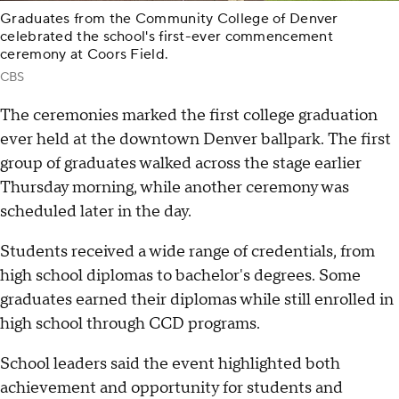
Graduates from the Community College of Denver
celebrated the school's first-ever commencement
ceremony at Coors Field.
CBS
The ceremonies marked the first college graduation
ever held at the downtown Denver ballpark. The first
group of graduates walked across the stage earlier
Thursday morning, while another ceremony was
scheduled later in the day.
Students received a wide range of credentials, from
high school diplomas to bachelor's degrees. Some
graduates earned their diplomas while still enrolled in
high school through CCD programs.
School leaders said the event highlighted both
achievement and opportunity for students and