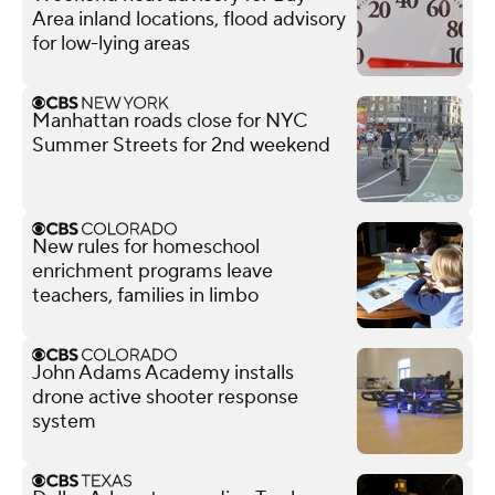
Area inland locations, flood advisory
for low-lying areas
Manhattan roads close for NYC
Summer Streets for 2nd weekend
New rules for homeschool
enrichment programs leave
teachers, families in limbo
John Adams Academy installs
drone active shooter response
system