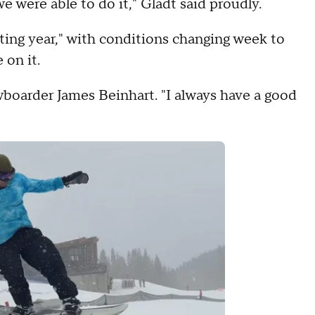
e were able to do it," Gladt said proudly.
ting year," with conditions changing week to
 on it.
nowboarder James Beinhart. "I always have a good