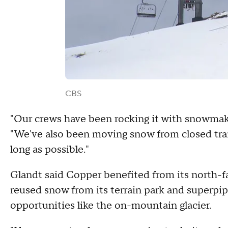
CBS
"Our crews have been rocking it with snowmak
"We've also been moving snow from closed trai
long as possible."
Glandt said Copper benefited from its north-f
reused snow from its terrain park and superp
opportunities like the on-mountain glacier.