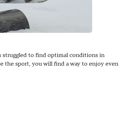
 struggled to find optimal conditions in
e the sport, you will find a way to enjoy even