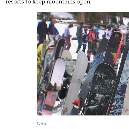
resorts to keep mountains open.
CBS