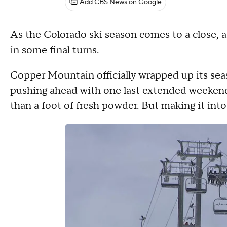
Add CBS News on Google
As the Colorado ski season comes to a close, a 
in some final turns.
Copper Mountain officially wrapped up its se
pushing ahead with one last extended weeken
than a foot of fresh powder. But making it int