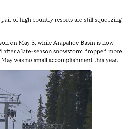
pair of high country resorts are still squeezing
ason on May 3, while Arapahoe Basin is now
d after a late-season snowstorm dropped more
o May was no small accomplishment this year.