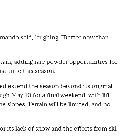
ernando said, laughing. "Better now than
tain, adding rare powder opportunities for
rst time this season.
ed extend the season beyond its original
ugh May 10 for a final weekend, with lift
he slopes
. Terrain will be limited, and no
or its lack of snow and the efforts from ski