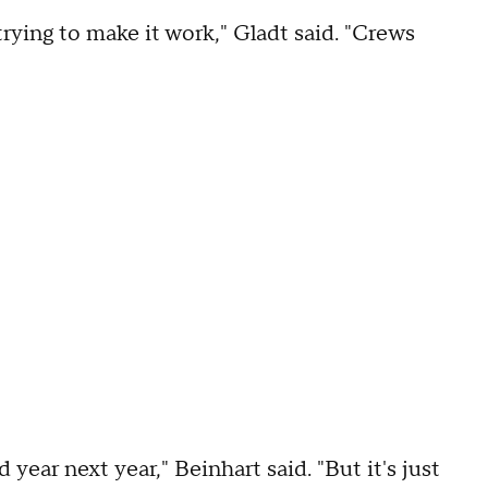
rying to make it work," Gladt said. "Crews
year next year," Beinhart said. "But it's just