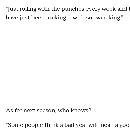
"Just rolling with the punches every week and t
have just been rocking it with snowmaking."
As for next season, who knows?
"Some people think a bad year will mean a good 