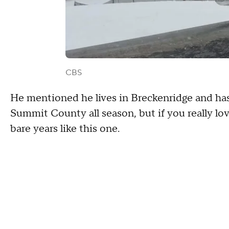
CBS
He mentioned he lives in Breckenridge and has
Summit County all season, but if you really lov
bare years like this one.