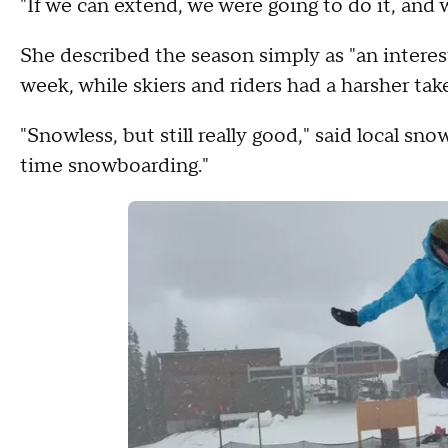
"If we can extend, we were going to do it, and w
She described the season simply as "an interes
week, while skiers and riders had a harsher take
"Snowless, but still really good," said local s
time snowboarding."