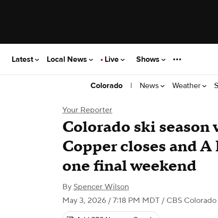
Latest
Local News
Live
Shows
|
News
Weather
S
Colorado
Your Reporter
Colorado ski season
Copper closes and A 
one final weekend
By
Spencer Wilson
May 3, 2026 / 7:18 PM MDT
/ CBS Colorado