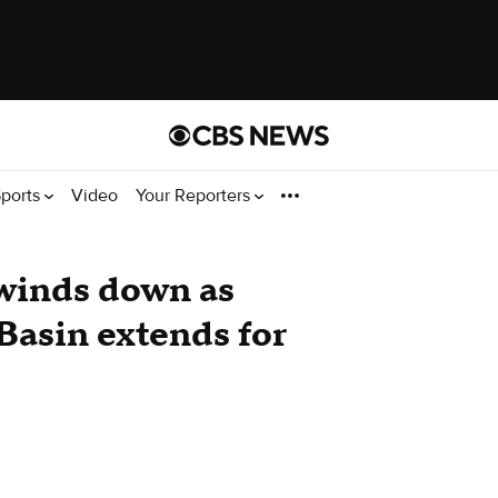
ports
Video
Your Reporters
 winds down as
Basin extends for