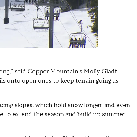
ing," said Copper Mountain's Molly Gladt.
ls onto open ones to keep terrain going as
acing slopes, which hold snow longer, and even
ipe to extend the season and build up summer