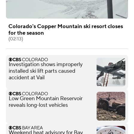
Colorado's Copper Mountain ski resort closes
for the season
(02:13)
Investigation shows improperly
installed ski lift parts caused
accident at Vail
Low Green Mountain Reservoir
reveals long-lost vehicles
Weekend heat advisory for Bay