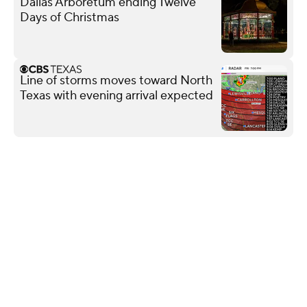
Dallas Arboretum ending Twelve
Days of Christmas
Line of storms moves toward North
Texas with evening arrival expected