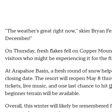
"The weather's great right now," skier Bryan F
December!"
On Thursday, fresh flakes fell on Copper Moun
visitors who might be experiencing it for the fi
At Arapahoe Basin, a fresh round of snow help
closing date. The resort will reopen May 8 thro
tickets, live music, and one last chance to hit
t
beginner terrain will be available.
Overall, this winter will likely be remembered f