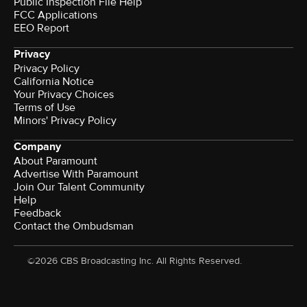
Public Inspection File Help
FCC Applications
EEO Report
Privacy
Privacy Policy
California Notice
Your Privacy Choices
Terms of Use
Minors' Privacy Policy
Company
About Paramount
Advertise With Paramount
Join Our Talent Community
Help
Feedback
Contact the Ombudsman
©2026 CBS Broadcasting Inc. All Rights Reserved.