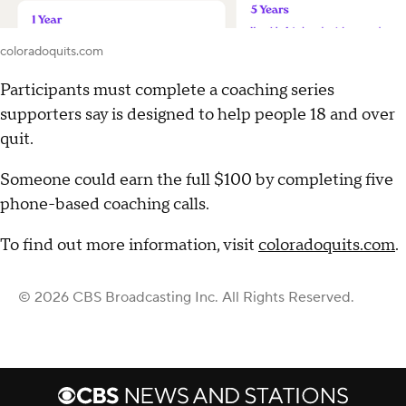
coloradoquits.com
Participants must complete a coaching series
supporters say is designed to help people 18 and over
quit.
Someone could earn the full $100 by completing five
phone-based coaching calls.
To find out more information, visit
coloradoquits.com
.
© 2026 CBS Broadcasting Inc. All Rights Reserved.