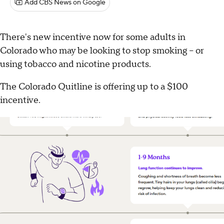
Add CBS News on Google
There's new incentive now for some adults in
Colorado who may be looking to stop smoking -- or
using tobacco and nicotine products.
The Colorado Quitline is offering up to a $100
incentive.