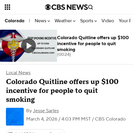
News
Weather
Sports
Video
Your R
Colorado
|
Colorado Quitline offers up $100
incentive for people to quit
smoking
(00:24)
Local News
Colorado Quitline offers up $100
incentive for people to quit
smoking
By
Jesse Sarles
March 4, 2026 / 4:03 PM MST
/ CBS Colorado