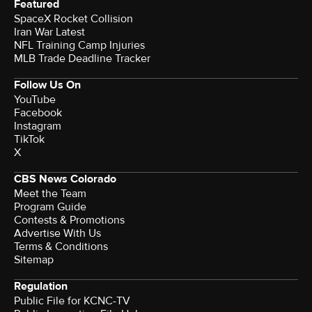
Featured
SpaceX Rocket Collision
Iran War Latest
NFL Training Camp Injuries
MLB Trade Deadline Tracker
Follow Us On
YouTube
Facebook
Instagram
TikTok
X
CBS News Colorado
Meet the Team
Program Guide
Contests & Promotions
Advertise With Us
Terms & Conditions
Sitemap
Regulation
Public File for KCNC-TV