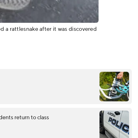
d a rattlesnake after it was discovered
dents return to class