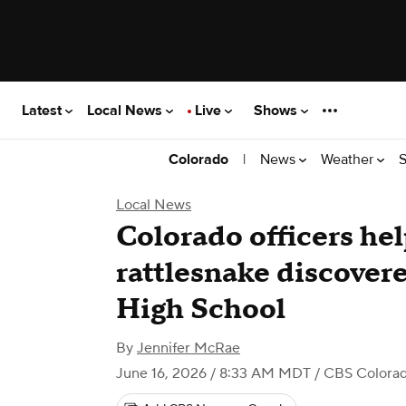
Latest
Local News
Live
Shows
|
News
Weather
S
Colorado
Local News
Colorado officers hel
rattlesnake discover
High School
By
Jennifer McRae
June 16, 2026 / 8:33 AM MDT
/ CBS Colora