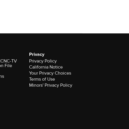
Privacy
r KCNC-TV
Privacy Policy
on File
California Notice
Your Privacy Choices
ns
Terms of Use
Minors' Privacy Policy