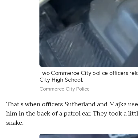
Two Commerce City police officers rel
City High School.
Commerce City Police
That's when officers Sutherland and Majka use
him in the back of a patrol car. They took a litt
snake.