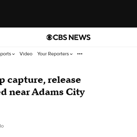
ports
Video
Your Reporters
p capture, release
ed near Adams City
do