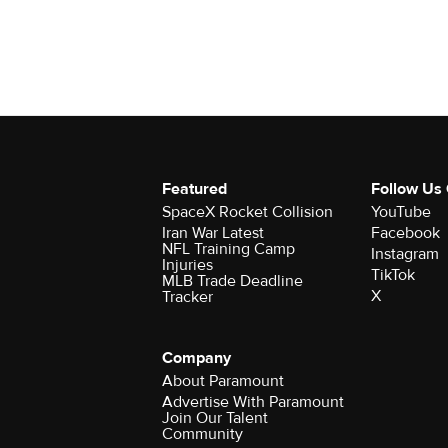
Featured
Follow Us
SpaceX Rocket Collision
YouTube
Iran War Latest
Facebook
NFL Training Camp
Instagram
Injuries
TikTok
MLB Trade Deadline
X
Tracker
Company
About Paramount
Advertise With Paramount
Join Our Talent
Community