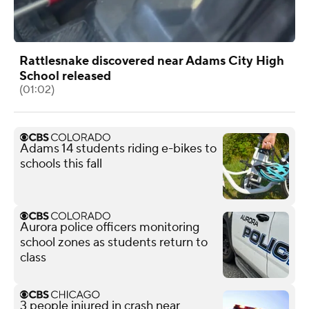
Rattlesnake discovered near Adams City High
School released
(01:02)
Adams 14 students riding e-bikes to
schools this fall
Aurora police officers monitoring
school zones as students return to
class
3 people injured in crash near