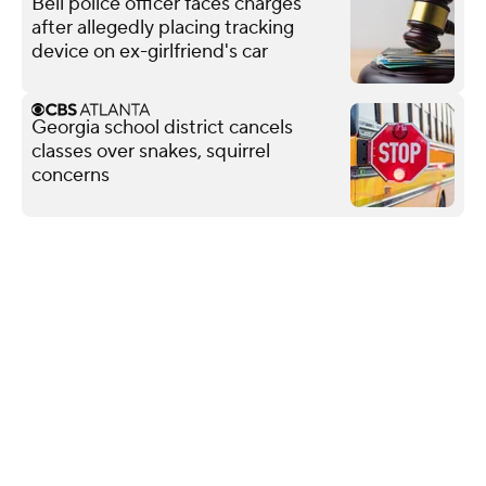
Bell police officer faces charges
after allegedly placing tracking
device on ex-girlfriend's car
Georgia school district cancels
classes over snakes, squirrel
concerns