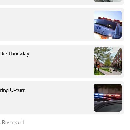
trike Thursday
uring U-turn
s Reserved.