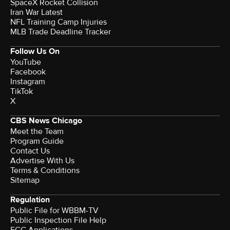
SpaceX Rocket Collision
Iran War Latest
NFL Training Camp Injuries
MLB Trade Deadline Tracker
Follow Us On
YouTube
Facebook
Instagram
TikTok
X
CBS News Chicago
Meet the Team
Program Guide
Contact Us
Advertise With Us
Terms & Conditions
Sitemap
Regulation
Public File for WBBM-TV
Public Inspection File Help
FCC Applications