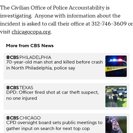
The Civilian Office of Police Accountability is
investigating. Anyone with information about the
incident is asked to call their office at 312-746-3609 or
visit
chicagocopa.org
.
More from CBS News
70-year-old man shot and killed before crash
in North Philadelphia, police say
DPD: Officer fired shot at car theft suspect,
no one injured
CPD oversight board sets public meetings to
gather input on search for next top cop