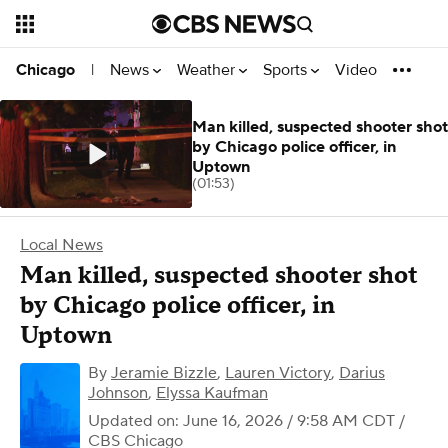
News
Weather
Sports
Video
Chicago
|
Man killed, suspected shooter shot
by Chicago police officer, in
Uptown
(01:53)
Local News
Man killed, suspected shooter shot
by Chicago police officer, in
Uptown
By
Jeramie Bizzle
,
Lauren Victory
,
Darius
Johnson
,
Elyssa Kaufman
Updated on: June 16, 2026 / 9:58 AM CDT
/
CBS Chicago