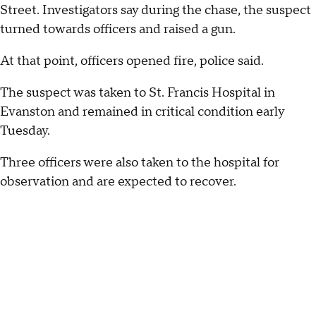
Street. Investigators say during the chase, the suspect
turned towards officers and raised a gun.
At that point, officers opened fire, police said.
The suspect was taken to St. Francis Hospital in
Evanston and remained in critical condition early
Tuesday.
Three officers were also taken to the hospital for
observation and are expected to recover.