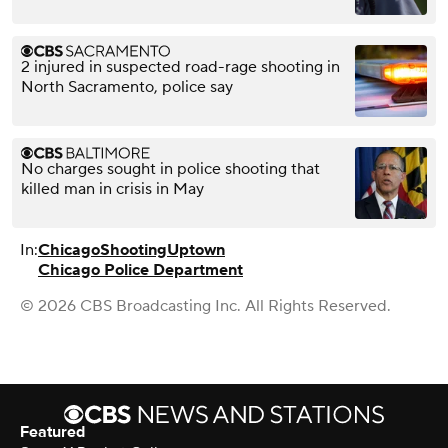
2 injured in suspected road-rage shooting in
North Sacramento, police say
No charges sought in police shooting that
killed man in crisis in May
In:
Chicago
Shooting
Uptown
Chicago Police Department
© 2026 CBS Broadcasting Inc. All Rights Reserved.
Featured