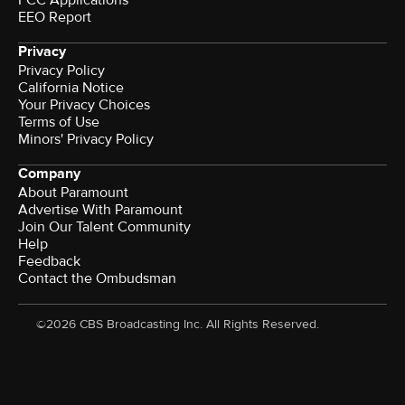
EEO Report
Privacy
Privacy Policy
California Notice
Your Privacy Choices
Terms of Use
Minors' Privacy Policy
Company
About Paramount
Advertise With Paramount
Join Our Talent Community
Help
Feedback
Contact the Ombudsman
©2026 CBS Broadcasting Inc. All Rights Reserved.