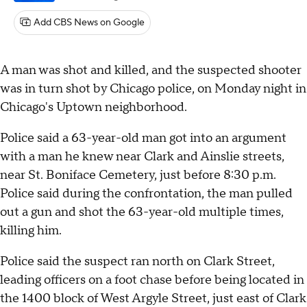
Add CBS News on Google
A man was shot and killed, and the suspected shooter
was in turn shot by Chicago police, on Monday night in
Chicago's Uptown neighborhood.
Police said a 63-year-old man got into an argument
with a man he knew near Clark and Ainslie streets,
near St. Boniface Cemetery, just before 8:30 p.m.
Police said during the confrontation, the man pulled
out a gun and shot the 63-year-old multiple times,
killing him.
Police said the suspect ran north on Clark Street,
leading officers on a foot chase before being located in
the 1400 block of West Argyle Street, just east of Clark