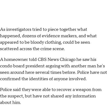
As investigators tried to piece together what
happened, dozens of evidence markers, and what
appeared to be bloody clothing, could be seen
scattered across the crime scene.
A homeowner told CBS News Chicago he saw his
condo board president arguing with another man he's
seen around here several times before. Police have not
confirmed the identities of anyone involved.
Police said they were able to recover a weapon from
the suspect, but have not shared any information
about him.