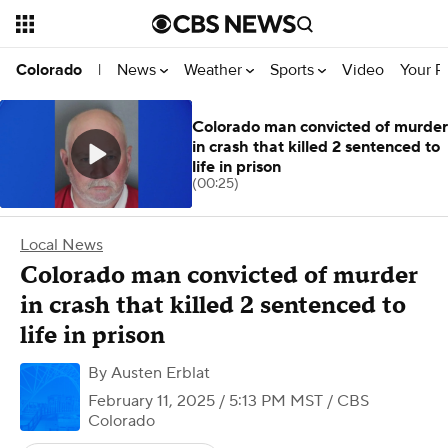
News
Weather
Sports
Video
Your R
Colorado
|
Colorado man convicted of murder
in crash that killed 2 sentenced to
life in prison
(00:25)
Local News
Colorado man convicted of murder
in crash that killed 2 sentenced to
life in prison
By
Austen Erblat
February 11, 2025 / 5:13 PM MST
/ CBS
Colorado