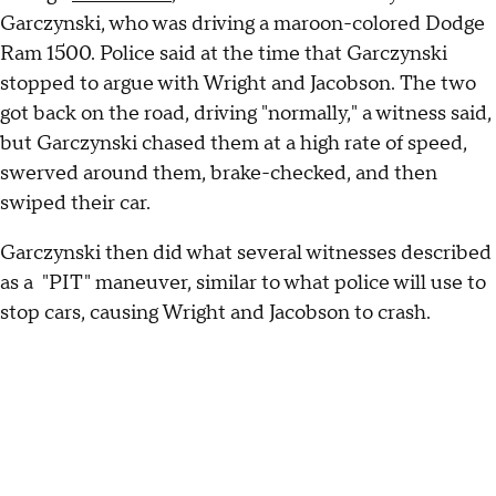
Garczynski, who was driving a maroon-colored Dodge
Ram 1500. Police said at the time that Garczynski
stopped to argue with Wright and Jacobson. The two
got back on the road, driving "normally," a witness said,
but Garczynski chased them at a high rate of speed,
swerved around them, brake-checked, and then
swiped their car.
Garczynski then did what several witnesses described
as a "PIT" maneuver, similar to what police will use to
stop cars, causing Wright and Jacobson to crash.