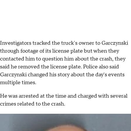
Investigators tracked the truck's owner to Garczynski
through footage of its license plate but when they
contacted him to question him about the crash, they
said he removed the license plate. Police also said
Garczynski changed his story about the day's events
multiple times.
He was arrested at the time and charged with several
crimes related to the crash.