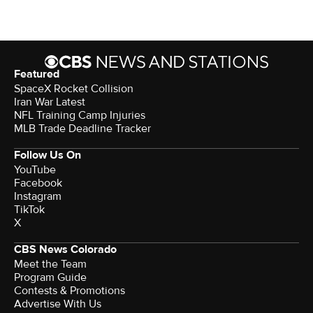
Featured
SpaceX Rocket Collision
Iran War Latest
NFL Training Camp Injuries
MLB Trade Deadline Tracker
Follow Us On
YouTube
Facebook
Instagram
TikTok
X
CBS News Colorado
Meet the Team
Program Guide
Contests & Promotions
Advertise With Us