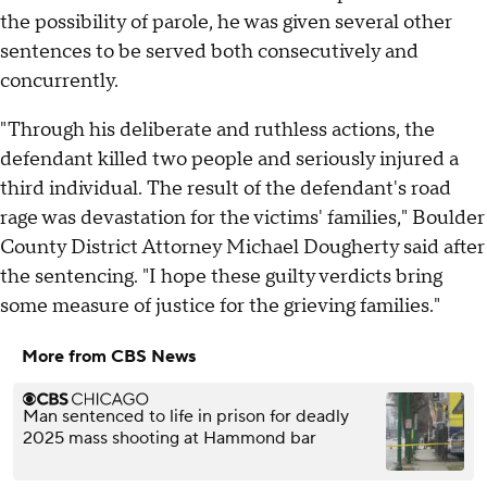
the possibility of parole, he was given several other
sentences to be served both consecutively and
concurrently.
"Through his deliberate and ruthless actions, the
defendant killed two people and seriously injured a
third individual. The result of the defendant's road
rage was devastation for the victims' families," Boulder
County District Attorney Michael Dougherty said after
the sentencing. "I hope these guilty verdicts bring
some measure of justice for the grieving families."
More from CBS News
Man sentenced to life in prison for deadly
2025 mass shooting at Hammond bar