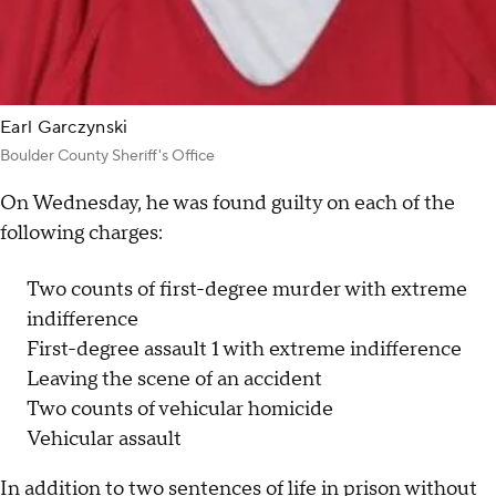
Earl Garczynski
Boulder County Sheriff's Office
On Wednesday, he was found guilty on each of the
following charges:
Two counts of first-degree murder with extreme
indifference
First-degree assault 1 with extreme indifference
Leaving the scene of an accident
Two counts of vehicular homicide
Vehicular assault
In addition to two sentences of life in prison without