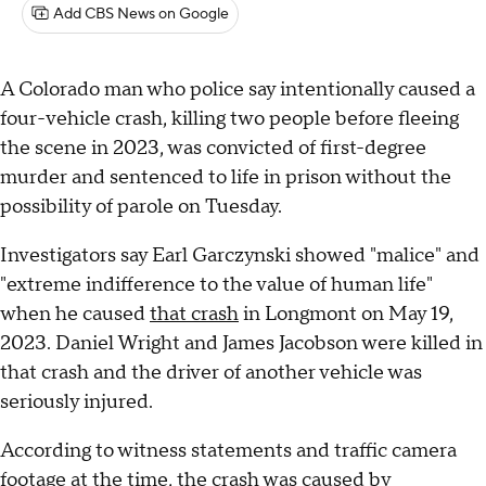
Add CBS News on Google
A Colorado man who police say intentionally caused a
four-vehicle crash, killing two people before fleeing
the scene in 2023, was convicted of first-degree
murder and sentenced to life in prison without the
possibility of parole on Tuesday.
Investigators say Earl Garczynski showed "malice" and
"extreme indifference to the value of human life"
when he caused
that crash
in Longmont on May 19,
2023. Daniel Wright and James Jacobson were killed in
that crash and the driver of another vehicle was
seriously injured.
According to witness statements and traffic camera
footage
at the time
, the crash was caused by