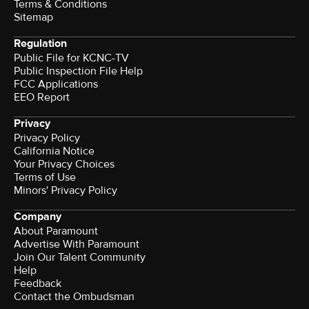
Terms & Conditions
Sitemap
Regulation
Public File for KCNC-TV
Public Inspection File Help
FCC Applications
EEO Report
Privacy
Privacy Policy
California Notice
Your Privacy Choices
Terms of Use
Minors' Privacy Policy
Company
About Paramount
Advertise With Paramount
Join Our Talent Community
Help
Feedback
Contact the Ombudsman