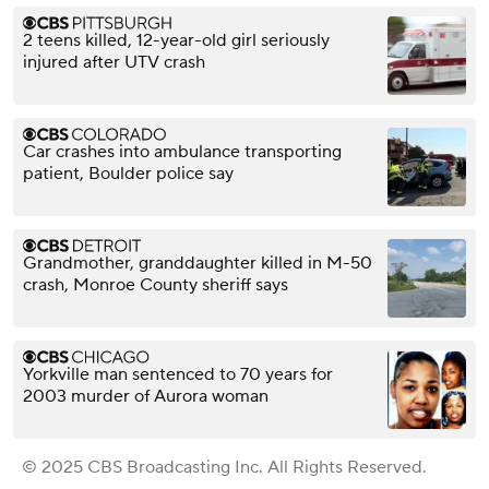
2 teens killed, 12-year-old girl seriously
injured after UTV crash
Car crashes into ambulance transporting
patient, Boulder police say
Grandmother, granddaughter killed in M-50
crash, Monroe County sheriff says
Yorkville man sentenced to 70 years for
2003 murder of Aurora woman
© 2025 CBS Broadcasting Inc. All Rights Reserved.