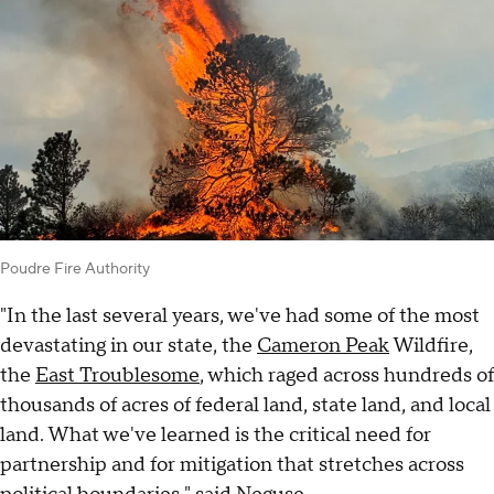
Poudre Fire Authority
"In the last several years, we've had some of the most
devastating in our state, the
Cameron Peak
Wildfire,
the
East Troublesome
, which raged across hundreds of
thousands of acres of federal land, state land, and local
land. What we've learned is the critical need for
partnership and for mitigation that stretches across