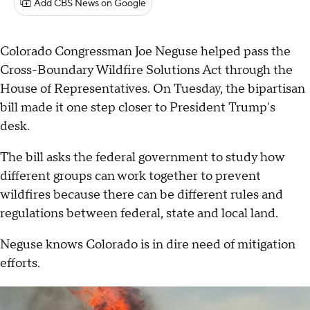
Add CBS News on Google
Colorado Congressman Joe Neguse helped pass the
Cross-Boundary Wildfire Solutions Act through the
House of Representatives. On Tuesday, the bipartisan
bill made it one step closer to President Trump's
desk.
The bill asks the federal government to study how
different groups can work together to prevent
wildfires because there can be different rules and
regulations between federal, state and local land.
Neguse knows Colorado is in dire need of mitigation
efforts.