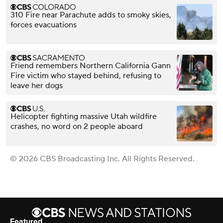
310 Fire near Parachute adds to smoky skies,
forces evacuations
Friend remembers Northern California Gann
Fire victim who stayed behind, refusing to
leave her dogs
Helicopter fighting massive Utah wildfire
crashes, no word on 2 people aboard
© 2026 CBS Broadcasting Inc. All Rights Reserved.
Featured