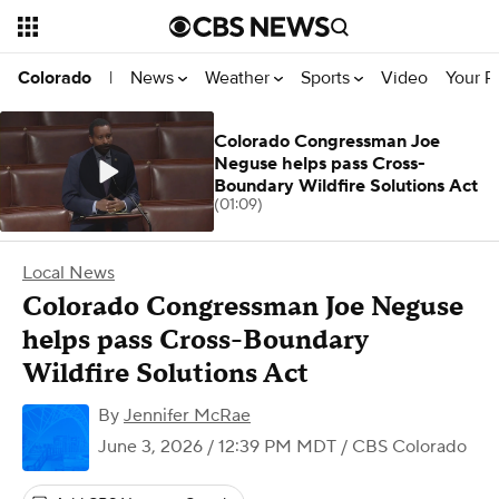
News
Weather
Sports
Video
Your R
Colorado
|
Colorado Congressman Joe
Neguse helps pass Cross-
Boundary Wildfire Solutions Act
(01:09)
Local News
Colorado Congressman Joe Neguse
helps pass Cross-Boundary
Wildfire Solutions Act
By
Jennifer McRae
June 3, 2026 / 12:39 PM MDT
/ CBS Colorado