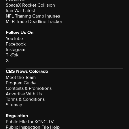
SpaceX Rocket Collision
Iran War Latest
NFL Training Camp Injuries
MLB Trade Deadline Tracker
Follow Us On
YouTube
Facebook
Instagram
TikTok
X
CBS News Colorado
Meet the Team
Program Guide
Contests & Promotions
Advertise With Us
Terms & Conditions
Sitemap
Regulation
Public File for KCNC-TV
Public Inspection File Help