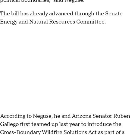
political boundaries," said Neguse.
The bill has already advanced through the Senate
Energy and Natural Resources Committee.
According to Neguse, he and Arizona Senator Ruben
Gallego first teamed up last year to introduce the
Cross-Boundary Wildfire Solutions Act as part of a