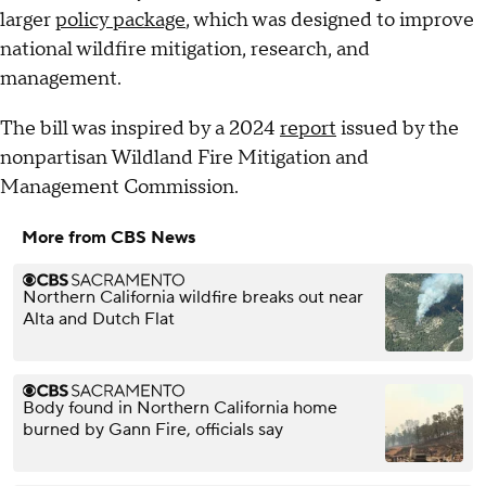
larger
policy package
, which was designed to improve
national wildfire mitigation, research, and
management.
The bill was inspired by a 2024
report
issued by the
nonpartisan Wildland Fire Mitigation and
Management Commission.
More from CBS News
Northern California wildfire breaks out near
Alta and Dutch Flat
Body found in Northern California home
burned by Gann Fire, officials say