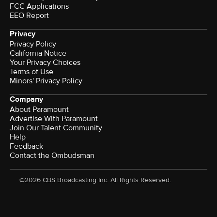
FCC Applications
EEO Report
Privacy
Privacy Policy
California Notice
Your Privacy Choices
Terms of Use
Minors' Privacy Policy
Company
About Paramount
Advertise With Paramount
Join Our Talent Community
Help
Feedback
Contact the Ombudsman
©2026 CBS Broadcasting Inc. All Rights Reserved.