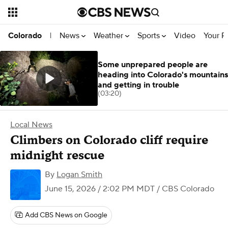
News
Weather
Sports
Video
Your R
Colorado
|
Some unprepared people are
heading into Colorado's mountains
and getting in trouble
(03:20)
Local News
Climbers on Colorado cliff require
midnight rescue
By
Logan Smith
June 15, 2026 / 2:02 PM MDT
/ CBS Colorado
Add CBS News on Google