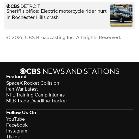
Sheriff's office: Electric motorcycle rider hurt
in Rochester Hills crash
© 2026 CBS Broadcasting Inc. All Rights Reserved.
Featured
SpaceX Rocket Collision
Iran War Latest
NFL Training Camp Injuries
MLB Trade Deadline Tracker
Follow Us On
YouTube
Facebook
Instagram
TikTok