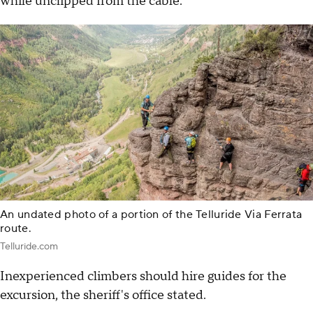
while unclipped from the cable.
An undated photo of a portion of the Telluride Via Ferrata
route.
Telluride.com
Inexperienced climbers should hire guides for the
excursion, the sheriff's office stated.