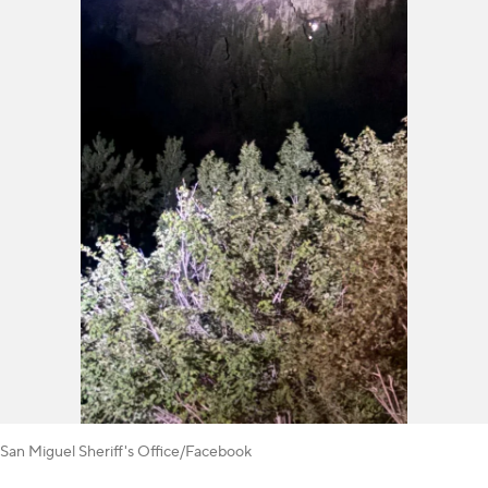
San Miguel Sheriff's Office/Facebook