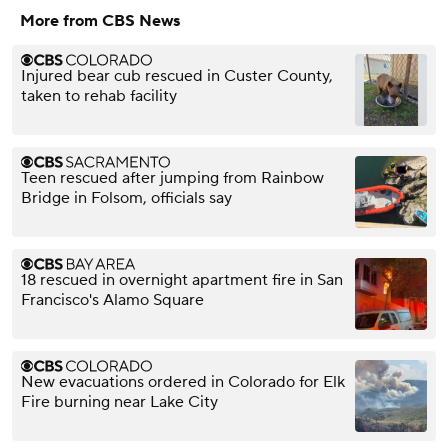
More from CBS News
Injured bear cub rescued in Custer County,
taken to rehab facility
Teen rescued after jumping from Rainbow
Bridge in Folsom, officials say
18 rescued in overnight apartment fire in San
Francisco's Alamo Square
New evacuations ordered in Colorado for Elk
Fire burning near Lake City