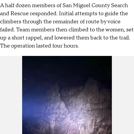
A half dozen members of San Miguel County Search
and Rescue responded. Initial attempts to guide the
climbers through the remainder of route by voice
failed. Team members then climbed to the women, set
up a short rappel, and lowered them back to the trail.
The operation lasted four hours.