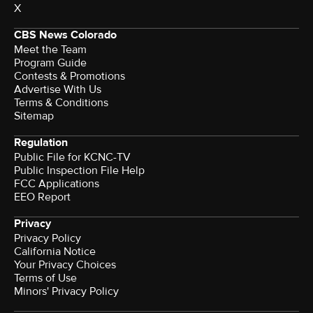
X
CBS News Colorado
Meet the Team
Program Guide
Contests & Promotions
Advertise With Us
Terms & Conditions
Sitemap
Regulation
Public File for KCNC-TV
Public Inspection File Help
FCC Applications
EEO Report
Privacy
Privacy Policy
California Notice
Your Privacy Choices
Terms of Use
Minors' Privacy Policy