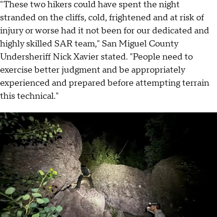
"These two hikers could have spent the night
stranded on the cliffs, cold, frightened and at risk of
injury or worse had it not been for our dedicated and
highly skilled SAR team," San Miguel County
Undersheriff Nick Xavier stated. "People need to
exercise better judgment and be appropriately
experienced and prepared before attempting terrain
this technical."