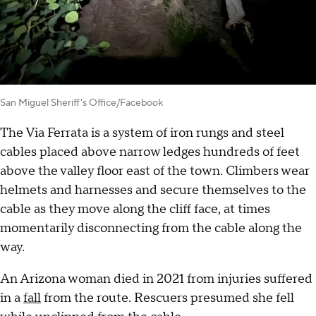
San Miguel Sheriff's Office/Facebook
The Via Ferrata is a system of iron rungs and steel
cables placed above narrow ledges hundreds of feet
above the valley floor east of the town. Climbers wear
helmets and harnesses and secure themselves to the
cable as they move along the cliff face, at times
momentarily disconnecting from the cable along the
way.
An Arizona woman died in 2021 from injuries suffered
in a
fall
from the route. Rescuers presumed she fell