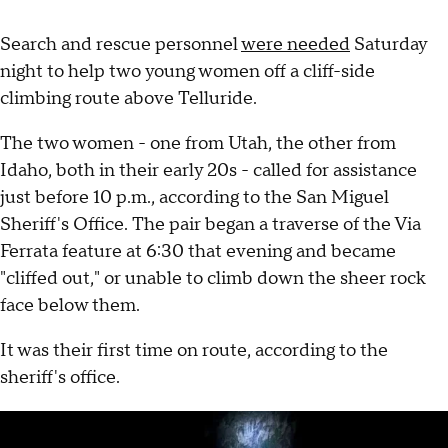
Search and rescue personnel
were needed
Saturday
night to help two young women off a cliff-side
climbing route above Telluride.
The two women - one from Utah, the other from
Idaho, both in their early 20s - called for assistance
just before 10 p.m., according to the San Miguel
Sheriff's Office. The pair began a traverse of the Via
Ferrata feature at 6:30 that evening and became
"cliffed out," or unable to climb down the sheer rock
face below them.
It was their first time on route, according to the
sheriff's office.