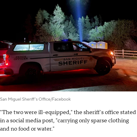
San Miguel Sheriff's Office/Facebook
"The two were ill-equipped," the sheriff's office stated
in a social media post, "carrying only sparse clothing
and no food or water."