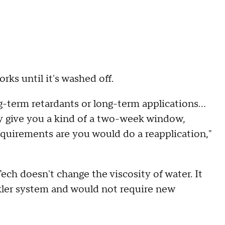
rks until it's washed off.
ng-term retardants or long-term applications...
ly give you a kind of a two-week window,
uirements are you would do a reapplication,"
ech doesn't change the viscosity of water. It
kler system and would not require new