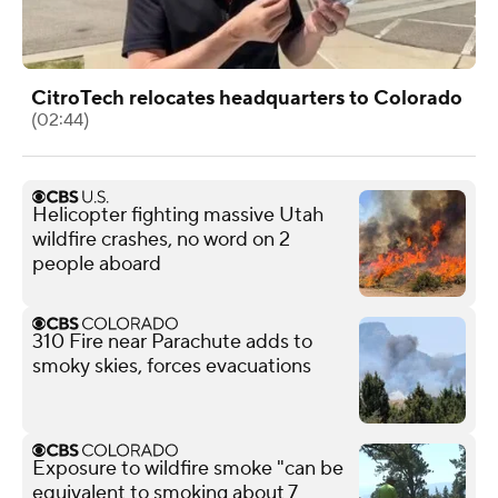
CitroTech relocates headquarters to Colorado
(02:44)
Helicopter fighting massive Utah
wildfire crashes, no word on 2
people aboard
310 Fire near Parachute adds to
smoky skies, forces evacuations
Exposure to wildfire smoke "can be
equivalent to smoking about 7