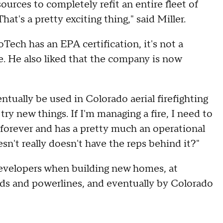
sources to completely refit an entire fleet of
hat's a pretty exciting thing," said Miller.
Tech has an EPA certification, it's not a
e. He also liked that the company is now
tually be used in Colorado aerial firefighting
o try new things. If I'm managing a fire, I need to
d forever and has a pretty much an operational
sn't really doesn't have the reps behind it?"
developers when building new homes, at
ads and powerlines, and eventually by Colorado