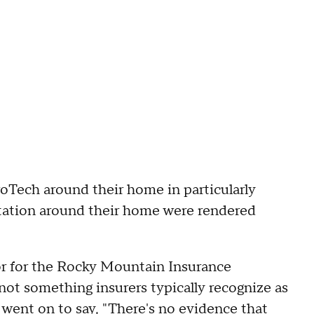
oTech around their home in particularly
getation around their home were rendered
or for the Rocky Mountain Insurance
not something insurers typically recognize as
 went on to say, "There's no evidence that