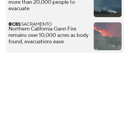
more than 20,000 people to
evacuate
Northern California Gann Fire
remains over 10,000 acres as body
found, evacuations ease