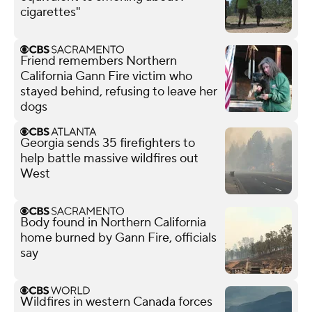
cigarettes"
Friend remembers Northern
California Gann Fire victim who
stayed behind, refusing to leave her
dogs
Georgia sends 35 firefighters to
help battle massive wildfires out
West
Body found in Northern California
home burned by Gann Fire, officials
say
Wildfires in western Canada forces