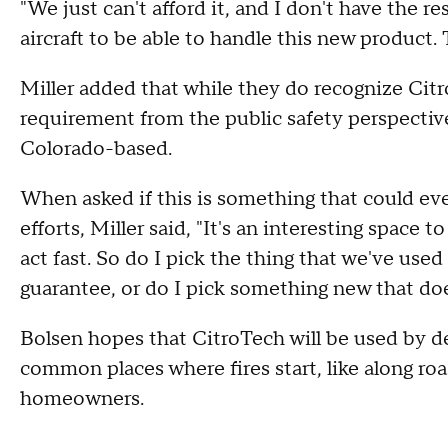
"We just can't afford it, and I don't have the re
aircraft to be able to handle this new product. T
Miller added that while they do recognize Citro
requirement from the public safety perspectiv
Colorado-based.
When asked if this is something that could even
efforts, Miller said, "It's an interesting space t
act fast. So do I pick the thing that we've use
guarantee, or do I pick something new that doe
Bolsen hopes that CitroTech will be used by 
common places where fires start, like along ro
homeowners.