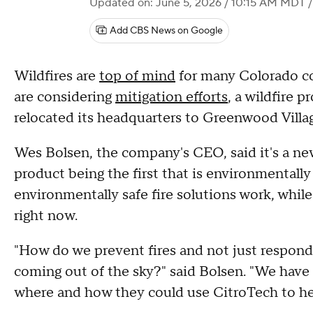
Updated on: June 5, 2026 / 10:15 AM MDT
/
Add CBS News on Google
Wildfires are
top of mind
for many Colorado c
are considering
mitigation efforts
, a wildfire 
relocated its headquarters to Greenwood Villa
Wes Bolsen, the company's CEO, said it's a new
product being the first that is environmentally
environmentally safe fire solutions work, while
right now.
"How do we prevent fires and not just respon
coming out of the sky?" said Bolsen. "We have 
where and how they could use CitroTech to hel