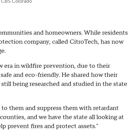
 CBS Colorado
ommunities and homeowners. While residents
protection company, called CitroTech, has now
ge.
 era in wildfire prevention, due to their
 safe and eco-friendly. He shared how their
 still being researched and studied in the state
d to them and suppress them with retardant
counties, and we have the state all looking at
p prevent fires and protect assets."