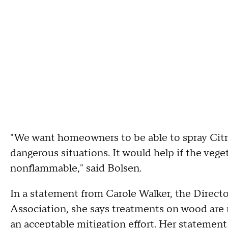
"We want homeowners to be able to spray Citr
dangerous situations. It would help if the ve
nonflammable," said Bolsen.
In a statement from Carole Walker, the Direct
Association, she says treatments on wood are 
an acceptable mitigation effort. Her statement