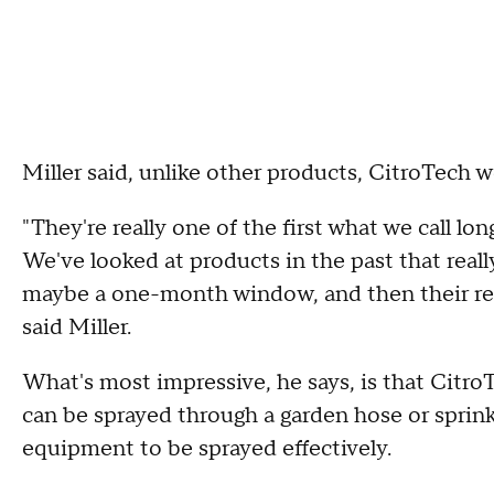
Miller said, unlike other products, CitroTech wo
"They're really one of the first what we call lo
We've looked at products in the past that real
maybe a one-month window, and then their req
said Miller.
What's most impressive, he says, is that CitroT
can be sprayed through a garden hose or sprin
equipment to be sprayed effectively.