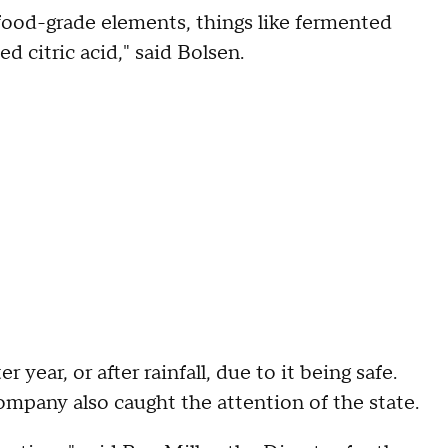
 food-grade elements, things like fermented
zed citric acid," said Bolsen.
 year, or after rainfall, due to it being safe.
ompany also caught the attention of the state.