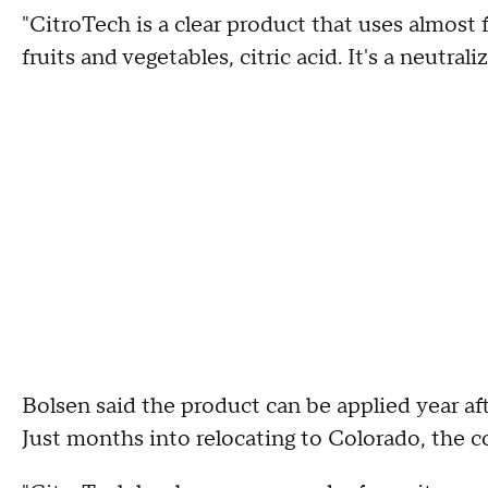
"CitroTech is a clear product that uses almost
fruits and vegetables, citric acid. It's a neutrali
Bolsen said the product can be applied year after
Just months into relocating to Colorado, the c