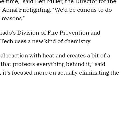
 time," said Ben Miller, the Director for the
Aerial Firefighting. "We'd be curious to do
 reasons."
orado's Division of Fire Prevention and
roTech uses a new kind of chemistry.
al reaction with heat and creates a bit of a
r that protects everything behind it," said
e, it's focused more on actually eliminating the