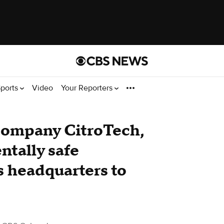
ports
Video
Your Reporters
company CitroTech,
tally safe
s headquarters to