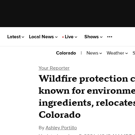
Latest
Local News
Live
Shows
|
News
Weather
S
Colorado
Your Reporter
Wildfire protection 
known for environmen
ingredients, relocate
Colorado
By
Ashley Portillo