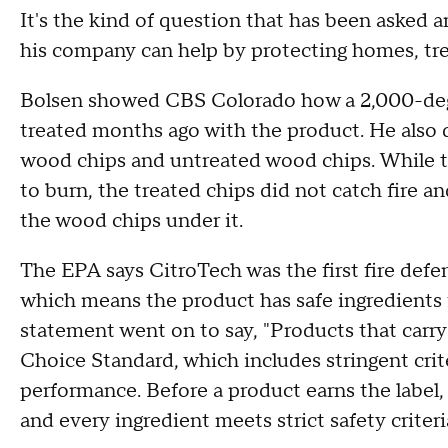
It's the kind of question that has been asked 
his company can help by protecting homes, tre
Bolsen showed CBS Colorado how a 2,000-degre
treated months ago with the product. He also
wood chips and untreated wood chips. While t
to burn, the treated chips did not catch fire a
the wood chips under it.
The EPA says CitroTech was the first fire defe
which means the product has safe ingredients 
statement went on to say, "Products that carry
Choice Standard, which includes stringent cri
performance. Before a product earns the label,
and every ingredient meets strict safety criteri