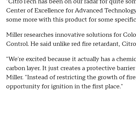
"CitroTech has been on our radar for quite some
Center of Excellence for Advanced Technology 
some more with this product for some specific
Miller researches innovative solutions for Col
Control. He said unlike red fire retardant, Cit
"We're excited because it actually has a chemic
carbon layer. It just creates a protective barrie
Miller. "Instead of restricting the growth of fir
opportunity for ignition in the first place."