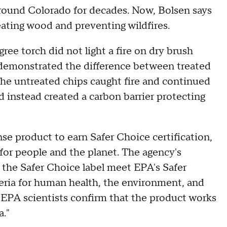
around Colorado for decades. Now, Bolsen says
ating wood and preventing wildfires.
e torch did not light a fire on dry brush
 demonstrated the difference between treated
he untreated chips caught fire and continued
nd instead created a carbon barrier protecting
nse product to earn Safer Choice certification,
for people and the planet. The agency's
 the Safer Choice label meet EPA's Safer
teria for human health, the environment, and
 EPA scientists confirm that the product works
a."