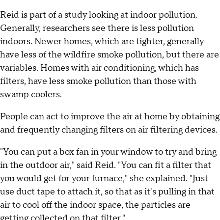
Reid is part of a study looking at indoor pollution.
Generally, researchers see there is less pollution
indoors. Newer homes, which are tighter, generally
have less of the wildfire smoke pollution, but there are
variables. Homes with air conditioning, which has
filters, have less smoke pollution than those with
swamp coolers.
People can act to improve the air at home by obtaining
and frequently changing filters on air filtering devices.
"You can put a box fan in your window to try and bring
in the outdoor air," said Reid. "You can fit a filter that
you would get for your furnace," she explained. "Just
use duct tape to attach it, so that as it's pulling in that
air to cool off the indoor space, the particles are
getting collected on that filter."