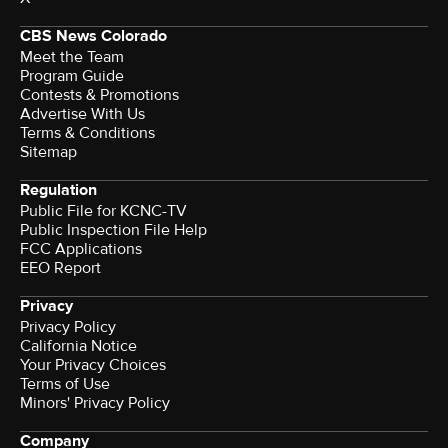
CBS News Colorado
Meet the Team
Program Guide
Contests & Promotions
Advertise With Us
Terms & Conditions
Sitemap
Regulation
Public File for KCNC-TV
Public Inspection File Help
FCC Applications
EEO Report
Privacy
Privacy Policy
California Notice
Your Privacy Choices
Terms of Use
Minors' Privacy Policy
Company