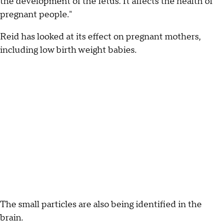
the development of the fetus. It affects the health of
pregnant people."
Reid has looked at its effect on pregnant mothers,
including low birth weight babies.
The small particles are also being identified in the
brain.