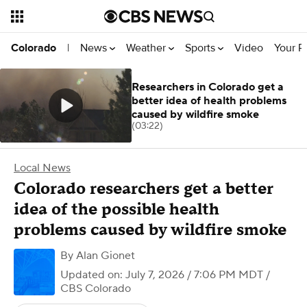
News
Weather
Sports
Video
Your R
Colorado
|
Researchers in Colorado get a
better idea of health problems
caused by wildfire smoke
(03:22)
Local News
Colorado researchers get a better
idea of the possible health
problems caused by wildfire smoke
By
Alan Gionet
Updated on: July 7, 2026 / 7:06 PM MDT
/
CBS Colorado