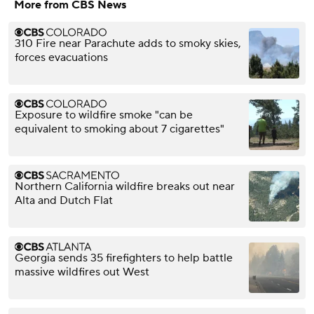
More from CBS News
310 Fire near Parachute adds to smoky skies,
forces evacuations
Exposure to wildfire smoke "can be
equivalent to smoking about 7 cigarettes"
Northern California wildfire breaks out near
Alta and Dutch Flat
Georgia sends 35 firefighters to help battle
massive wildfires out West