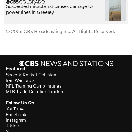
Suspected microburst causes damage to
power lines in Greeley
© 2026 CBS Broadcasting Inc. All Rights Reserved.
Featured
SpaceX Rocket Collision
Iran War Latest
NFL Training Camp Injuries
MLB Trade Deadline Tracker
Follow Us On
YouTube
Facebook
Instagram
TikTok
X