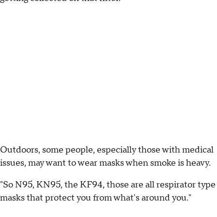
Outdoors, some people, especially those with medical
issues, may want to wear masks when smoke is heavy.
"So N95, KN95, the KF94, those are all respirator type
masks that protect you from what's around you."