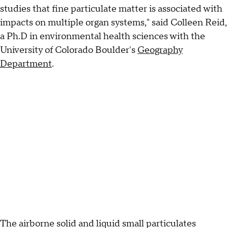
studies that fine particulate matter is associated with
impacts on multiple organ systems," said Colleen Reid,
a Ph.D in environmental health sciences with the
University of Colorado Boulder's
Geography
Department
.
The airborne solid and liquid small particulates