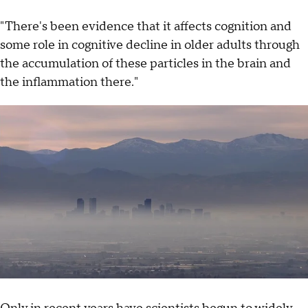
"There's been evidence that it affects cognition and
some role in cognitive decline in older adults through
the accumulation of these particles in the brain and
the inflammation there."