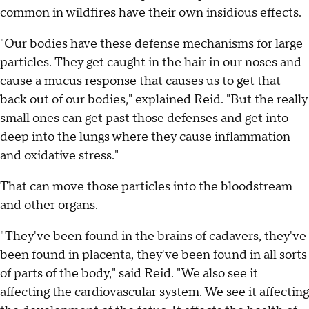
common in wildfires have their own insidious effects.
"Our bodies have these defense mechanisms for large
particles. They get caught in the hair in our noses and
cause a mucus response that causes us to get that
back out of our bodies," explained Reid. "But the really
small ones can get past those defenses and get into
deep into the lungs where they cause inflammation
and oxidative stress."
That can move those particles into the bloodstream
and other organs.
"They've been found in the brains of cadavers, they've
been found in placenta, they've been found in all sorts
of parts of the body," said Reid. "We also see it
affecting the cardiovascular system. We see it affecting