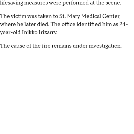
lifesaving measures were performed at the scene.
The victim was taken to St. Mary Medical Center,
where he later died. The office identified him as 24-
year-old Inikko Irizarry.
The cause of the fire remains under investigation.