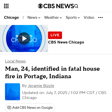
News
Weather
Sports
Video
Chicago
|
CBS News Chicago
Local News
Man, 24, identified in fatal house
fire in Portage, Indiana
By
Jeramie Bizzle
Updated on: July 7, 2025 / 1:02 PM CDT
/ CBS
Chicago
Add CBS News on Google