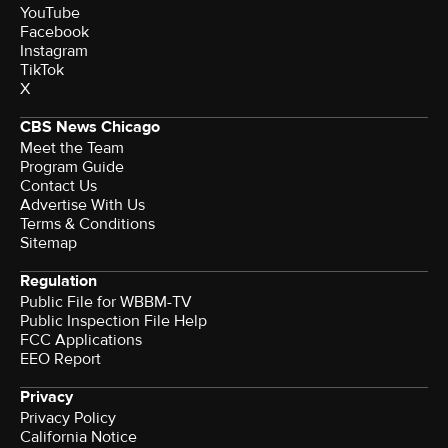
YouTube
Facebook
Instagram
TikTok
X
CBS News Chicago
Meet the Team
Program Guide
Contact Us
Advertise With Us
Terms & Conditions
Sitemap
Regulation
Public File for WBBM-TV
Public Inspection File Help
FCC Applications
EEO Report
Privacy
Privacy Policy
California Notice