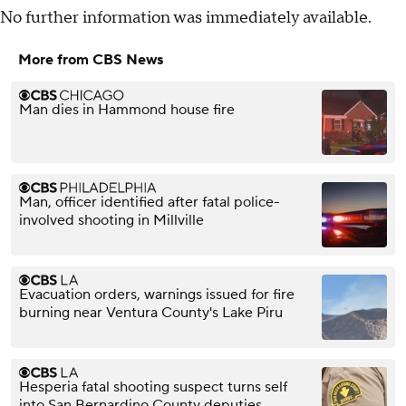
No further information was immediately available.
More from CBS News
Man dies in Hammond house fire
Man, officer identified after fatal police-
involved shooting in Millville
Evacuation orders, warnings issued for fire
burning near Ventura County's Lake Piru
Hesperia fatal shooting suspect turns self
into San Bernardino County deputies