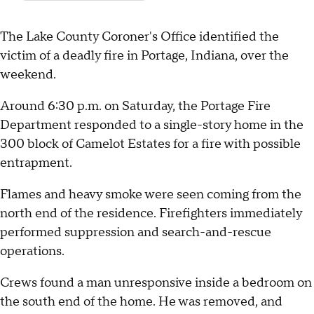
The Lake County Coroner's Office identified the
victim of a deadly fire in Portage, Indiana, over the
weekend.
Around 6:30 p.m. on Saturday, the Portage Fire
Department responded to a single-story home in the
300 block of Camelot Estates for a fire with possible
entrapment.
Flames and heavy smoke were seen coming from the
north end of the residence. Firefighters immediately
performed suppression and search-and-rescue
operations.
Crews found a man unresponsive inside a bedroom on
the south end of the home. He was removed, and