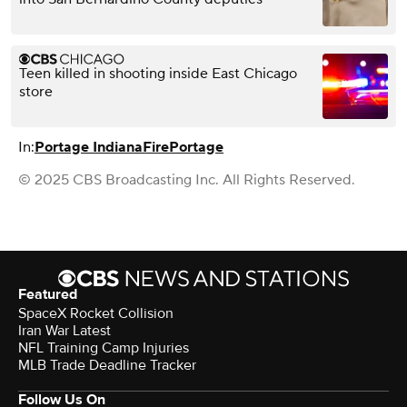
Teen killed in shooting inside East Chicago
store
In:
Portage Indiana
Fire
Portage
© 2025 CBS Broadcasting Inc. All Rights Reserved.
Featured
SpaceX Rocket Collision
Iran War Latest
NFL Training Camp Injuries
MLB Trade Deadline Tracker
Follow Us On