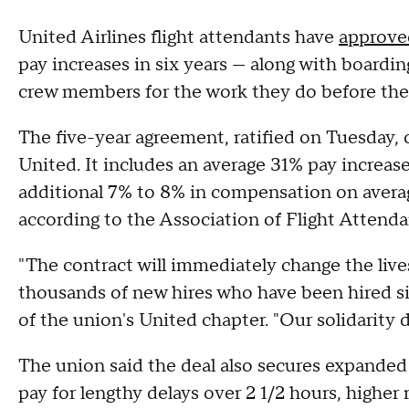
United Airlines flight attendants have
approved
pay increases in six years — along with board
crew members for the work they do before the 
The five-year agreement, ratified on Tuesday, 
United. It includes an average 31% pay increa
additional 7% to 8% in compensation on average
according to the Association of Flight Attenda
"The contract will immediately change the live
thousands of new hires who have been hired si
of the union's United chapter. "Our solidarity 
The union said the deal also secures expanded j
pay for lengthy delays over 2 1/2 hours, higher