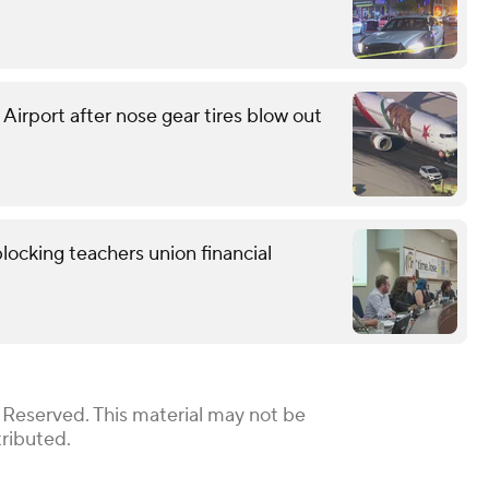
 Airport after nose gear tires blow out
locking teachers union financial
 Reserved. This material may not be
tributed.