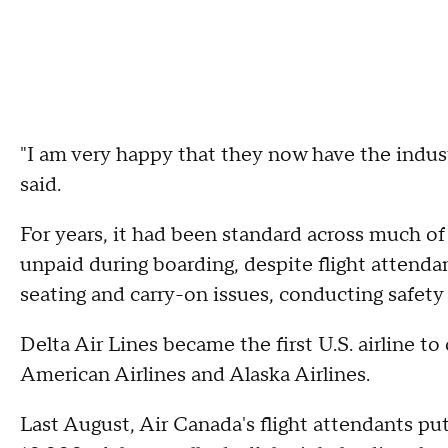
"I am very happy that they now have the indust
said.
For years, it had been standard across much of t
unpaid during boarding, despite flight attendan
seating and carry-on issues, conducting safety
Delta Air Lines became the first U.S. airline to
American Airlines and Alaska Airlines.
Last August, Air Canada's flight attendants pu