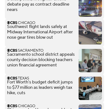
debate pay as contract deadline
nears
Southwest flight lands safely at
Midway International Airport after
nose gear tires blow out
Sacramento school district appeals
county decision blocking teachers
union financial agreement
Fort Worth's budget deficit jumps
to $77 million as leaders weigh tax
hike, cuts