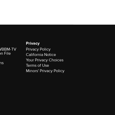
Privacy
r WBBM-TV
Privacy Policy
on File
California Notice
Your Privacy Choices
ns
Terms of Use
Minors' Privacy Policy