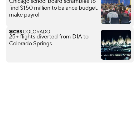
Chicago school board scrambles to
find $150 million to balance budget,
make payroll
25+ flights diverted from DIA to
Colorado Springs