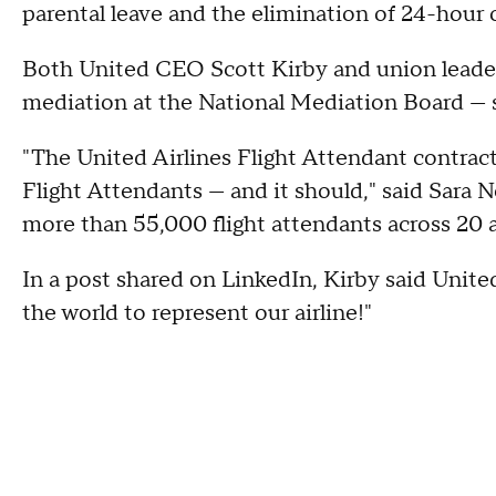
parental leave and the elimination of 24-hour 
Both United CEO Scott Kirby and union leade
mediation at the National Mediation Board — 
"The United Airlines Flight Attendant contract 
Flight Attendants — and it should," said Sara 
more than 55,000 flight attendants across 20 ai
In a post shared on LinkedIn, Kirby said United
the world to represent our airline!"