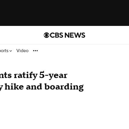
ports
Video
nts ratify 5-year
y hike and boarding