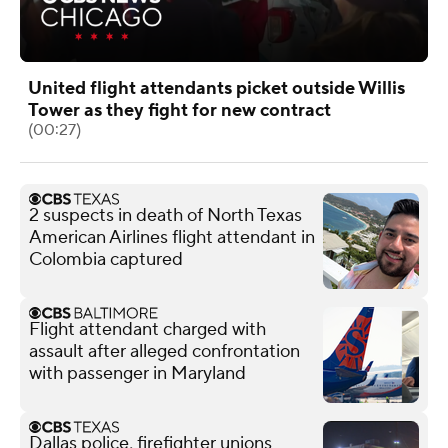
United flight attendants picket outside Willis
Tower as they fight for new contract
(00:27)
2 suspects in death of North Texas
American Airlines flight attendant in
Colombia captured
Flight attendant charged with
assault after alleged confrontation
with passenger in Maryland
Dallas police, firefighter unions