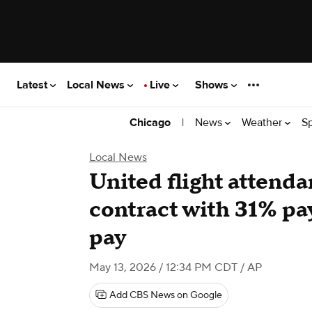
Latest
Local News
Live
Shows
|
News
Weather
S
Chicago
Local News
United flight attenda
contract with 31% pa
pay
May 13, 2026 / 12:34 PM CDT
/ AP
Add CBS News on Google