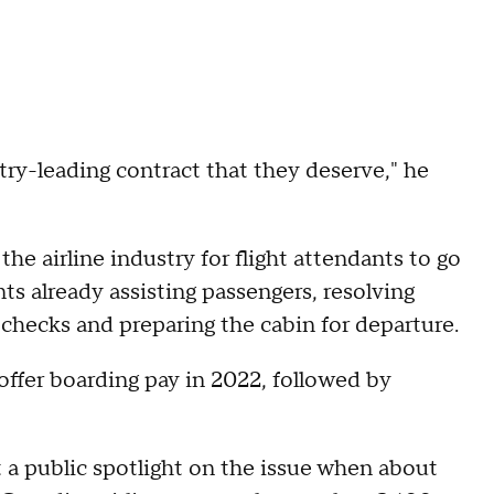
ry-leading contract that they deserve," he
he airline industry for flight attendants to go
ts already assisting passengers, resolving
 checks and preparing the cabin for departure.
 offer boarding pay in 2022, followed by
t a public spotlight on the issue when about