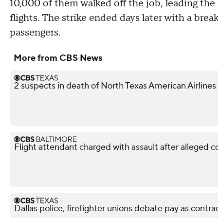
10,000 of them walked off the job, leading the
flights. The strike ended days later with a bre
passengers.
More from CBS News
2 suspects in death of North Texas American Airlines
Flight attendant charged with assault after alleged 
Dallas police, firefighter unions debate pay as contra