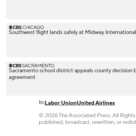
Southwest flight lands safely at Midway International
Sacramento school district appeals county decision b
agreement
In:
Labor Union
United Airlines
© 2026 The Associated Press. All Rights
published, broadcast, rewritten, or redis