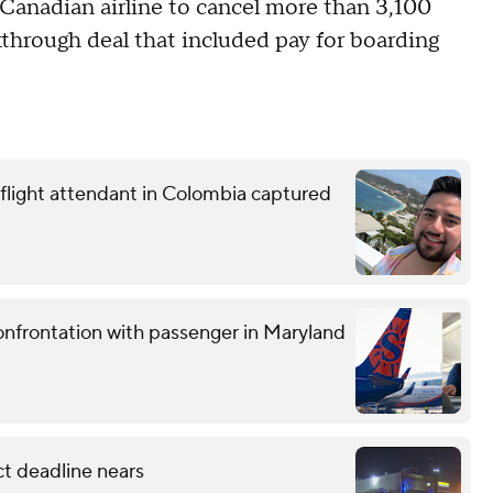
 Canadian airline to cancel more than 3,100
akthrough deal that included pay for boarding
 flight attendant in Colombia captured
confrontation with passenger in Maryland
ct deadline nears