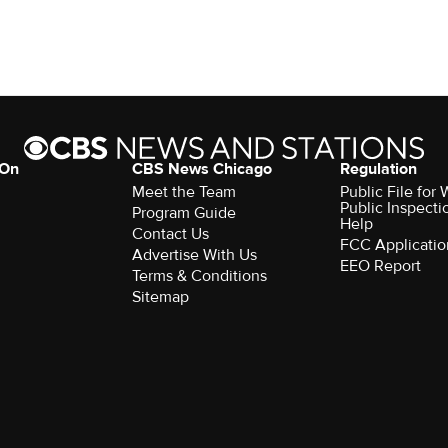
 On
CBS News Chicago
Regulation
Meet the Team
Public File fo
Public Inspecti
Program Guide
Help
Contact Us
FCC Applicatio
Advertise With Us
EEO Report
Terms & Conditions
Sitemap