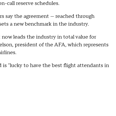
on-call reserve schedules.
rs say the agreement — reached through
sets a new benchmark in the industry.
now leads the industry in total value for
Nelson, president of the AFA, which represents
rlines.
 is "lucky to have the best flight attendants in