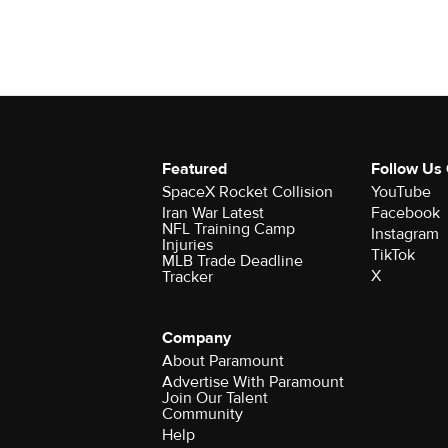
Featured
Follow Us
SpaceX Rocket Collision
YouTube
Iran War Latest
Facebook
NFL Training Camp
Instagram
Injuries
TikTok
MLB Trade Deadline
X
Tracker
Company
About Paramount
Advertise With Paramount
Join Our Talent
Community
Help