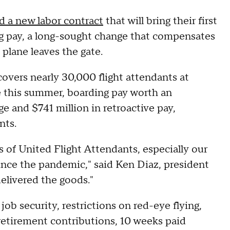
 a new labor contract
that will bring their first
ing pay, a long-sought change that compensates
plane leaves the gate.
covers nearly 30,000 flight attendants at
se this summer, boarding pay worth an
 and $741 million in retroactive pay,
nts.
s of United Flight Attendants, especially our
nce the pandemic," said Ken Diaz, president
delivered the goods."
ob security, restrictions on red-eye flying,
 retirement contributions, 10 weeks paid