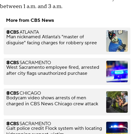
between 1 a.m. and 3 a.m.
More from CBS News
Man nicknamed Atlanta's "master of
disguise" facing charges for robbery spree
West Sacramento employee fired, arrested
after city flags unauthorized purchase
Bodycam video shows arrests of men
charged in CBS News Chicago crew attack
Galt police credit Flock system with locating