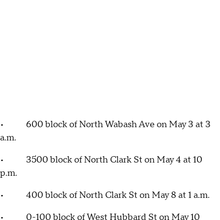
• 600 block of North Wabash Ave on May 3 at 3
a.m.
• 3500 block of North Clark St on May 4 at 10
p.m.
• 400 block of North Clark St on May 8 at 1 a.m.
• 0-100 block of West Hubbard St on May 10