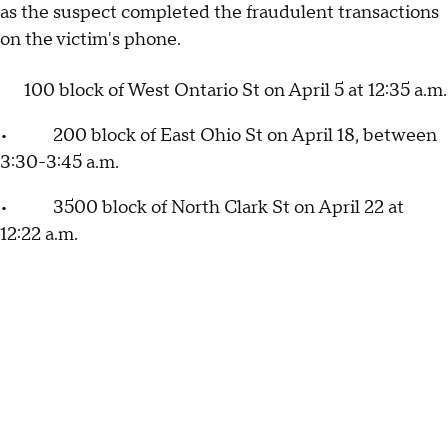
as the suspect completed the fraudulent transactions
on the victim's phone.
100 block of West Ontario St on April 5 at 12:35 a.m.
• 200 block of East Ohio St on April 18, between
3:30-3:45 a.m.
• 3500 block of North Clark St on April 22 at
12:22 a.m.