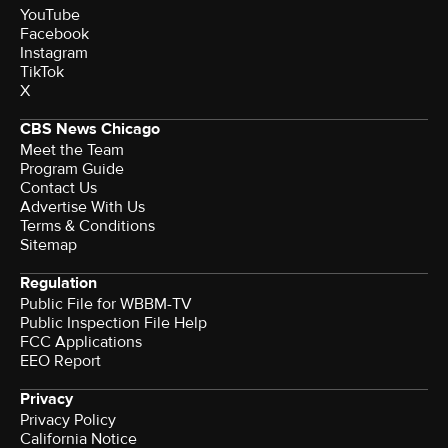
YouTube
Facebook
Instagram
TikTok
X
CBS News Chicago
Meet the Team
Program Guide
Contact Us
Advertise With Us
Terms & Conditions
Sitemap
Regulation
Public File for WBBM-TV
Public Inspection File Help
FCC Applications
EEO Report
Privacy
Privacy Policy
California Notice