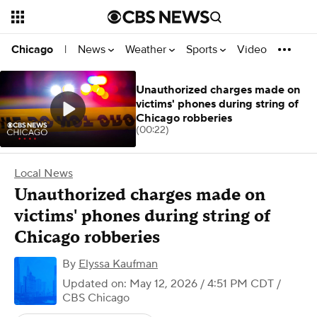
News
Weather
Sports
Video
Chicago
|
Unauthorized charges made on
victims' phones during string of
Chicago robberies
(00:22)
Local News
Unauthorized charges made on
victims' phones during string of
Chicago robberies
By
Elyssa Kaufman
Updated on: May 12, 2026 / 4:51 PM CDT
/
CBS Chicago