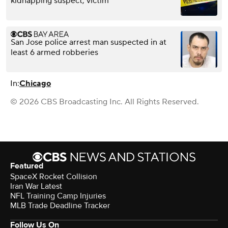
kidnapping suspect, victim
San Jose police arrest man suspected in at
least 6 armed robberies
In:
Chicago
© 2026 CBS Broadcasting Inc. All Rights Reserved.
Featured
SpaceX Rocket Collision
Iran War Latest
NFL Training Camp Injuries
MLB Trade Deadline Tracker
Follow Us On