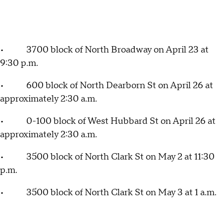
• 3700 block of North Broadway on April 23 at
9:30 p.m.
• 600 block of North Dearborn St on April 26 at
approximately 2:30 a.m.
• 0-100 block of West Hubbard St on April 26 at
approximately 2:30 a.m.
• 3500 block of North Clark St on May 2 at 11:30
p.m.
• 3500 block of North Clark St on May 3 at 1 a.m.