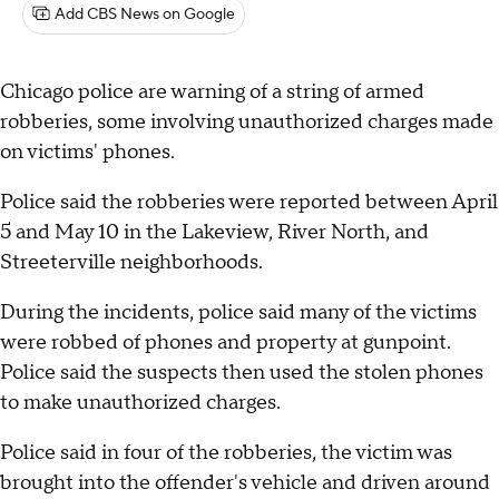
Add CBS News on Google
Chicago police are warning of a string of armed
robberies, some involving unauthorized charges made
on victims' phones.
Police said the robberies were reported between April
5 and May 10 in the Lakeview, River North, and
Streeterville neighborhoods.
During the incidents, police said many of the victims
were robbed of phones and property at gunpoint.
Police said the suspects then used the stolen phones
to make unauthorized charges.
Police said in four of the robberies, the victim was
brought into the offender's vehicle and driven around