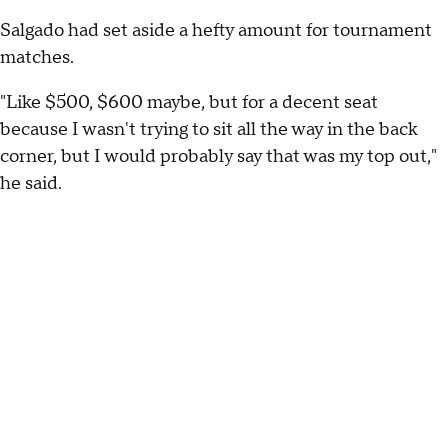
Salgado had set aside a hefty amount for tournament
matches.
"Like $500, $600 maybe, but for a decent seat
because I wasn't trying to sit all the way in the back
corner, but I would probably say that was my top out,"
he said.