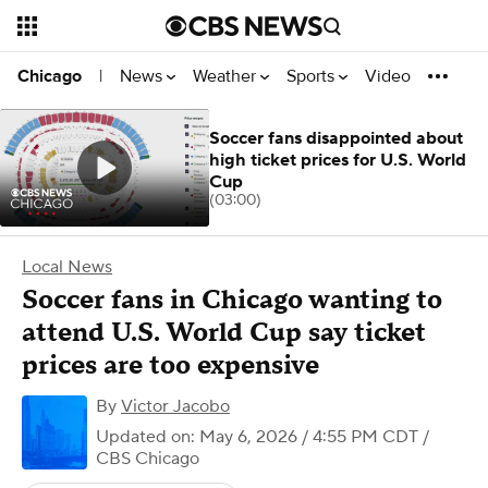
News
Weather
Sports
Video
Chicago
|
Soccer fans disappointed about
high ticket prices for U.S. World
Cup
(03:00)
Local News
Soccer fans in Chicago wanting to
attend U.S. World Cup say ticket
prices are too expensive
By
Victor Jacobo
Updated on: May 6, 2026 / 4:55 PM CDT
/
CBS Chicago