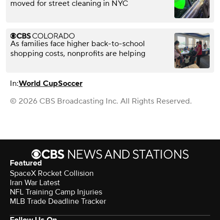
moved for street cleaning in NYC
As families face higher back-to-school
shopping costs, nonprofits are helping
In:
World Cup
Soccer
© 2026 CBS Broadcasting Inc. All Rights Reserved.
Featured
SpaceX Rocket Collision
Iran War Latest
NFL Training Camp Injuries
MLB Trade Deadline Tracker
Follow Us On