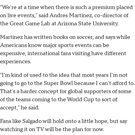
"We're at a time when there is such a premium placed
on live events," said Andres Martinez, co-director of
the Great Game Lab at Arizona State University.
Martinez has written books on soccer, and says while
Americans know major sports events can be
expensive, international fans visiting have different
experiences.
"I'm kind of used to the idea that most years I'm not
going to go to the Super Bowl because I can't afford to.
That's a harder concept for global supporters of some
of the teams coming to the World Cup to sort of
accept," he said.
Fans like Salgado will hold onto a little hope, but say
watching it on TV will be the plan for now.