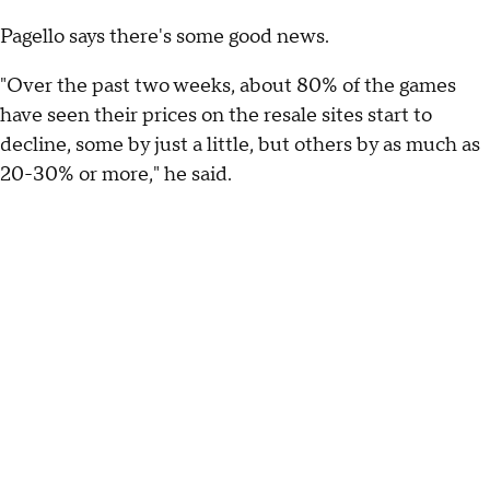
Pagello says there's some good news.
"Over the past two weeks, about 80% of the games
have seen their prices on the resale sites start to
decline, some by just a little, but others by as much as
20-30% or more," he said.