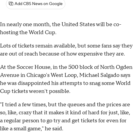
Add CBS News on Google
In nearly one month, the United States will be co-
hosting the World Cup.
Lots of tickets remain available, but some fans say they
are out of reach because of how expensive they are.
At the Soccer House, in the 500 block of North Ogden
Avenue in Chicago's West Loop, Michael Salgado says
he was disappointed his attempts to snag some World
Cup tickets weren't possible.
"I tried a few times, but the queues and the prices are
so, like, crazy that it makes it kind of hard for just, like,
a regular person to go try and get tickets for even for
like a small game," he said.