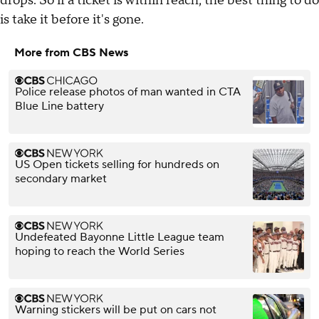
drops. So if a ticket is within reach, the best thing to do
is take it before it's gone.
More from CBS News
Police release photos of man wanted in CTA
Blue Line battery
US Open tickets selling for hundreds on
secondary market
Undefeated Bayonne Little League team
hoping to reach the World Series
Warning stickers will be put on cars not