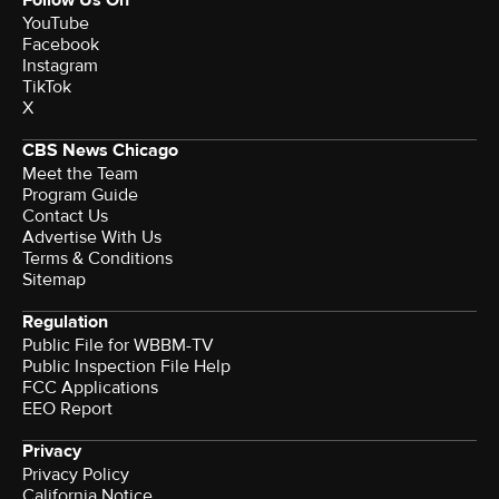
YouTube
Facebook
Instagram
TikTok
X
CBS News Chicago
Meet the Team
Program Guide
Contact Us
Advertise With Us
Terms & Conditions
Sitemap
Regulation
Public File for WBBM-TV
Public Inspection File Help
FCC Applications
EEO Report
Privacy
Privacy Policy
California Notice