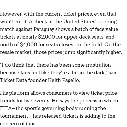
However, with the current ticket prices, even that
won't cut it. A check at the United States' opening
match against Paraguay shows a batch of face value
tickets at nearly $2,000 for upper deck seats, and
north of $4,000 for seats closest to the field. On the
resale market, those prices jump significantly higher.
"I do think that there has been some frustration
because fans feel like they're a bit in the dark," said
Ticket Data founder Keith Pagello.
His platform allows consumers to view ticket price
trends for live events. He says the process in which
FIFA—the sport's governing body running the
tournament––has released tickets is adding to the
concern of fans.