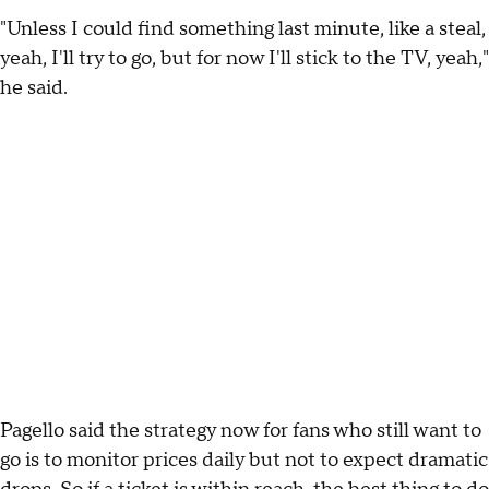
"Unless I could find something last minute, like a steal,
yeah, I'll try to go, but for now I'll stick to the TV, yeah,"
he said.
Pagello said the strategy now for fans who still want to
go is to monitor prices daily but not to expect dramatic