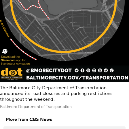
The Baltimore City Department of Transportation
announced its road closures and parking restrictions
throughout the weekend.
Baltimore Department of Transportation
More from CBS News