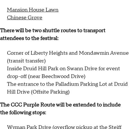
Mansion House Lawn
Chinese Grove
There will be two shuttle routes to transport
attendees to the festival:
Corner of Liberty Heights and Mondawmin Avenue
(transit transfer)
Inside Druid Hill Park on Swann Drive for event
drop-off (near Beechwood Drive)
The entrance to the Palladium Parking Lot at Druid
Hill Drive (Offsite Parking)
The CCC Purple Route will be extended to include
the following stops:
Wyman Park Drive (overflow pickup at the Steiff