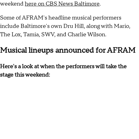
weekend
here on CBS News Baltimore
.
Some of AFRAM's headline musical performers
include Baltimore's own Dru Hill, along with Mario,
The Lox, Tamia, SWV, and Charlie Wilson.
Musical lineups announced for AFRAM
Here's a look at when the performers will take the
stage this weekend: