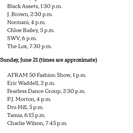
Black Assets, 1:30 p.m.
J. Brown, 2:30 p.m.
Normani, 4 p.m.
Chloe Bailey, 5 p.m.
SWV, 6 p.m.
The Lox, 7:30 p.m.
Sunday, June 21 (times are approximate)
AFRAM 50 Fashion Show, 1 p.m.
Eric Waddell, 2 p.m.
Fearless Dance Group, 2:30 p.m.
P.J. Morton, 4 p.m.
Dru Hill, 5 p.m.
Tamia, 6:15 p.m.
Charlie Wilson, 7:45 p.m.