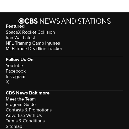
Featured
SpaceX Rocket Collision
Iran War Latest
NFL Training Camp Injuries
MLB Trade Deadline Tracker
Follow Us On
YouTube
Facebook
Instagram
X
CBS News Baltimore
Meet the Team
Program Guide
Contests & Promotions
Advertise With Us
Terms & Conditions
Sitemap