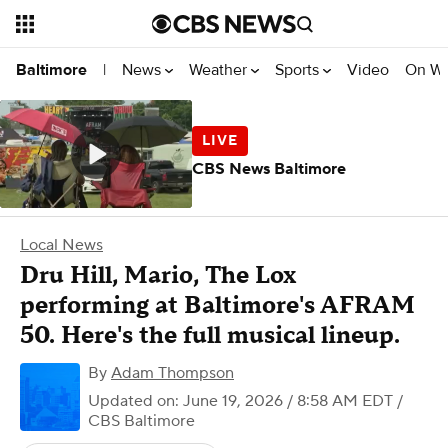
News
Weather
Sports
Video
On W
Baltimore
|
CBS News Baltimore
Local News
Dru Hill, Mario, The Lox
performing at Baltimore's AFRAM
50. Here's the full musical lineup.
By
Adam Thompson
Updated on: June 19, 2026 / 8:58 AM EDT
/
CBS Baltimore