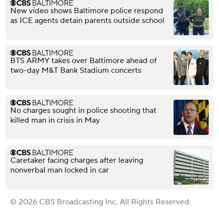
New video shows Baltimore police respond
as ICE agents detain parents outside school
BTS ARMY takes over Baltimore ahead of
two-day M&T Bank Stadium concerts
No charges sought in police shooting that
killed man in crisis in May
Caretaker facing charges after leaving
nonverbal man locked in car
© 2026 CBS Broadcasting Inc. All Rights Reserved.