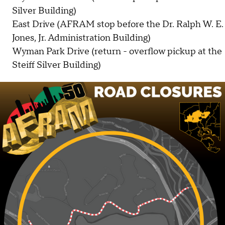
Silver Building)
East Drive (AFRAM stop before the Dr. Ralph W. E.
Jones, Jr. Administration Building)
Wyman Park Drive (return - overflow pickup at the
Steiff Silver Building)