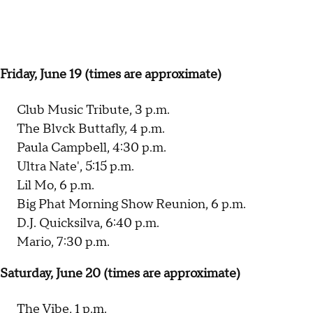
Friday, June 19 (times are approximate)
Club Music Tribute, 3 p.m.
The Blvck Buttafly, 4 p.m.
Paula Campbell, 4:30 p.m.
Ultra Nate', 5:15 p.m.
Lil Mo, 6 p.m.
Big Phat Morning Show Reunion, 6 p.m.
D.J. Quicksilva, 6:40 p.m.
Mario, 7:30 p.m.
Saturday, June 20 (times are approximate)
The Vibe, 1 p.m.