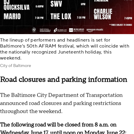
The lineup of performers and headliners is set for
Baltimore's 50th AFRAM festival, which will coincide with
the nationally recognized Juneteenth holiday, this
weekend.
City of Baltimore
Road closures and parking information
The Baltimore City Department of Transportation
announced road closures and parking restrictions
throughout the weekend.
The following road will be closed from 8 a.m. on
Wednesday, June 17, until noon on Monday, June 22: