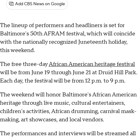
Add CBS News on Google
The lineup of performers and headliners is set for
Baltimore's 50th AFRAM festival, which will coincide
with the nationally recognized Juneteenth holiday,
this weekend.
The free three-day
African American heritage festival
will be from June 19 through June 21 at Druid Hill Park.
Each day, the festival will be from 12 p.m. to 9 p.m.
The weekend will honor Baltimore's African American
heritage through live music, cultural entertainers,
children's activities, African drumming, carnival mask-
making, art showcases, and local vendors.
The performances and interviews will be streamed all