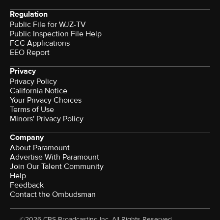
Regulation
Public File for WJZ-TV
Public Inspection File Help
FCC Applications
EEO Report
Privacy
Privacy Policy
California Notice
Your Privacy Choices
Terms of Use
Minors' Privacy Policy
Company
About Paramount
Advertise With Paramount
Join Our Talent Community
Help
Feedback
Contact the Ombudsman
©2026 CBS Broadcasting Inc. All Rights Reserved.