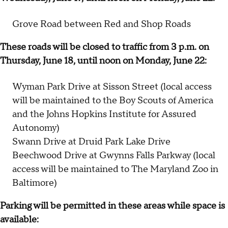
Grove Road between Red and Shop Roads
These roads will be closed to traffic from 3 p.m. on
Thursday, June 18, until noon on Monday, June 22:
Wyman Park Drive at Sisson Street (local access
will be maintained to the Boy Scouts of America
and the Johns Hopkins Institute for Assured
Autonomy)
Swann Drive at Druid Park Lake Drive
Beechwood Drive at Gwynns Falls Parkway (local
access will be maintained to The Maryland Zoo in
Baltimore)
Parking will be permitted in these areas while space is
available: