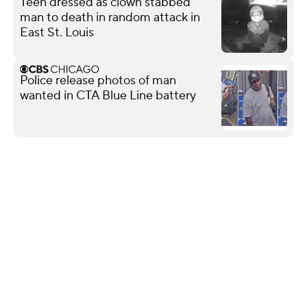
Teen dressed as clown stabbed
man to death in random attack in
East St. Louis
Police release photos of man
wanted in CTA Blue Line battery