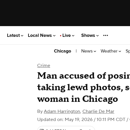
Latest
Local News
Live
Shows
|
News
Weather
S
Chicago
Crime
Man accused of posin
taking lewd photos, 
woman in Chicago
By
Adam Harrington
,
Charlie De Mar
Updated on: May 19, 2026 / 10:11 PM CDT
/