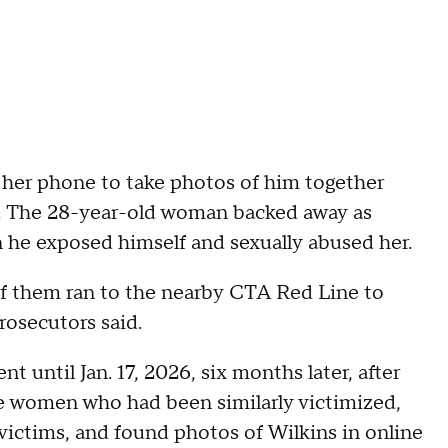
her phone to take photos of him together
d. The 28-year-old woman backed away as
 he exposed himself and sexually abused her.
f them ran to the nearby CTA Red Line to
rosecutors said.
t until Jan. 17, 2026, six months later, after
e women who had been similarly victimized,
ictims, and found photos of Wilkins in online