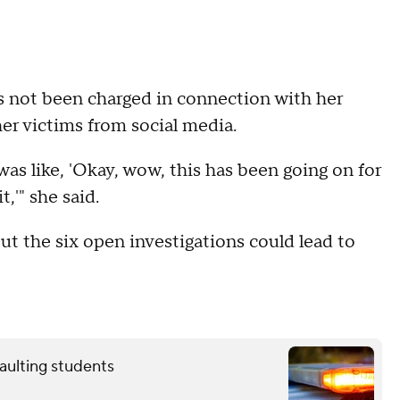
has not been charged in connection with her
ther victims from social media.
as like, 'Okay, wow, this has been going on for
,'" she said.
but the six open investigations could lead to
aulting students