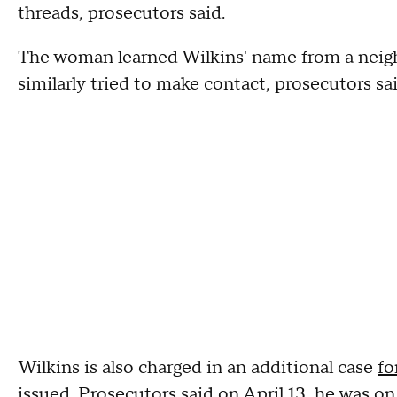
threads, prosecutors said.
The woman learned Wilkins' name from a neig
similarly tried to make contact, prosecutors sai
Wilkins is also charged in an additional case
fo
issued.
Prosecutors said on April 13, he was on