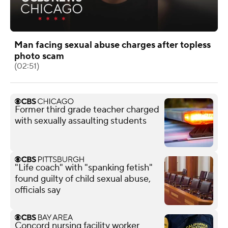
Man facing sexual abuse charges after topless
photo scam
(02:51)
Former third grade teacher charged
with sexually assaulting students
"Life coach" with "spanking fetish"
found guilty of child sexual abuse,
officials say
Concord nursing facility worker