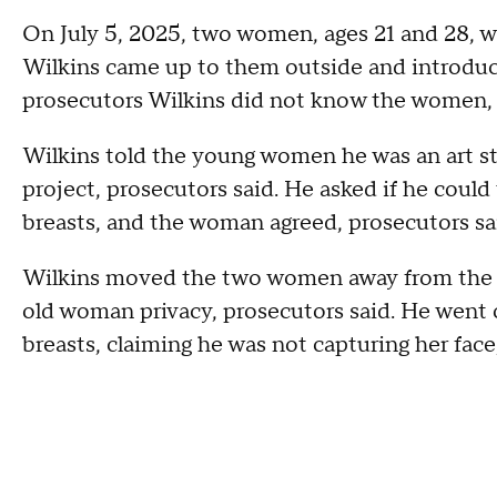
On July 5, 2025, two women, ages 21 and 28, w
Wilkins came up to them outside and introduce
prosecutors Wilkins did not know the women, 
Wilkins told the young women he was an art 
project, prosecutors said. He asked if he coul
breasts, and the woman agreed, prosecutors sa
Wilkins moved the two women away from the st
old woman privacy, prosecutors said. He went 
breasts, claiming he was not capturing her face