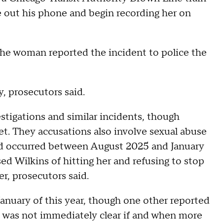
 out his phone and begin recording her on
d the woman reported the incident to police the
y, prosecutors said.
estigations and similar incidents, though
et. They accusations also involve sexual abuse
d occurred between August 2025 and January
d Wilkins of hitting her and refusing to stop
r, prosecutors said.
anuary of this year, though one other reported
It was not immediately clear if and when more