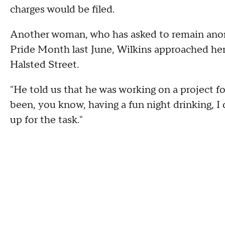
charges would be filed.
Another woman, who has asked to remain ano
Pride Month last June, Wilkins approached he
Halsted Street.
"He told us that he was working on a project for
been, you know, having a fun night drinking, I
up for the task."