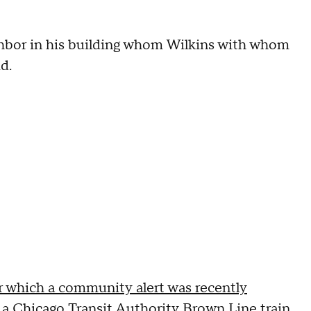
hbor in his building whom Wilkins with whom
d.
r which a community alert was recently
 a Chicago Transit Authority Brown Line train