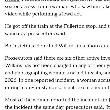
seated across from a woman, who saw him take
video while performing a lewd act.
He got off the train at the Fullerton stop, an
same day, prosecutors said.
Both victims identified Wilkins in a photo arra
Prosecutors said there are six other active inv
Wilkins has not been charged in any of them y
and photographing women's naked breasts, an
2026. In one reported incident, a woman accuse
during a previously consensual sexual encounte
Most of the women reported the incidents in J
the incident the same day, prosecutors said. 