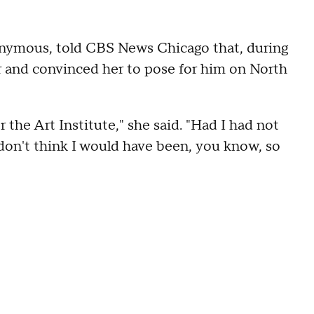
nymous, told CBS News Chicago that, during
r and convinced her to pose for him on North
 the Art Institute," she said. "Had I had not
 don't think I would have been, you know, so