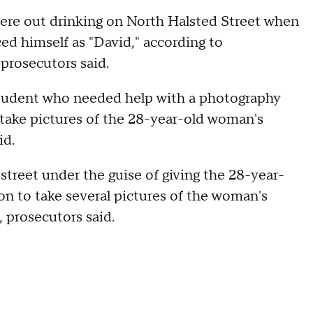
ere out drinking on North Halsted Street when
d himself as "David," according to
prosecutors said.
student who needed help with a photography
d take pictures of the 28-year-old woman's
id.
reet under the guise of giving the 28-year-
on to take several pictures of the woman's
, prosecutors said.