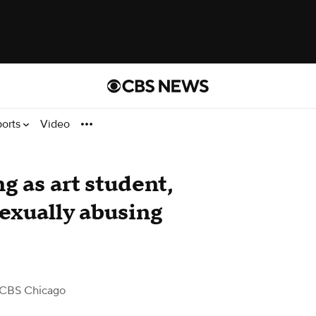
ports
Video
g as art student,
sexually abusing
 CBS Chicago