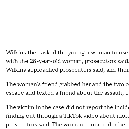
Wilkins then asked the younger woman to use 
with the 28-year-old woman, prosecutors sai
Wilkins approached prosecutors said, and then
The woman's friend grabbed her and the two o
escape and texted a friend about the assault, p
The victim in the case did not report the inciden
finding out through a TikTok video about mor
prosecutors said. The woman contacted other v