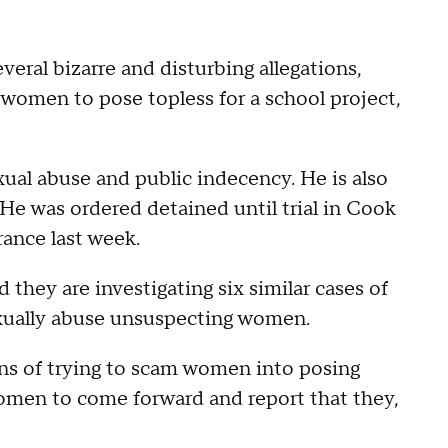
veral bizarre and disturbing allegations,
 women to pose topless for a school project,
exual abuse and public indecency. He is also
He was ordered detained until trial in Cook
rance last week.
they are investigating six similar cases of
sexually abuse unsuspecting women.
ns of trying to scam women into posing
omen to come forward and report that they,