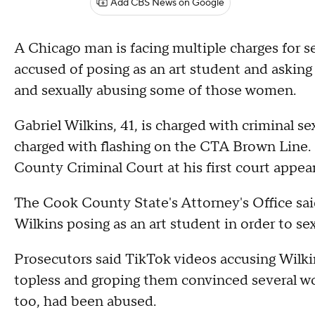
Add CBS News on Google
A Chicago man is facing multiple charges for se
accused of posing as an art student and asking
and sexually abusing some of those women.
Gabriel Wilkins, 41, is charged with criminal s
charged with flashing on the CTA Brown Line. 
County Criminal Court at his first court appea
The Cook County State's Attorney's Office said 
Wilkins posing as an art student in order to 
Prosecutors said TikTok videos accusing Wilki
topless and groping them convinced several w
too, had been abused.