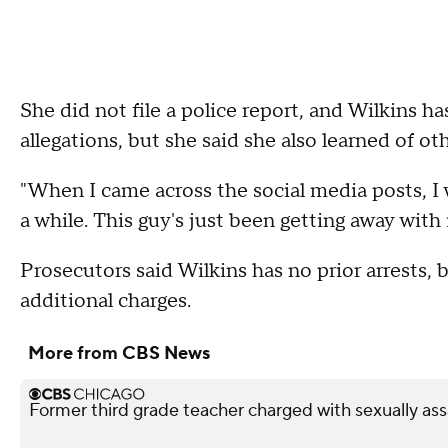
She did not file a police report, and Wilkins 
allegations, but she said she also learned of o
"When I came across the social media posts, I w
a while. This guy's just been getting away with it
Prosecutors said Wilkins has no prior arrests, 
additional charges.
More from CBS News
Former third grade teacher charged with sexually ass