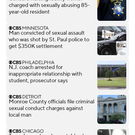
charged with sexually abusing 85-
year-old resident
Man convicted of sexual assault
who was shot by St. Paul police to
get $350K settlement
N.J. coach arrested for
inappropriate relationship with
student, prosecutor says
Monroe County officials file criminal
sexual conduct charges against
local man