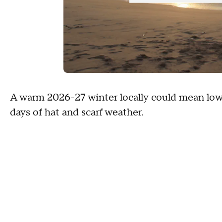
A warm 2026-27 winter locally could mean lower
days of hat and scarf weather.