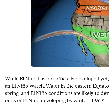
While El Niño has not officially developed ye
an El Niño Watch. Water in the eastern Equator
spring, and El Niño conditions are likely to d
odds of El Niño developing by winter at 96% — 