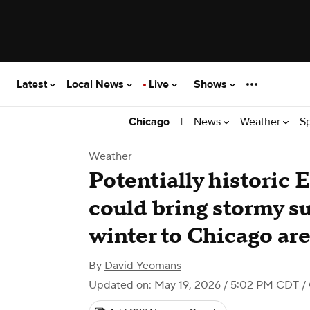
Latest
Local News
Live
Shows
|
News
Weather
S
Chicago
Weather
Potentially historic 
could bring stormy 
winter to Chicago ar
By
David Yeomans
Updated on: May 19, 2026 / 5:02 PM CDT
/