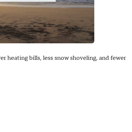
 heating bills, less snow shoveling, and fewer