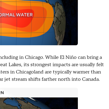
including in Chicago. While El Niño can bring a
t Lakes, its strongest impacts are usually felt
nters in Chicagoland are typically warmer than
r jet stream shifts farther north into Canada.