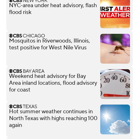
NYC-area under heat advisory, flash
flood risk
Mosquitos in Riverwoods, Illinois,
test positive for West Nile Virus
Weekend heat advisory for Bay
Area inland locations, flood advisory
for coast
Hot summer weather continues in
North Texas with highs reaching 100
again