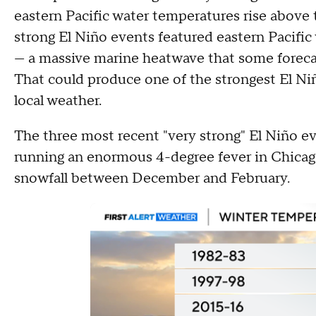
eastern Pacific water temperatures rise above 
strong El Niño events featured eastern Pacific
— a massive marine heatwave that some forecas
That could produce one of the strongest El Niñ
local weather.
The three most recent "very strong" El Niño e
running an enormous 4-degree fever in Chicago, 
snowfall between December and February.