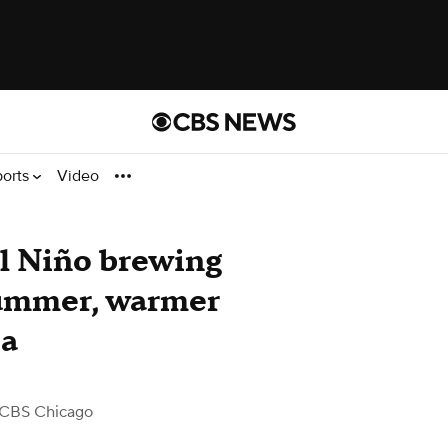
ports
Video
El Niño brewing
summer, warmer
ea
 CBS Chicago