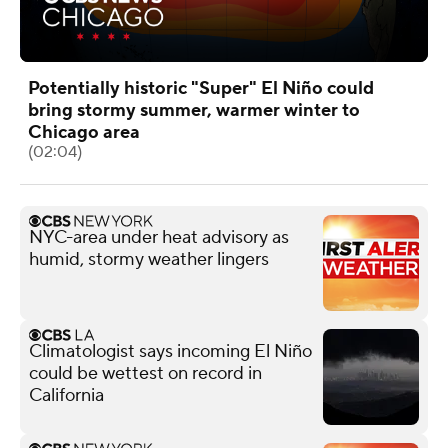
Potentially historic "Super" El Niño could
bring stormy summer, warmer winter to
Chicago area
(02:04)
NYC-area under heat advisory as
humid, stormy weather lingers
Climatologist says incoming El Niño
could be wettest on record in
California