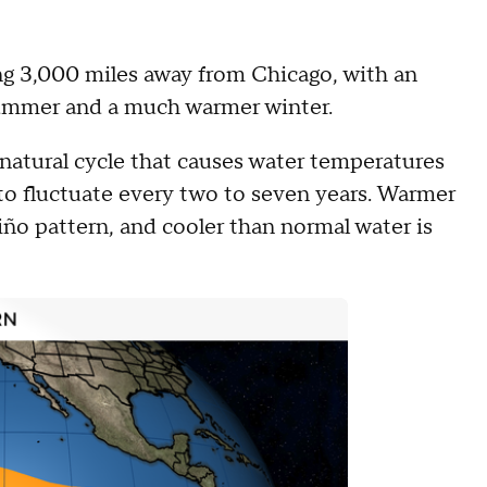
ing 3,000 miles away from Chicago, with an
 summer and a much warmer winter.
natural cycle that causes water temperatures
 to fluctuate every two to seven years. Warmer
Niño pattern, and cooler than normal water is