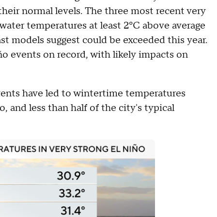
their normal levels. The three most recent very
 water temperatures at least 2ºC above average
t models suggest could be exceeded this year.
o events on record, with likely impacts on
vents have led to wintertime temperatures
and less than half of the city's typical