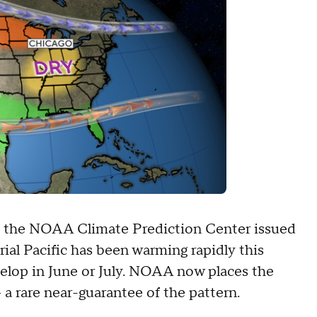
t, the NOAA Climate Prediction Center issued
ial Pacific has been warming rapidly this
evelop in June or July. NOAA now places the
a rare near-guarantee of the pattern.