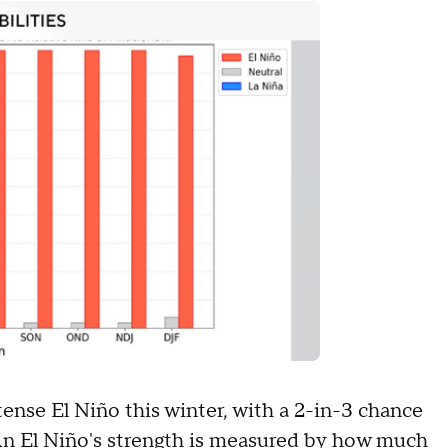
tense El Niño this winter, with a 2-in-3 chance
t. An El Niño's strength is measured by how much