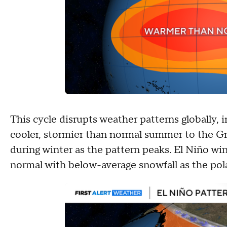
This cycle disrupts weather patterns globally, 
cooler, stormier than normal summer to the Grea
during winter as the pattern peaks. El Niño wi
normal with below-average snowfall as the pola