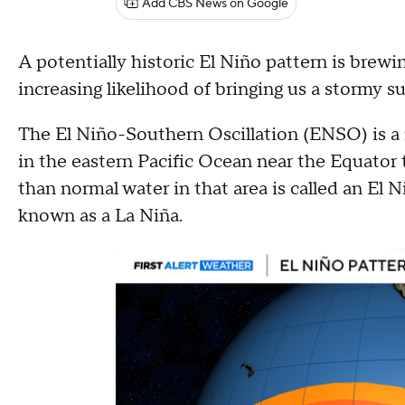
Add CBS News on Google
A potentially historic El Niño pattern is brew
increasing likelihood of bringing us a stormy
The El Niño-Southern Oscillation (ENSO) is a 
in the eastern Pacific Ocean near the Equator
than normal water in that area is called an El 
known as a La Niña.