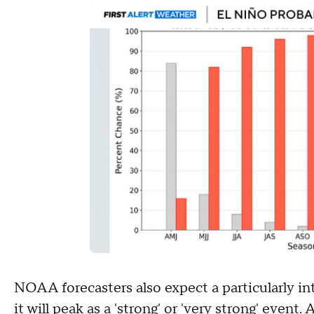
NOAA forecasters also expect a particularly in
it will peak as a 'strong' or 'very strong' even