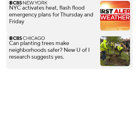
NYC activates heat, flash flood
emergency plans for Thursday and
Friday
Can planting trees make
neighborhoods safer? New U of I
research suggests yes.