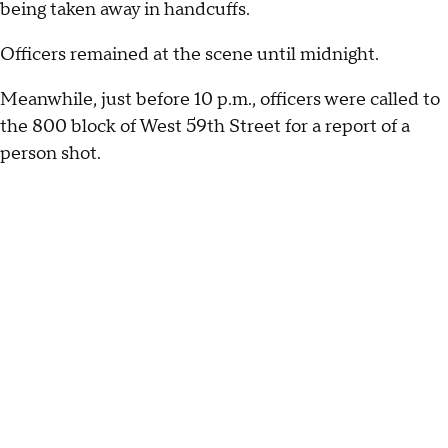
being taken away in handcuffs.
Officers remained at the scene until midnight.
Meanwhile, just before 10 p.m., officers were called to
the 800 block of West 59th Street for a report of a
person shot.