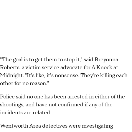
"The goal is to get them to stop it," said Breyonna
Roberts, a victim service advocate for A Knock at
Midnight. "It's like, it's nonsense. They're killing each
other for no reason."
Police said no one has been arrested in either of the
shootings, and have not confirmed if any of the
incidents are related.
Wentworth Area detectives were investigating