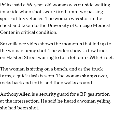
Police said a 66-year-old woman was outside waiting
for a ride when shots were fired from two passing
sport-utility vehicles. The woman was shot in the
chest and taken to the University of Chicago Medical
Center in critical condition.
Surveillance video shows the moments that led up to
the woman being shot. The video shows a tow truck
on Halsted Street waiting to turn left onto 59th Street.
The woman is sitting on a bench, and as the truck
turns, a quick flash is seen. The woman slumps over,
rocks back and forth, and then walks around.
Anthony Allen is a security guard for a BP gas station
at the intersection. He said he heard a woman yelling
she had been shot.