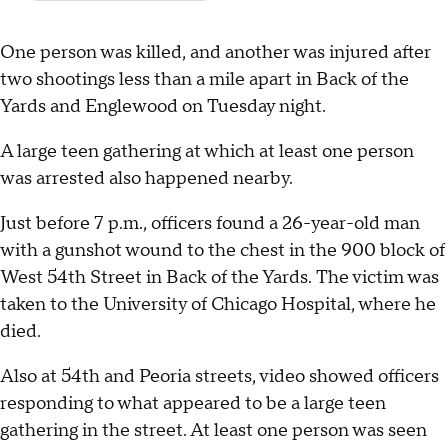
One person was killed, and another was injured after
two shootings less than a mile apart in Back of the
Yards and Englewood on Tuesday night.
A large teen gathering at which at least one person
was arrested also happened nearby.
Just before 7 p.m., officers found a 26-year-old man
with a gunshot wound to the chest in the 900 block of
West 54th Street in Back of the Yards. The victim was
taken to the University of Chicago Hospital, where he
died.
Also at 54th and Peoria streets, video showed officers
responding to what appeared to be a large teen
gathering in the street. At least one person was seen