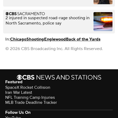
2 injured in suspected road-rage shooting in
North Sacramento, police say
In:
Chicago
Shooting
Englewood
Back of the Yards
© 2026 CBS Broadcasting Inc. All Rights Reserved.
Featured
SpaceX Rocket Collision
Iran War Latest
NFL Training Camp Injuries
MLB Trade Deadline Tracker
Follow Us On
YouTube