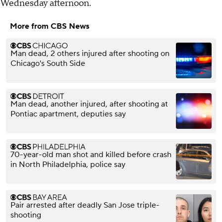
Wednesday afternoon.
More from CBS News
Man dead, 2 others injured after shooting on
Chicago's South Side
Man dead, another injured, after shooting at
Pontiac apartment, deputies say
70-year-old man shot and killed before crash
in North Philadelphia, police say
Pair arrested after deadly San Jose triple-
shooting