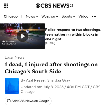
News
Weather
Sports
Video
Chicago
|
Police respond to two shootings,
teen gathering within blocks in
one night
(01:50)
Local News
1 dead, 1 injured after shootings on
Chicago's South Side
By
Asal Rezaei
,
Shardaa Gray
Updated on: July 8, 2026 / 4:36 PM CDT
/ CBS
Chicago
Add CBS News on Google