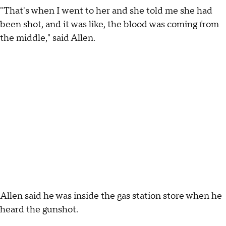
"That's when I went to her and she told me she had
been shot, and it was like, the blood was coming from
the middle," said Allen.
Allen said he was inside the gas station store when he
heard the gunshot.