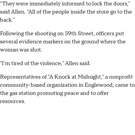
"They were immediately informed to lock the doors,"
said Allen. "All of the people inside the store go to the
back."
Following the shooting on 59th Street, officers put
several evidence markers on the ground where the
woman was shot.
"I'm tired of the violence," Allen said.
Representatives of "A Knock at Midnight," a nonprofit
community-based organization in Englewood, came to
the gas station promoting peace and to offer
resources.