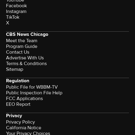
Facebook
Instagram
TikTok
X
CBS News Chicago
Meet the Team
Program Guide
Contact Us
Advertise With Us
Terms & Conditions
Sitemap
Regulation
Public File for WBBM-TV
Public Inspection File Help
FCC Applications
EEO Report
Privacy
Privacy Policy
California Notice
Your Privacy Choices