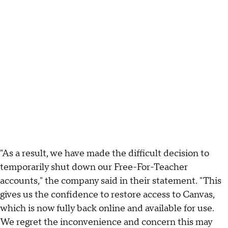
"As a result, we have made the difficult decision to
temporarily shut down our Free-For-Teacher
accounts," the company said in their statement. "This
gives us the confidence to restore access to Canvas,
which is now fully back online and available for use.
We regret the inconvenience and concern this may