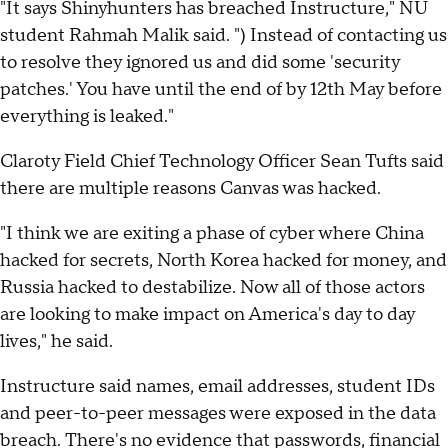
"It says Shinyhunters has breached Instructure," NU
student Rahmah Malik said. ") Instead of contacting us
to resolve they ignored us and did some 'security
patches.' You have until the end of by 12th May before
everything is leaked."
Claroty Field Chief Technology Officer Sean Tufts said
there are multiple reasons Canvas was hacked.
"I think we are exiting a phase of cyber where China
hacked for secrets, North Korea hacked for money, and
Russia hacked to destabilize. Now all of those actors
are looking to make impact on America's day to day
lives," he said.
Instructure said names, email addresses, student IDs
and peer-to-peer messages were exposed in the data
breach. There's no evidence that passwords, financial