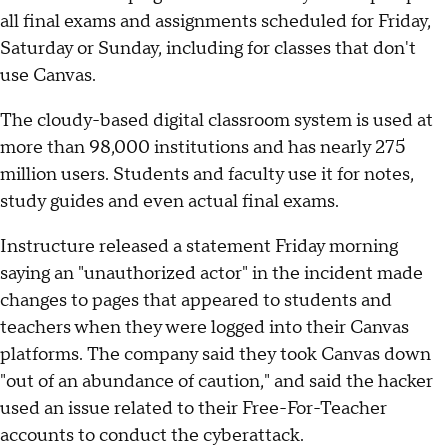
all final exams and assignments scheduled for Friday,
Saturday or Sunday, including for classes that don't
use Canvas.
The cloudy-based digital classroom system is used at
more than 98,000 institutions and has nearly 275
million users. Students and faculty use it for notes,
study guides and even actual final exams.
Instructure released a statement Friday morning
saying an "unauthorized actor" in the incident made
changes to pages that appeared to students and
teachers when they were logged into their Canvas
platforms. The company said they took Canvas down
"out of an abundance of caution," and said the hacker
used an issue related to their Free-For-Teacher
accounts to conduct the cyberattack.