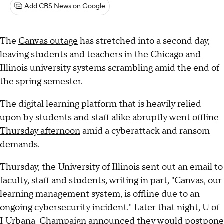
Add CBS News on Google
The
Canvas outage
has stretched into a second day,
leaving students and teachers in the Chicago and
Illinois university systems scrambling amid the end of
the spring semester.
The digital learning platform that is heavily relied
upon by students and staff alike
abruptly went offline
Thursday afternoon
amid a cyberattack and ransom
demands.
Thursday, the University of Illinois sent out an email to
faculty, staff and students, writing in part, "Canvas, our
learning management system, is offline due to an
ongoing cybersecurity incident." Later that night, U of
I Urbana-Champaign announced they would postpone