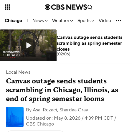
News
Weather
Sports
Video
Chicago
|
Canvas outage sends students
scrambling as spring semester
closes
(02:06)
Local News
Canvas outage sends students
scrambling in Chicago, Illinois, as
end of spring semester looms
By
Asal Rezaei
,
Shardaa Gray
Updated on: May 8, 2026 / 4:39 PM CDT
/
CBS Chicago