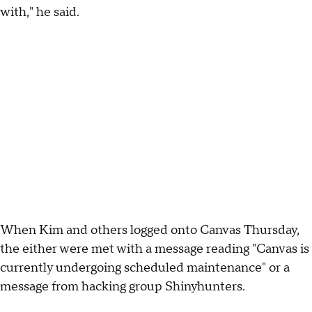
with," he said.
When Kim and others logged onto Canvas Thursday,
the either were met with a message reading "Canvas is
currently undergoing scheduled maintenance" or a
message from hacking group Shinyhunters.