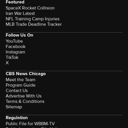
Featured
SpaceX Rocket Collision
Iran War Latest
NFL Training Camp Injuries
MLB Trade Deadline Tracker
Follow Us On
YouTube
Facebook
Instagram
TikTok
X
CBS News Chicago
Meet the Team
Program Guide
Contact Us
Advertise With Us
Terms & Conditions
Sitemap
Regulation
Public File for WBBM-TV