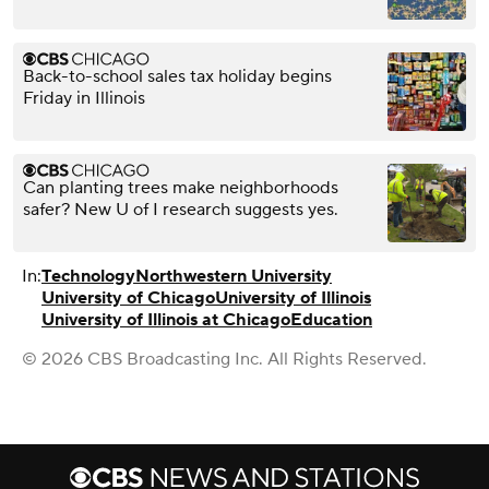
Back-to-school sales tax holiday begins
Friday in Illinois
Can planting trees make neighborhoods
safer? New U of I research suggests yes.
In:
Technology
Northwestern University
University of Chicago
University of Illinois
University of Illinois at Chicago
Education
© 2026 CBS Broadcasting Inc. All Rights Reserved.