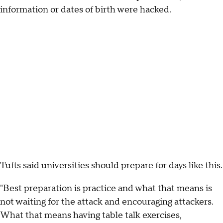
information or dates of birth were hacked.
Tufts said universities should prepare for days like this.
"Best preparation is practice and what that means is
not waiting for the attack and encouraging attackers.
What that means having table talk exercises,