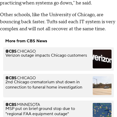
practicing when systems go down," he said.
Other schools, like the University of Chicago, are
bouncing back faster. Tufts said each IT system is very
complex and will not all recover at the same time.
More from CBS News
Verizon outage impacts Chicago customers
2nd Chicago crematorium shut down in
connection to funeral home investigation
MSP put on brief ground stop due to
"regional FAA equipment outage"