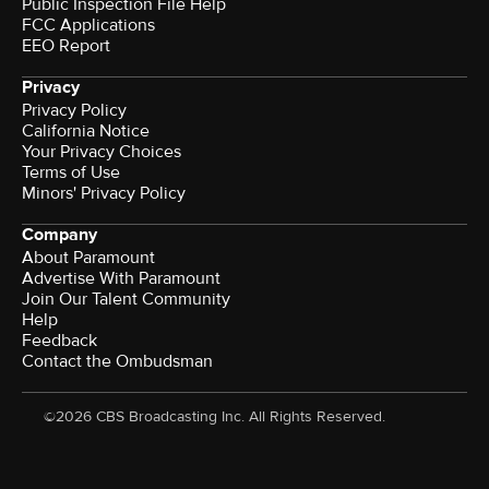
Public Inspection File Help
FCC Applications
EEO Report
Privacy
Privacy Policy
California Notice
Your Privacy Choices
Terms of Use
Minors' Privacy Policy
Company
About Paramount
Advertise With Paramount
Join Our Talent Community
Help
Feedback
Contact the Ombudsman
©2026 CBS Broadcasting Inc. All Rights Reserved.