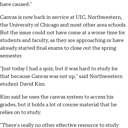
have caused."
Canvas is now back in service at UIC, Northwestern,
the University of Chicago and most other area schools.
But the issue could not have come at a worse time for
students and faculty, as they are approaching or have
already started final exams to close out the spring
semester.
"Just today I had a quiz, but it was hard to study for
that because Canvas was not up," said Northwestern
student David Kim.
Kim said he uses the canvas system to access his
grades, but it holds a lot of course material that he
relies on to study.
"There's really no other effective resource to study