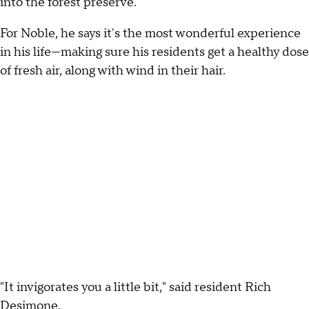
into the forest preserve."
For Noble, he says it's the most wonderful experience
in his life—making sure his residents get a healthy dose
of fresh air, along with wind in their hair.
"It invigorates you a little bit," said resident Rich
Desimone.