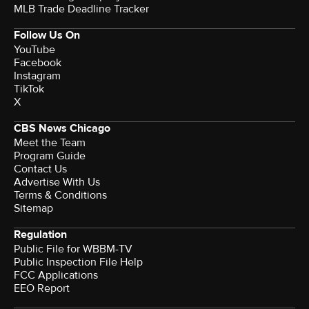
MLB Trade Deadline Tracker
Follow Us On
YouTube
Facebook
Instagram
TikTok
X
CBS News Chicago
Meet the Team
Program Guide
Contact Us
Advertise With Us
Terms & Conditions
Sitemap
Regulation
Public File for WBBM-TV
Public Inspection File Help
FCC Applications
EEO Report