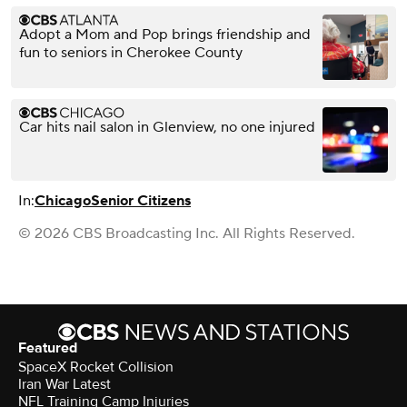
Adopt a Mom and Pop brings friendship and
fun to seniors in Cherokee County
Car hits nail salon in Glenview, no one injured
In:
Chicago
Senior Citizens
© 2026 CBS Broadcasting Inc. All Rights Reserved.
Featured
SpaceX Rocket Collision
Iran War Latest
NFL Training Camp Injuries