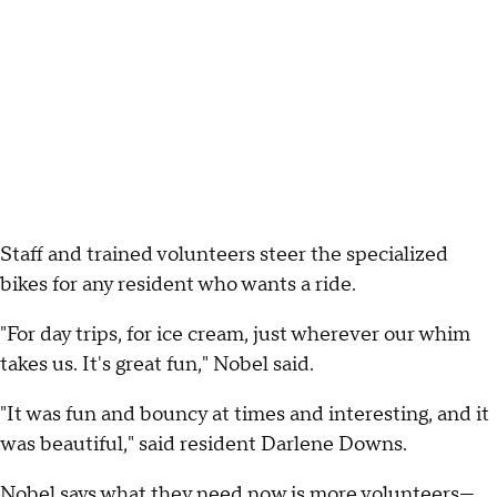
Staff and trained volunteers steer the specialized
bikes for any resident who wants a ride.
"For day trips, for ice cream, just wherever our whim
takes us. It's great fun," Nobel said.
"It was fun and bouncy at times and interesting, and it
was beautiful," said resident Darlene Downs.
Nobel says what they need now is more volunteers—