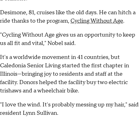
Desimone, 81, cruises like the old days. He can hitch a
ride thanks to the program,
Cycling Without Age
.
"Cycling Without Age gives us an opportunity to keep
us all fit and vital," Nobel said.
It's a worldwide movement in 41 countries, but
Caledonia Senior Living started the first chapter in
Illinois—bringing joy to residents and staff at the
facility. Donors helped the facility buy two electric
trishaws and a wheelchair bike.
"I love the wind. It's probably messing up my hair," said
resident Lynn Sullivan.