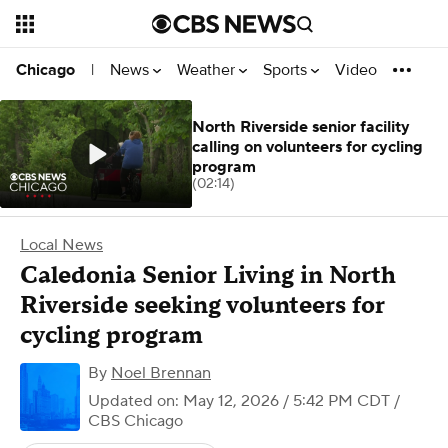
News
Weather
Sports
Video
Chicago
|
North Riverside senior facility
calling on volunteers for cycling
program
(02:14)
Local News
Caledonia Senior Living in North
Riverside seeking volunteers for
cycling program
By
Noel Brennan
Updated on: May 12, 2026 / 5:42 PM CDT
/
CBS Chicago