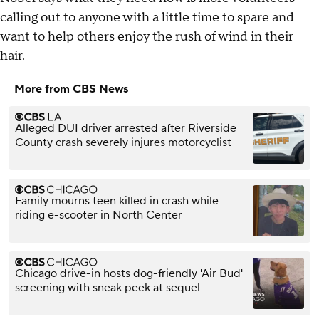
calling out to anyone with a little time to spare and
want to help others enjoy the rush of wind in their
hair.
More from CBS News
Alleged DUI driver arrested after Riverside
County crash severely injures motorcyclist
Family mourns teen killed in crash while
riding e-scooter in North Center
Chicago drive-in hosts dog-friendly 'Air Bud'
screening with sneak peek at sequel