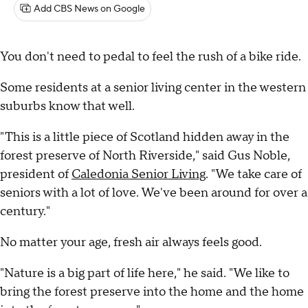
Add CBS News on Google
You don't need to pedal to feel the rush of a bike ride.
Some residents at a senior living center in the western
suburbs know that well.
"This is a little piece of Scotland hidden away in the
forest preserve of North Riverside," said Gus Noble,
president of
Caledonia Senior Living
. "We take care of
seniors with a lot of love. We've been around for over a
century."
No matter your age, fresh air always feels good.
"Nature is a big part of life here," he said. "We like to
bring the forest preserve into the home and the home