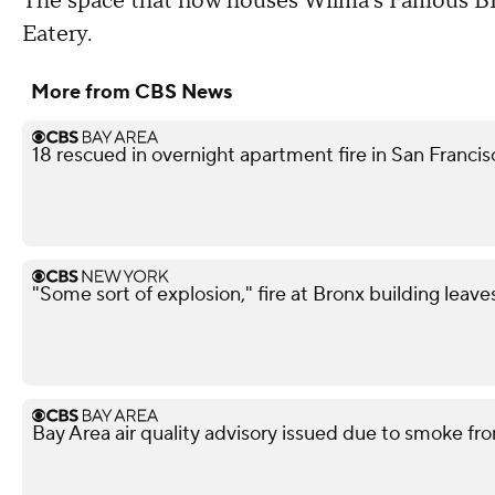
The space that now houses Wilma's Famous BB
Eatery.
More from CBS News
18 rescued in overnight apartment fire in San Franci
"Some sort of explosion," fire at Bronx building leave
Bay Area air quality advisory issued due to smoke fro