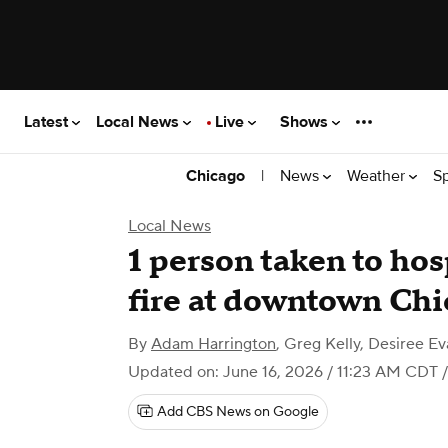
Latest
Local News
Live
Shows
|
News
Weather
S
Chicago
Local News
1 person taken to hos
fire at downtown Chi
By
Adam Harrington
,
Greg Kelly, Desiree Ev
Updated on: June 16, 2026 / 11:23 AM CDT
/
Add CBS News on Google