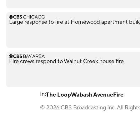
Large response to fire at Homewood apartment buil
Fire crews respond to Walnut Creek house fire
In:
The Loop
Wabash Avenue
Fire
© 2026 CBS Broadcasting Inc. All Right