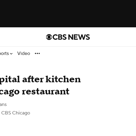
ports
Video
pital after kitchen
cago restaurant
ans
 CBS Chicago