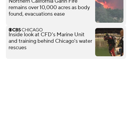
Northern California Gann Fire
remains over 10,000 acres as body
found, evacuations ease
Inside look at CFD's Marine Unit
and training behind Chicago's water
rescues