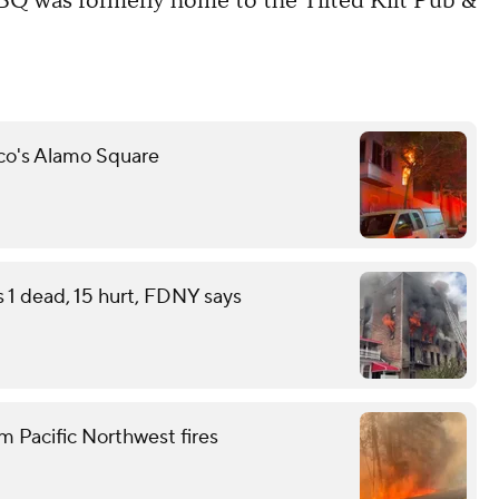
Q was formerly home to the Tilted Kilt Pub &
sco's Alamo Square
s 1 dead, 15 hurt, FDNY says
m Pacific Northwest fires