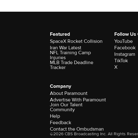
Featured
Follow Us
SpaceX Rocket Collision
YouTube
Iran War Latest
Facebook
NFL Training Camp
Instagram
Injuries
TikTok
MLB Trade Deadline
X
Tracker
Company
About Paramount
Advertise With Paramount
Join Our Talent
Community
Help
Feedback
Contact the Ombudsman
©2026 CBS Broadcasting Inc. All Rights Rese