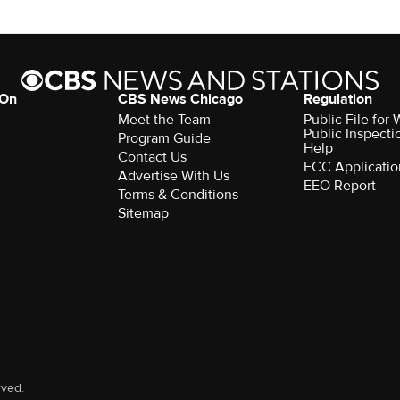
 On
CBS News Chicago
Regulation
Meet the Team
Public File fo
Public Inspecti
Program Guide
Help
Contact Us
FCC Applicatio
Advertise With Us
EEO Report
Terms & Conditions
Sitemap
rved.