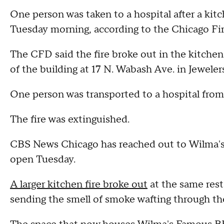
One person was taken to a hospital after a kit
Tuesday morning, according to the Chicago Fi
The CFD said the fire broke out in the kitche
of the building at 17 N. Wabash Ave. in Jewele
One person was transported to a hospital from 
The fire was extinguished.
CBS News Chicago has reached out to Wilma's 
open Tuesday.
A larger kitchen fire broke out
at the same rest
sending the smell of smoke wafting through t