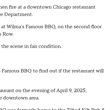
chen fire at a downtown Chicago restaurant
re Department.
n at Wilma's Famous BBQ, on the second floor
rs Row.
the scene in fair condition.
Famous BBQ to find out if the restaurant will
aurant on the evening of April 9, 2025,
he downtown area.