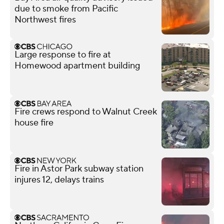
due to smoke from Pacific
Northwest fires
Large response to fire at
Homewood apartment building
Fire crews respond to Walnut Creek
house fire
Fire in Astor Park subway station
injures 12, delays trains