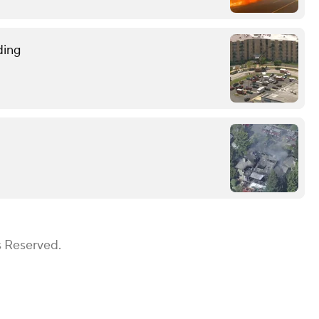
ding
s Reserved.