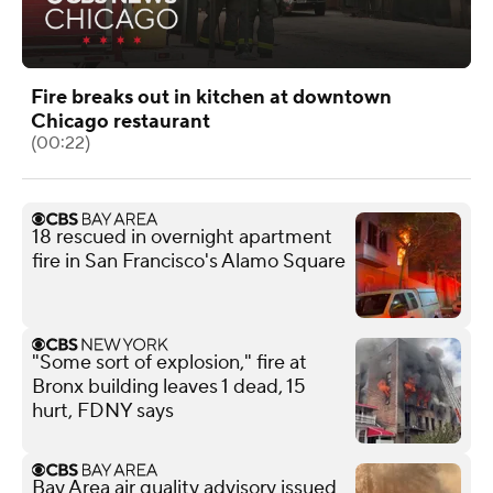
Fire breaks out in kitchen at downtown
Chicago restaurant
(00:22)
18 rescued in overnight apartment
fire in San Francisco's Alamo Square
"Some sort of explosion," fire at
Bronx building leaves 1 dead, 15
hurt, FDNY says
Bay Area air quality advisory issued