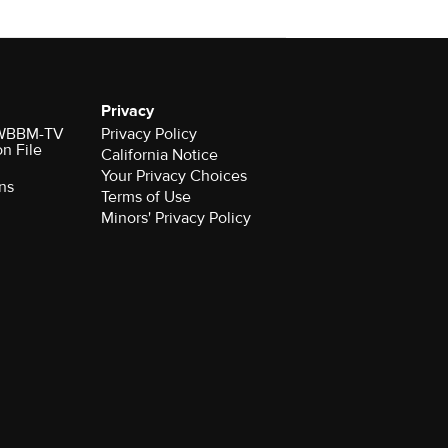
Privacy
r WBBM-TV
Privacy Policy
on File
California Notice
Your Privacy Choices
ns
Terms of Use
Minors' Privacy Policy