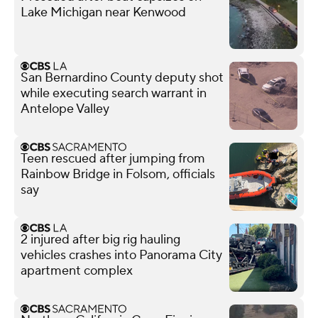
Lake Michigan near Kenwood
San Bernardino County deputy shot
while executing search warrant in
Antelope Valley
Teen rescued after jumping from
Rainbow Bridge in Folsom, officials
say
2 injured after big rig hauling
vehicles crashes into Panorama City
apartment complex