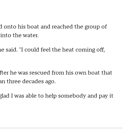
d onto his boat and reached the group of
into the water.
he said. "I could feel the heat coming off,
fter he was rescued from his own boat that
han three decades ago.
m glad I was able to help somebody and pay it