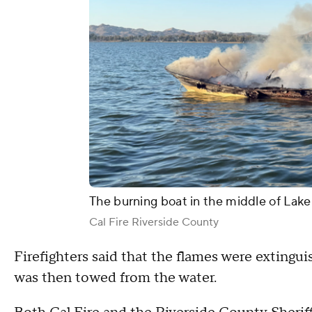
The burning boat in the middle of Lake
Cal Fire Riverside County
Firefighters said that the flames were extinguis
was then towed from the water.