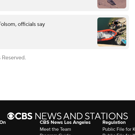
lsom, officials say
s Reserved.
 On
CBS News Los Angeles
Regulation
Meet the Team
Public File for