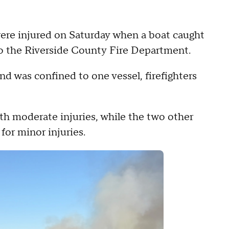
ere injured on Saturday when a boat caught
 to the Riverside County Fire Department.
nd was confined to one vessel, firefighters
th moderate injuries, while the two other
for minor injuries.