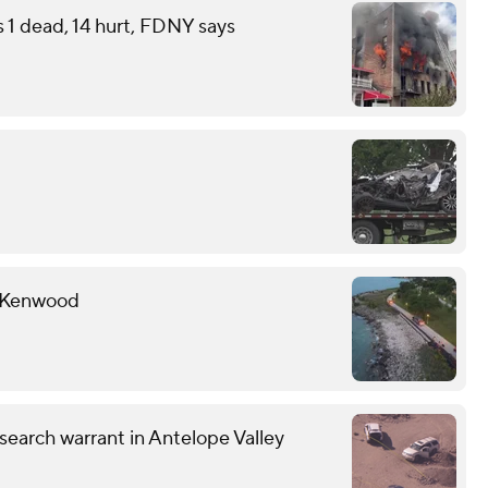
s 1 dead, 14 hurt, FDNY says
r Kenwood
earch warrant in Antelope Valley