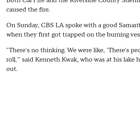
Both Cal Fire and the Riverside County Sherif
caused the fire.
On Sunday, CBS LA spoke with a good Samarita
when they first got trapped on the burning ves
"There's no thinking. We were like, 'There's peop
roll,'" said Kenneth Kwak, who was at his lake
out.