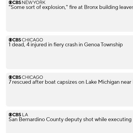
"Some sort of explosion," fire at Bronx building leave
1 dead, 4 injured in fiery crash in Genoa Township
7 rescued after boat capsizes on Lake Michigan nea
San Bernardino County deputy shot while executing s