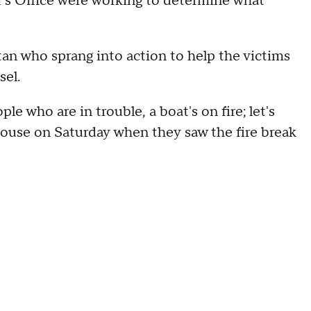
f's Office were working to determine what
n who sprang into action to help the victims
sel.
le who are in trouble, a boat's on fire; let's
 house on Saturday when they saw the fire break