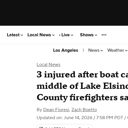
Latest
Local News
Live
Shows
|
News
Weather
Los Angeles
Local News
3 injured after boat c
middle of Lake Elsin
County firefighters s
By
Dean Fioresi
,
Zach Boetto
Updated on: June 14, 2026 / 7:58 PM PDT
/