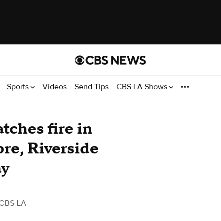
Sports
Videos
Send Tips
CBS LA Shows
atches fire in
ore, Riverside
ay
 CBS LA