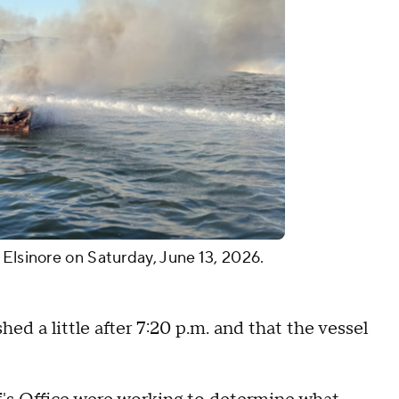
 Elsinore on Saturday, June 13, 2026.
hed a little after 7:20 p.m. and that the vessel