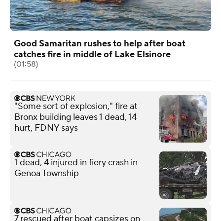
Good Samaritan rushes to help after boat
catches fire in middle of Lake Elsinore
(01:58)
"Some sort of explosion," fire at
Bronx building leaves 1 dead, 14
hurt, FDNY says
1 dead, 4 injured in fiery crash in
Genoa Township
7 rescued after boat capsizes on