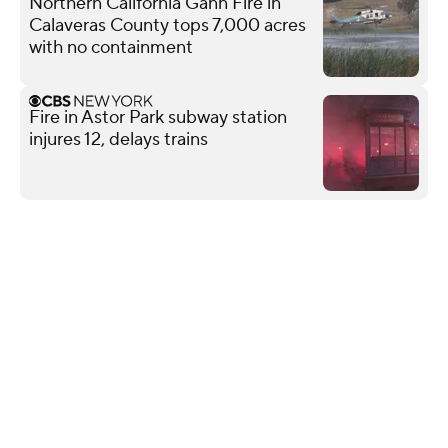
Northern California Gann Fire in
Calaveras County tops 7,000 acres
with no containment
Fire in Astor Park subway station
injures 12, delays trains