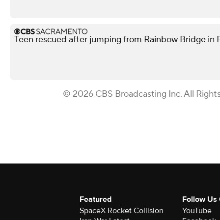
Teen rescued after jumping from Rainbow Bridge in Fo
© 2026 CBS Broadcasting Inc. All Right
Featured
Follow Us
SpaceX Rocket Collision
YouTube