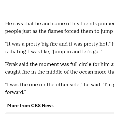
He says that he and some of his friends jumpe
people just as the flames forced them to jump 
"It was a pretty big fire and it was pretty hot," 
radiating. I was like, 'Jump in and let's go.'"
Kwak said the moment was full circle for him a
caught fire in the middle of the ocean more t
"I was the one on the other side," he said. "I'
forward."
More from CBS News