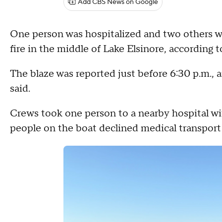
Add CBS News on Google
One person was hospitalized and two others w
fire in the middle of Lake Elsinore, according
The blaze was reported just before 6:30 p.m., a
said.
Crews took one person to a nearby hospital wi
people on the boat declined medical transport 