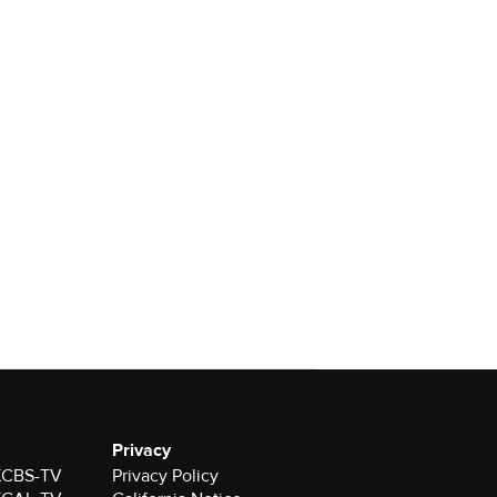
Privacy
 KCBS-TV
Privacy Policy