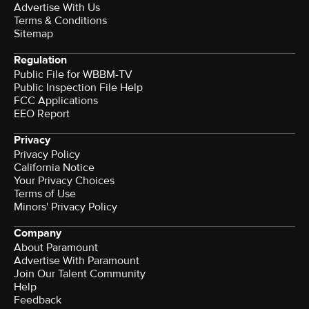
Advertise With Us
Terms & Conditions
Sitemap
Regulation
Public File for WBBM-TV
Public Inspection File Help
FCC Applications
EEO Report
Privacy
Privacy Policy
California Notice
Your Privacy Choices
Terms of Use
Minors' Privacy Policy
Company
About Paramount
Advertise With Paramount
Join Our Talent Community
Help
Feedback