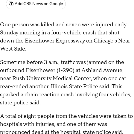
Add CBS News on Google
One person was killed and seven were injured early
Sunday morning in a four-vehicle crash that shut
down the Eisenhower Expressway on Chicago's Near
West Side.
Sometime before 3 a.m., traffic was jammed on the
outbound Eisenhower (I-290) at Ashland Avenue,
near Rush University Medical Center, when one car
rear-ended another, Illinois State Police said. This
sparked a chain reaction crash involving four vehicles,
state police said.
A total of eight people from the vehicles were taken to
hospitals with injuries, and one of them was
pronounced dead at the hospital, state police said.