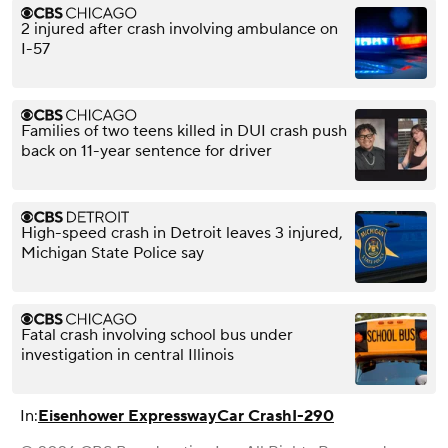
2 injured after crash involving ambulance on
I-57
Families of two teens killed in DUI crash push
back on 11-year sentence for driver
High-speed crash in Detroit leaves 3 injured,
Michigan State Police say
Fatal crash involving school bus under
investigation in central Illinois
In:
Eisenhower Expressway
Car Crash
I-290