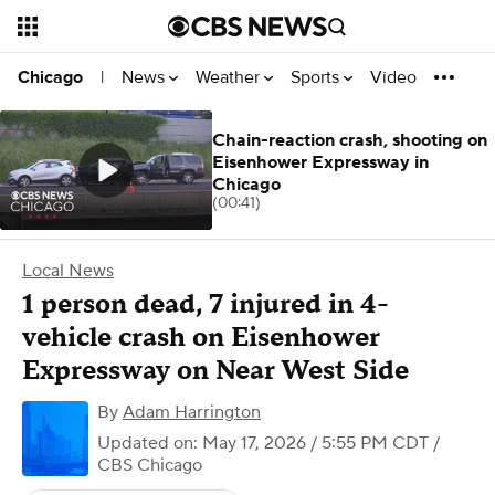
News
Weather
Sports
Video
Chicago
|
Chain-reaction crash, shooting on
Eisenhower Expressway in
Chicago
(00:41)
Local News
1 person dead, 7 injured in 4-
vehicle crash on Eisenhower
Expressway on Near West Side
By
Adam Harrington
Updated on: May 17, 2026 / 5:55 PM CDT
/
CBS Chicago