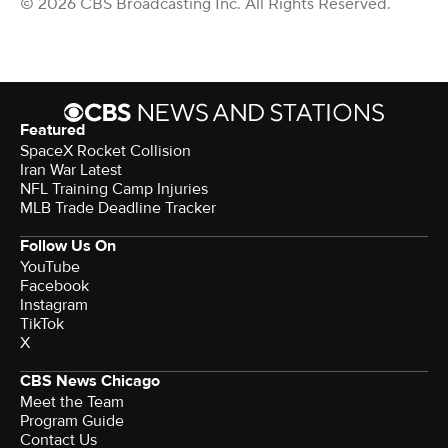
© 2026 CBS Broadcasting Inc. All Rights Reserved.
Featured
SpaceX Rocket Collision
Iran War Latest
NFL Training Camp Injuries
MLB Trade Deadline Tracker
Follow Us On
YouTube
Facebook
Instagram
TikTok
X
CBS News Chicago
Meet the Team
Program Guide
Contact Us