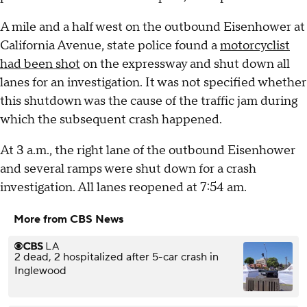
A mile and a half west on the outbound Eisenhower at
California Avenue, state police found a
motorcyclist
had been shot
on the expressway and shut down all
lanes for an investigation. It was not specified whether
this shutdown was the cause of the traffic jam during
which the subsequent crash happened.
At 3 a.m., the right lane of the outbound Eisenhower
and several ramps were shut down for a crash
investigation. All lanes reopened at 7:54 am.
More from CBS News
2 dead, 2 hospitalized after 5-car crash in
Inglewood