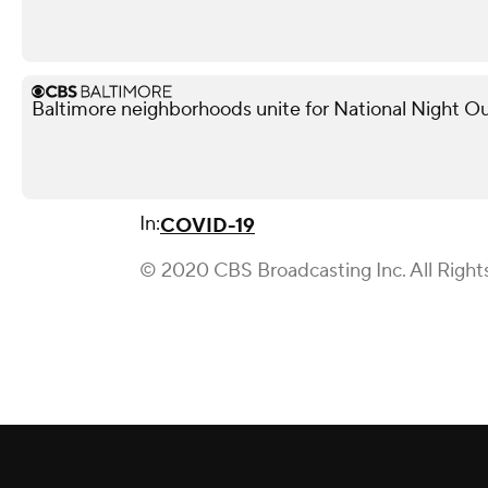
Baltimore neighborhoods unite for National Night Ou
In:
COVID-19
© 2020 CBS Broadcasting Inc. All Right