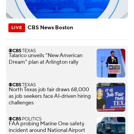
CBS News Boston
Talarico unveils "New American
Dream" plan at Arlington rally
North Texas job fair draws 68,000
as job seekers face AI‑driven hiring
challenges
FAA probing Marine One safety
incident around National Airport