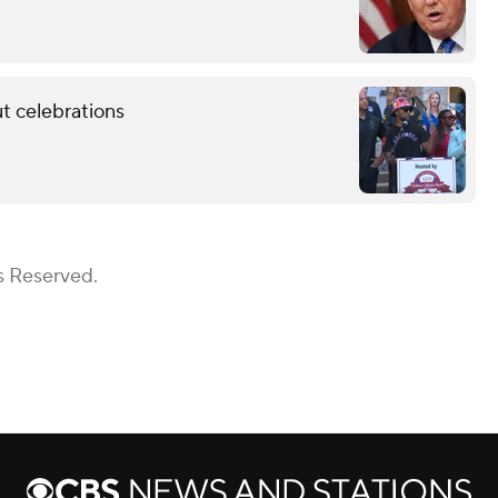
t celebrations
s Reserved.