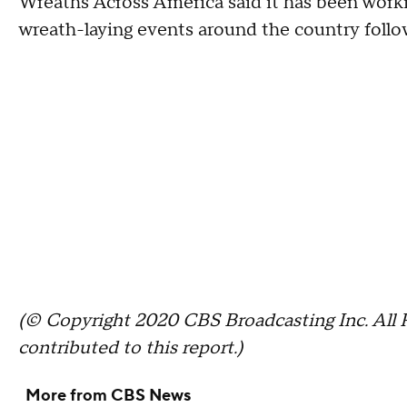
Wreaths Across America said it has been work
wreath-laying events around the country follow
(© Copyright 2020 CBS Broadcasting Inc. All 
contributed to this report.)
More from CBS News