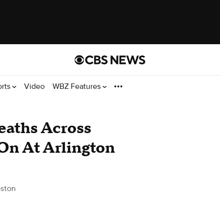
orts
Video
WBZ Features
eaths Across
On At Arlington
ston