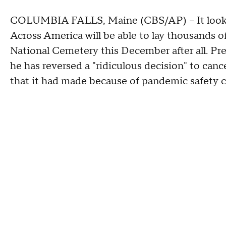
COLUMBIA FALLS, Maine (CBS/AP) -- It looks
Across America will be able to lay thousands o
National Cemetery this December after all. P
he has reversed a "ridiculous decision" to canc
that it had made because of pandemic safety 