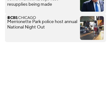
resupplies being made
Merrionette Park police host annual
National Night Out