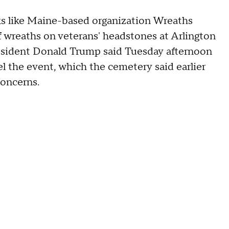
 like Maine-based organization Wreaths
f wreaths on veterans' headstones at Arlington
resident Donald Trump said Tuesday afternoon
el the event, which the cemetery said earlier
concerns.