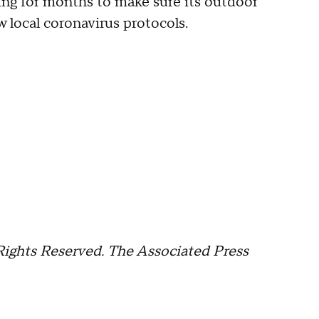
ing for months to make sure its outdoor
 local coronavirus protocols.
Rights Reserved. The Associated Press