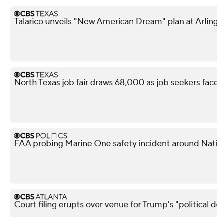
Talarico unveils "New American Dream" plan at Arling
North Texas job fair draws 68,000 as job seekers face
FAA probing Marine One safety incident around Nati
Court filing erupts over venue for Trump's "political 