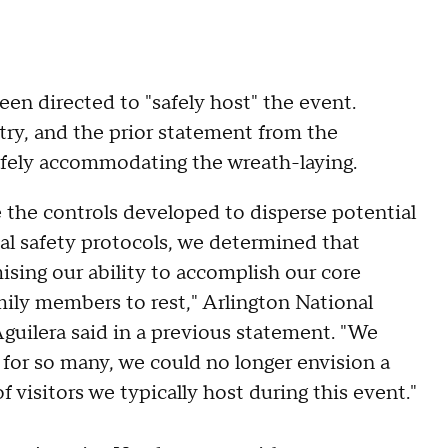
en directed to "safely host" the event.
try, and the prior statement from the
afely accommodating the wreath-laying.
e the controls developed to disperse potential
al safety protocols, we determined that
ising our ability to accomplish our core
amily members to rest," Arlington National
ilera said in a previous statement. "We
 for so many, we could no longer envision a
visitors we typically host during this event."