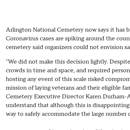
Arlington National Cemetery now says it has be
Coronavirus cases are spiking around the coun
cemetery said organizers could not envision s
"We did not make this decision lightly. Despit
crowds in time and space, and required person
hosting any event of this scale risked comprom
mission of laying veterans and their eligible f
Cemetery Executive Director Karen Durham-Agu
understand that although this is disappointing
way to safely accommodate the large number of 