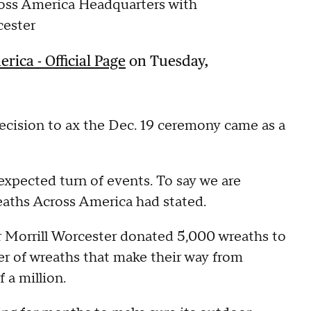
oss America Headquarters with
cester
ica - Official Page
on Tuesday,
decision to ax the Dec. 19 ceremony came as a
expected turn of events. To say we are
aths Across America had stated.
 Morrill Worcester donated 5,000 wreaths to
r of wreaths that make their way from
 a million.