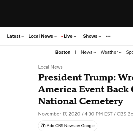
Latest
Local News
Live
Shows
|
News
Weather
Sp
Boston
Local News
President Trump: Wr
America Event Back 
National Cemetery
November 17, 2020 / 4:30 PM EST
/ CBS Bo
Add CBS News on Google