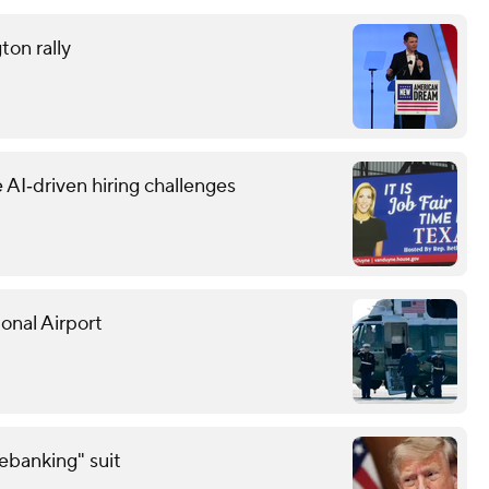
ton rally
 AI‑driven hiring challenges
onal Airport
debanking" suit