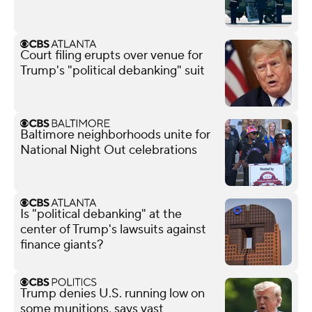
Court filing erupts over venue for
Trump's "political debanking" suit
Baltimore neighborhoods unite for
National Night Out celebrations
Is "political debanking" at the
center of Trump's lawsuits against
finance giants?
Trump denies U.S. running low on
some munitions, says vast