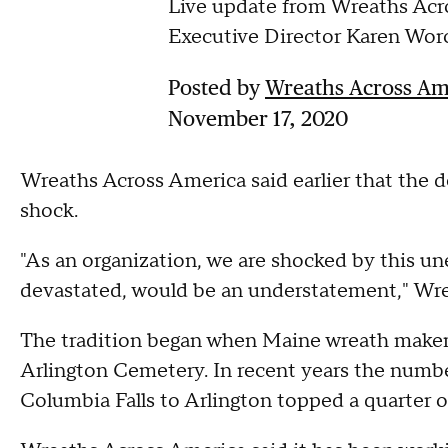
Live update from Wreaths Acr
Executive Director Karen Wor
Posted by
Wreaths Across Amer
November 17, 2020
Wreaths Across America said earlier that the 
shock.
"As an organization, we are shocked by this un
devastated, would be an understatement," Wre
The tradition began when Maine wreath maker
Arlington Cemetery. In recent years the numbe
Columbia Falls to Arlington topped a quarter of