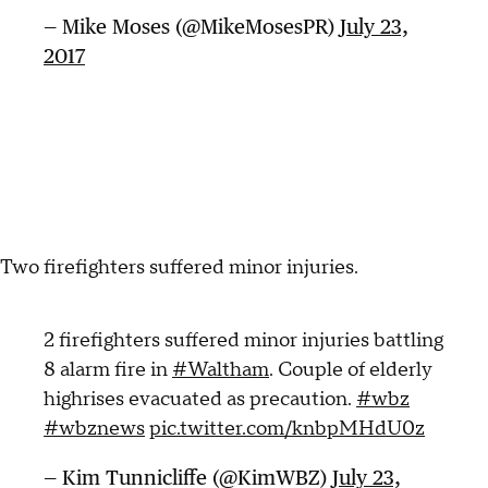
— Mike Moses (@MikeMosesPR)
July 23,
2017
Two firefighters suffered minor injuries.
2 firefighters suffered minor injuries battling
8 alarm fire in
#Waltham
. Couple of elderly
highrises evacuated as precaution.
#wbz
#wbznews
pic.twitter.com/knbpMHdU0z
— Kim Tunnicliffe (@KimWBZ)
July 23,