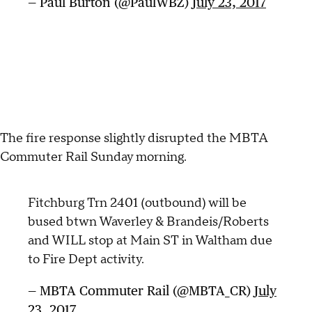
— Paul Burton (@PaulWBZ)
July 23, 2017
The fire response slightly disrupted the MBTA
Commuter Rail Sunday morning.
Fitchburg Trn 2401 (outbound) will be
bused btwn Waverley & Brandeis/Roberts
and WILL stop at Main ST in Waltham due
to Fire Dept activity.
— MBTA Commuter Rail (@MBTA_CR)
July
23, 2017