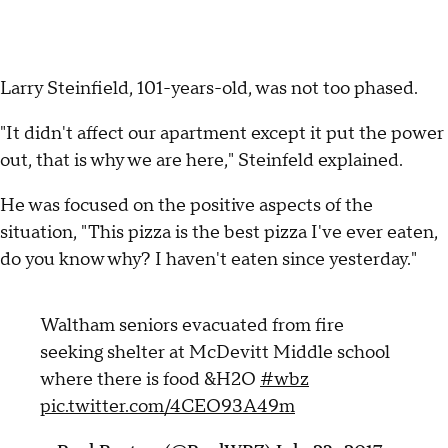
Larry Steinfield, 101-years-old, was not too phased.
"It didn't affect our apartment except it put the power
out, that is why we are here," Steinfeld explained.
He was focused on the positive aspects of the
situation, "This pizza is the best pizza I've ever eaten,
do you know why? I haven't eaten since yesterday."
Waltham seniors evacuated from fire
seeking shelter at McDevitt Middle school
where there is food &H2O
#wbz
pic.twitter.com/4CEO93A49m