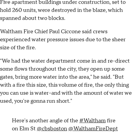
Five apartment buildings under construction, set to
hold 260 units, were destroyed in the blaze, which
spanned about two blocks.
Waltham Fire Chief Paul Ciccone said crews
experienced water pressure issues due to the sheer
size of the fire.
"We had the water department come in and re-direct
some flows throughout the city, they open up some
gates, bring more water into the area," he said. "But
with a fire this size, this volume of fire, the only thing
you can use is water--and with the amount of water we
used, you're gonna run short."
Here's another angle of the
#Waltham
fire
on Elm St
@cbsboston
@WalthamFireDept