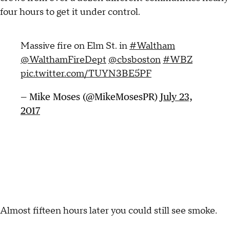
four hours to get it under control.
Massive fire on Elm St. in
#Waltham
@WalthamFireDept
@cbsboston
#WBZ
pic.twitter.com/TUYN3BE5PF
— Mike Moses (@MikeMosesPR)
July 23,
2017
Almost fifteen hours later you could still see smoke.