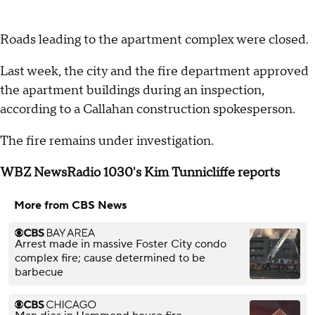
Roads leading to the apartment complex were closed.
Last week, the city and the fire department approved
the apartment buildings during an inspection,
according to a Callahan construction spokesperson.
The fire remains under investigation.
WBZ NewsRadio 1030's Kim Tunnicliffe reports
More from CBS News
Arrest made in massive Foster City condo
complex fire; cause determined to be
barbecue