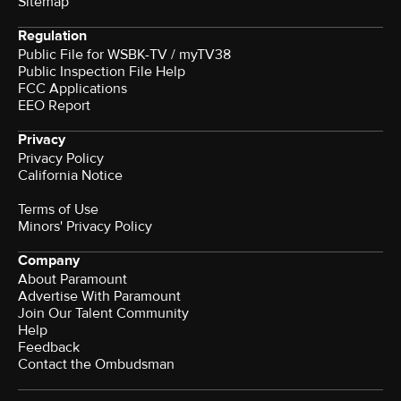
Sitemap
Regulation
Public File for WSBK-TV / myTV38
Public Inspection File Help
FCC Applications
EEO Report
Privacy
Privacy Policy
California Notice
Terms of Use
Minors' Privacy Policy
Company
About Paramount
Advertise With Paramount
Join Our Talent Community
Help
Feedback
Contact the Ombudsman