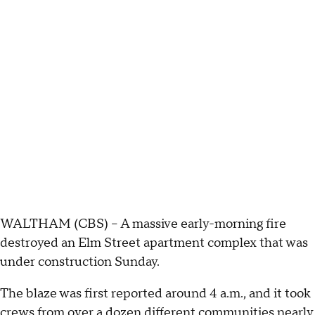
WALTHAM (CBS) -- A massive early-morning fire
destroyed an Elm Street apartment complex that was
under construction Sunday.
The blaze was first reported around 4 a.m., and it took
crews from over a dozen different communities nearly