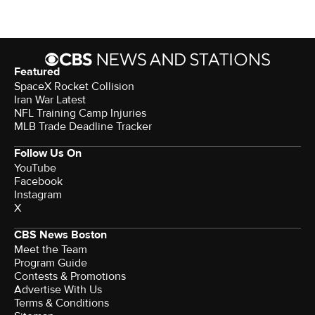
Featured
SpaceX Rocket Collision
Iran War Latest
NFL Training Camp Injuries
MLB Trade Deadline Tracker
Follow Us On
YouTube
Facebook
Instagram
X
CBS News Boston
Meet the Team
Program Guide
Contests & Promotions
Advertise With Us
Terms & Conditions