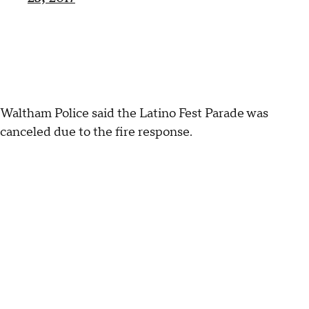
Waltham Police said the Latino Fest Parade was
canceled due to the fire response.