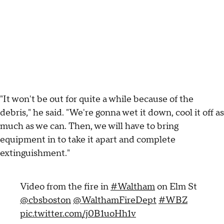
"It won't be out for quite a while because of the
debris," he said. "We're gonna wet it down, cool it off as
much as we can. Then, we will have to bring
equipment in to take it apart and complete
extinguishment."
Video from the fire in
#Waltham
on Elm St
@cbsboston
@WalthamFireDept
#WBZ
pic.twitter.com/j0B1uoHh1v