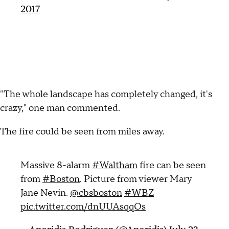
2017
"The whole landscape has completely changed, it's
crazy," one man commented.
The fire could be seen from miles away.
Massive 8-alarm
#Waltham
fire can be seen
from
#Boston
. Picture from viewer Mary
Jane Nevin.
@cbsboston
#WBZ
pic.twitter.com/dnUUAsqqOs