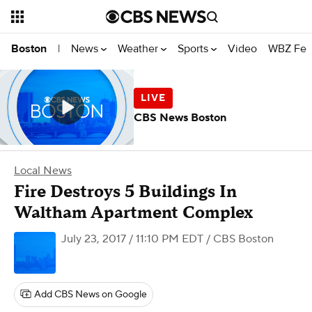
News
Weather
Sports
Video
WBZ Fea
Boston
|
CBS News Boston
Local News
Fire Destroys 5 Buildings In
Waltham Apartment Complex
July 23, 2017 / 11:10 PM EDT
/ CBS Boston
Add CBS News on Google