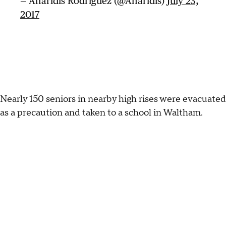
— Anaridis Rodriguez (@Anaridis)
July 23,
2017
Nearly 150 seniors in nearby high rises were evacuated
as a precaution and taken to a school in Waltham.