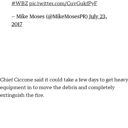
#WBZ
pic.twitter.com/CuvGukfPyF
— Mike Moses (@MikeMosesPR)
July 23,
2017
Chief Ciccone said it could take a few days to get heavy
equipment in to move the debris and completely
extinguish the fire.