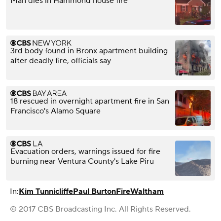
Man dies in Hammond house fire
3rd body found in Bronx apartment building
after deadly fire, officials say
18 rescued in overnight apartment fire in San
Francisco's Alamo Square
Evacuation orders, warnings issued for fire
burning near Ventura County's Lake Piru
In:
Kim Tunnicliffe
Paul Burton
Fire
Waltham
© 2017 CBS Broadcasting Inc. All Rights Reserved.