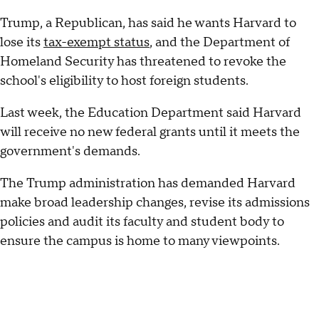
Trump, a Republican, has said he wants Harvard to
lose its
tax-exempt status
, and the Department of
Homeland Security has threatened to revoke the
school's eligibility to host foreign students.
Last week, the Education Department said Harvard
will receive no new federal grants until it meets the
government's demands.
The Trump administration has demanded Harvard
make broad leadership changes, revise its admissions
policies and audit its faculty and student body to
ensure the campus is home to many viewpoints.