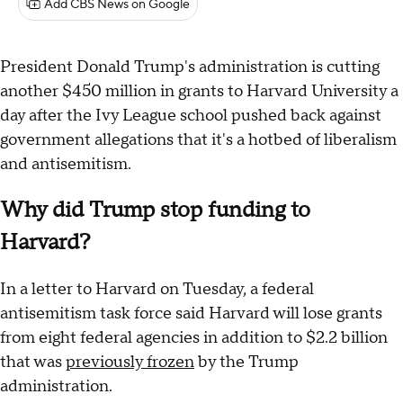
Add CBS News on Google
President Donald Trump's administration is cutting
another $450 million in grants to Harvard University a
day after the Ivy League school pushed back against
government allegations that it's a hotbed of liberalism
and antisemitism.
Why did Trump stop funding to
Harvard?
In a letter to Harvard on Tuesday, a federal
antisemitism task force said Harvard will lose grants
from eight federal agencies in addition to $2.2 billion
that was
previously frozen
by the Trump
administration.