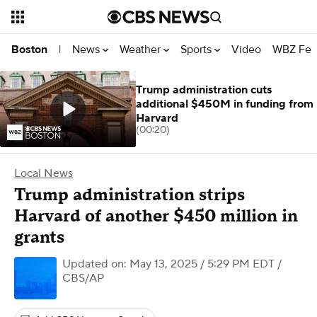
News
Weather
Sports
Video
WBZ Fea
Boston
|
Trump administration cuts
additional $450M in funding from
Harvard
(00:20)
Local News
Trump administration strips
Harvard of another $450 million in
grants
Updated on: May 13, 2025 / 5:29 PM EDT
/
CBS/AP