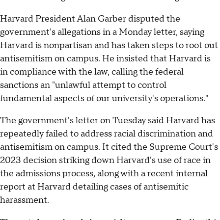
Harvard President Alan Garber disputed the
government's allegations in a Monday letter, saying
Harvard is nonpartisan and has taken steps to root out
antisemitism on campus. He insisted that Harvard is
in compliance with the law, calling the federal
sanctions an "unlawful attempt to control
fundamental aspects of our university's operations."
The government's letter on Tuesday said Harvard has
repeatedly failed to address racial discrimination and
antisemitism on campus. It cited the Supreme Court's
2023 decision striking down Harvard's use of race in
the admissions process, along with a recent internal
report at Harvard detailing cases of antisemitic
harassment.