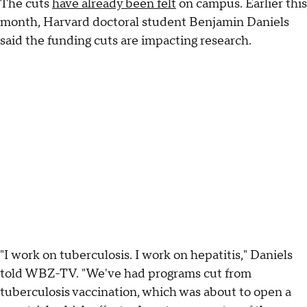
The cuts
have already been felt
on campus. Earlier this
month, Harvard doctoral student Benjamin Daniels
said the funding cuts are impacting research.
"I work on tuberculosis. I work on hepatitis," Daniels
told WBZ-TV. "We've had programs cut from
tuberculosis vaccination, which was about to open a