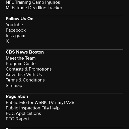
NFL Training Camp Injuries
MLB Trade Deadline Tracker
Follow Us On
YouTube
Facebook
Instagram
X
CBS News Boston
Meet the Team
Program Guide
Contests & Promotions
Advertise With Us
Terms & Conditions
Sitemap
Regulation
Public File for WSBK-TV / myTV38
Public Inspection File Help
FCC Applications
EEO Report