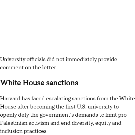
University officials did not immediately provide
comment on the letter.
White House sanctions
Harvard has faced escalating sanctions from the White
House after becoming the first U.S. university to
openly defy the government's demands to limit pro-
Palestinian activism and end diversity, equity and
inclusion practices.