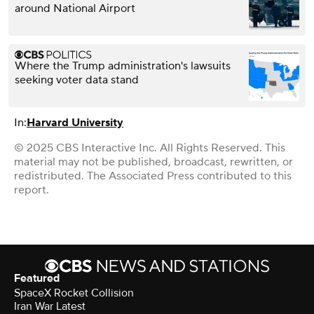
around National Airport
Where the Trump administration's lawsuits
seeking voter data stand
In:
Harvard University
© 2025 CBS Interactive Inc. All Rights Reserved. This
material may not be published, broadcast, rewritten, or
redistributed. The Associated Press contributed to this
report.
Featured
SpaceX Rocket Collision
Iran War Latest