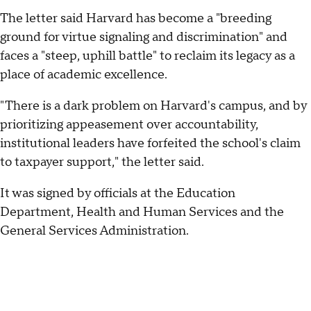
The letter said Harvard has become a "breeding
ground for virtue signaling and discrimination" and
faces a "steep, uphill battle" to reclaim its legacy as a
place of academic excellence.
"There is a dark problem on Harvard's campus, and by
prioritizing appeasement over accountability,
institutional leaders have forfeited the school's claim
to taxpayer support," the letter said.
It was signed by officials at the Education
Department, Health and Human Services and the
General Services Administration.