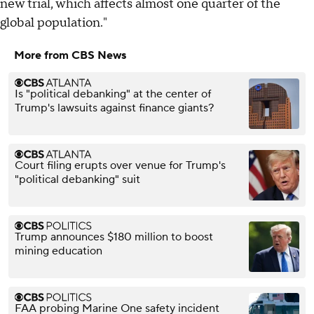
new trial, which affects almost one quarter of the
global population."
More from CBS News
Is "political debanking" at the center of
Trump's lawsuits against finance giants?
Court filing erupts over venue for Trump's
"political debanking" suit
Trump announces $180 million to boost
mining education
FAA probing Marine One safety incident