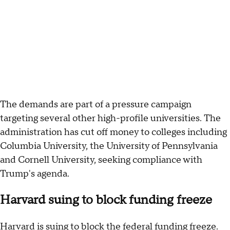
The demands are part of a pressure campaign
targeting several other high-profile universities. The
administration has cut off money to colleges including
Columbia University, the University of Pennsylvania
and Cornell University, seeking compliance with
Trump's agenda.
Harvard suing to block funding freeze
Harvard is suing to block the federal funding freeze.