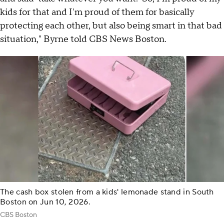
kids for that and I'm proud of them for basically
protecting each other, but also being smart in that bad
situation," Byrne told CBS News Boston.
The cash box stolen from a kids' lemonade stand in South
Boston on Jun 10, 2026.
CBS Boston