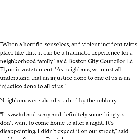
"When a horrific, senseless, and violent incident takes
place like this, it can be a traumatic experience for a
neighborhood family," said Boston City Councilor Ed
Flynn in a statement. "As neighbors, we must all
understand that an injustice done to one of us is an
injustice done to all of us."
Neighbors were also disturbed by the robbery.
"It's awful and scary and definitely something you
don't want to come home to after a night. It's
disappointing. I didn't expect it on our street," said