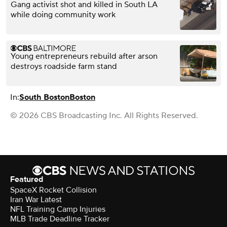
Gang activist shot and killed in South LA
while doing community work
Young entrepreneurs rebuild after arson
destroys roadside farm stand
In:
South Boston
Boston
© 2026 CBS Broadcasting Inc. All Rights Reserved.
Featured
SpaceX Rocket Collision
Iran War Latest
NFL Training Camp Injuries
MLB Trade Deadline Tracker