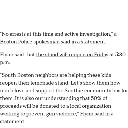
"No arrests at this time and active investigation," a
Boston Police spokesman said in a statement.
Flynn said that
the stand will reopen on Friday
at 5:30
p.m.
"South Boston neighbors are helping these kids
reopen their lemonade stand. Let's show them how
much love and support the Southie community has for
them. It is also our understanding that 50% of
proceeds will be donated to a local organization
working to prevent gun violence," Flynn said in a
statement.