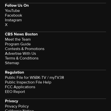
Follow Us On
YouTube
Facebook
Instagram
X
CBS News Boston
Meet the Team
Program Guide
Contests & Promotions
Advertise With Us
Terms & Conditions
Sitemap
Regulation
Public File for WSBK-TV / myTV38
Public Inspection File Help
FCC Applications
EEO Report
Privacy
Privacy Policy