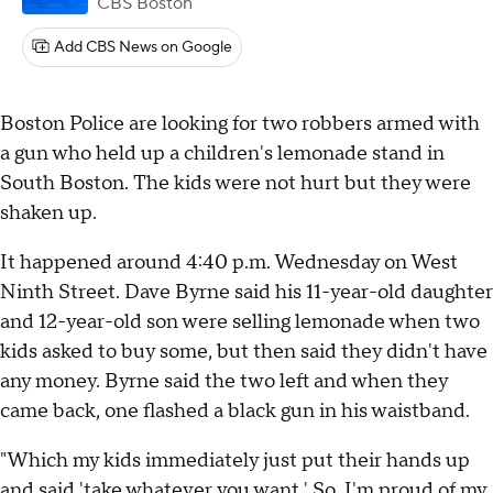
CBS Boston
Add CBS News on Google
Boston Police are looking for two robbers armed with
a gun who held up a children's lemonade stand in
South Boston. The kids were not hurt but they were
shaken up.
It happened around 4:40 p.m. Wednesday on West
Ninth Street. Dave Byrne said his 11-year-old daughter
and 12-year-old son were selling lemonade when two
kids asked to buy some, but then said they didn't have
any money. Byrne said the two left and when they
came back, one flashed a black gun in his waistband.
"Which my kids immediately just put their hands up
and said 'take whatever you want.' So, I'm proud of my