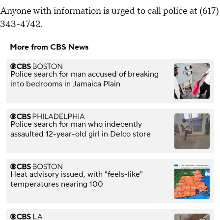
Anyone with information is urged to call police at (617)
343-4742.
More from CBS News
Police search for man accused of breaking
into bedrooms in Jamaica Plain
Police search for man who indecently
assaulted 12-year-old girl in Delco store
Heat advisory issued, with "feels-like"
temperatures nearing 100