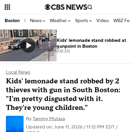
News
Weather
Sports
Video
WBZ Fea
Boston
|
Kids' lemonade stand robbed at
gunpoint in Boston
(02:33)
Local News
Kids' lemonade stand robbed by 2
thieves with gun in South Boston:
"I'm pretty disgusted with it.
They're young children."
By
Tammy Mutasa
Updated on: June 11, 2026 / 11:12 PM EDT
/