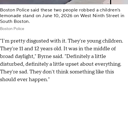
Boston Police said these two people robbed a children's
lemonade stand on June 10, 2026 on West Ninth Street in
South Boston.
Boston Police
"I'm pretty disgusted with it. They're young children.
They're 11 and 12 years old. It was in the middle of
broad daylight," Byrne said. "Definitely a little
disturbed, definitely a little upset about everything.
They're sad. They don't think something like this
should ever happen."