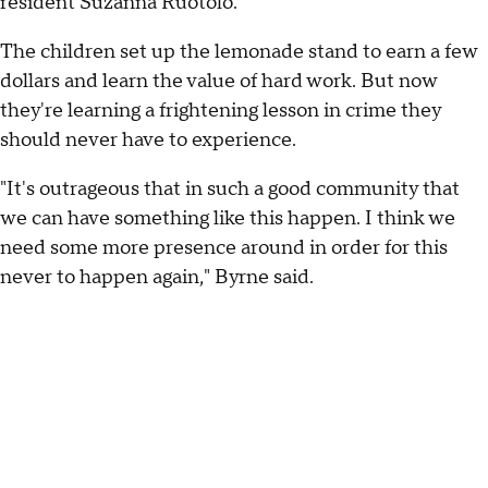
resident Suzanna Ruotolo.
The children set up the lemonade stand to earn a few
dollars and learn the value of hard work. But now
they're learning a frightening lesson in crime they
should never have to experience.
"It's outrageous that in such a good community that
we can have something like this happen. I think we
need some more presence around in order for this
never to happen again," Byrne said.