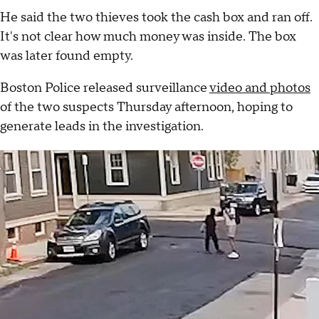
He said the two thieves took the cash box and ran off.
It's not clear how much money was inside. The box
was later found empty.
Boston Police released surveillance
video and photos
of the two suspects Thursday afternoon, hoping to
generate leads in the investigation.