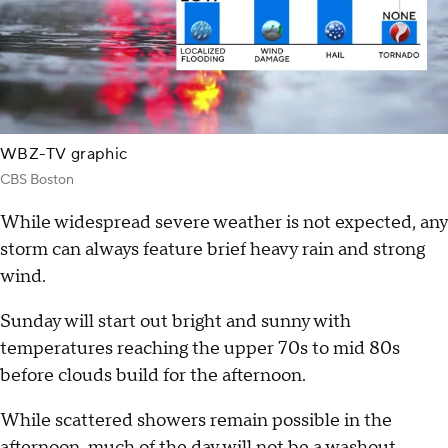
WBZ-TV graphic
CBS Boston
While widespread severe weather is not expected, any
storm can always feature brief heavy rain and strong
wind.
Sunday will start out bright and sunny with
temperatures reaching the upper 70s to mid 80s
before clouds build for the afternoon.
While scattered showers remain possible in the
afternoon, much of the day will not be a washout.