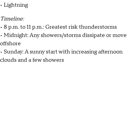
• Lightning
Timeline:
• 8 p.m. to 11 p.m.: Greatest risk thunderstorms
• Midnight: Any showers/storms dissipate or move
offshore
• Sunday: A sunny start with increasing afternoon
clouds and a few showers