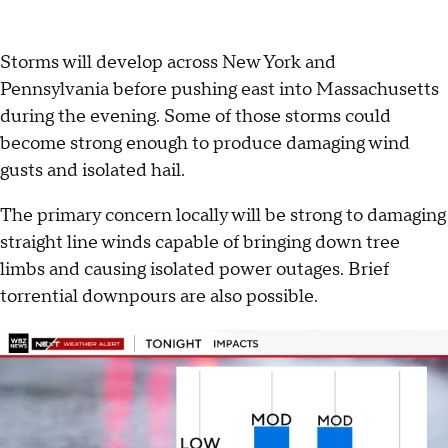
Storms will develop across New York and
Pennsylvania before pushing east into Massachusetts
during the evening. Some of those storms could
become strong enough to produce damaging wind
gusts and isolated hail.
The primary concern locally will be strong to damaging
straight line winds capable of bringing down tree
limbs and causing isolated power outages. Brief
torrential downpours are also possible.