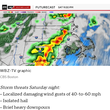
WBZ-TV graphic
CBS Boston
Storm threats Saturday night:
• Localized damaging wind gusts of 40-to-60 mph
• Isolated hail
• Brief heavy downpours