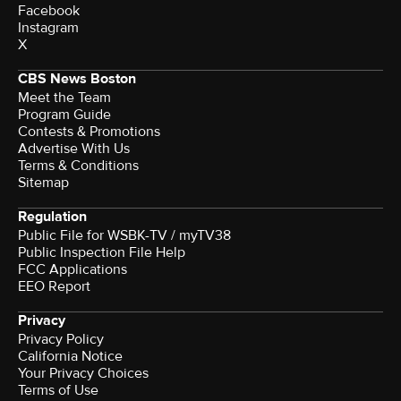
Facebook
Instagram
X
CBS News Boston
Meet the Team
Program Guide
Contests & Promotions
Advertise With Us
Terms & Conditions
Sitemap
Regulation
Public File for WSBK-TV / myTV38
Public Inspection File Help
FCC Applications
EEO Report
Privacy
Privacy Policy
California Notice
Your Privacy Choices
Terms of Use