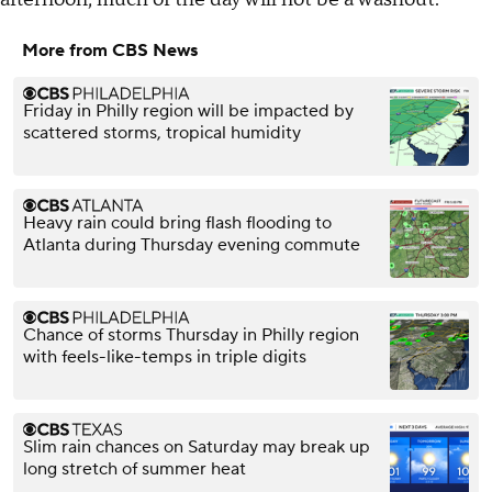
More from CBS News
Friday in Philly region will be impacted by
scattered storms, tropical humidity
Heavy rain could bring flash flooding to
Atlanta during Thursday evening commute
Chance of storms Thursday in Philly region
with feels-like-temps in triple digits
Slim rain chances on Saturday may break up
long stretch of summer heat