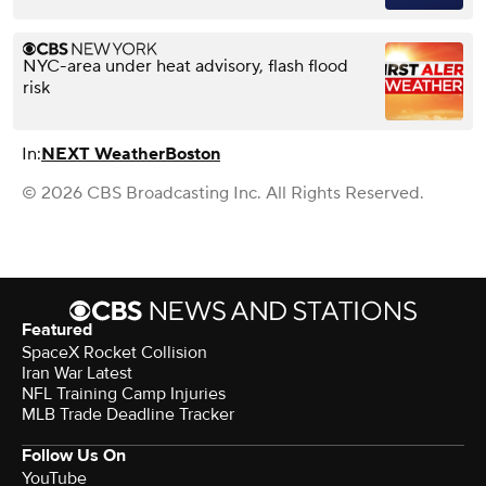
NYC-area under heat advisory, flash flood
risk
In:
NEXT Weather
Boston
© 2026 CBS Broadcasting Inc. All Rights Reserved.
Featured
SpaceX Rocket Collision
Iran War Latest
NFL Training Camp Injuries
MLB Trade Deadline Tracker
Follow Us On
YouTube