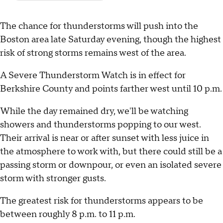
The chance for thunderstorms will push into the
Boston area late Saturday evening, though the highest
risk of strong storms remains west of the area.
A Severe Thunderstorm Watch is in effect for
Berkshire County and points farther west until 10 p.m.
While the day remained dry, we'll be watching
showers and thunderstorms popping to our west.
Their arrival is near or after sunset with less juice in
the atmosphere to work with, but there could still be a
passing storm or downpour, or even an isolated severe
storm with stronger gusts.
The greatest risk for thunderstorms appears to be
between roughly 8 p.m. to 11 p.m.