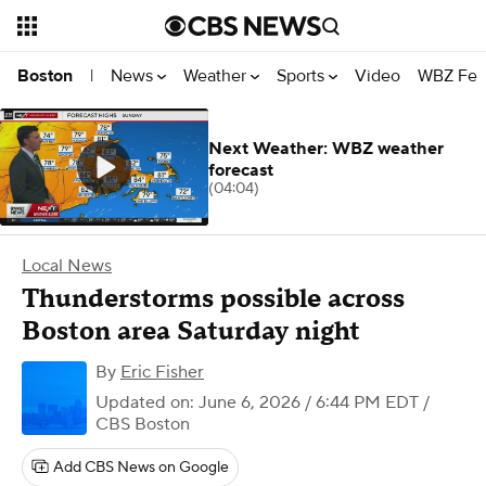
News
Weather
Sports
Video
WBZ Fea
Boston
|
Next Weather: WBZ weather
forecast
(04:04)
Local News
Thunderstorms possible across
Boston area Saturday night
By
Eric Fisher
Updated on: June 6, 2026 / 6:44 PM EDT
/
CBS Boston
Add CBS News on Google