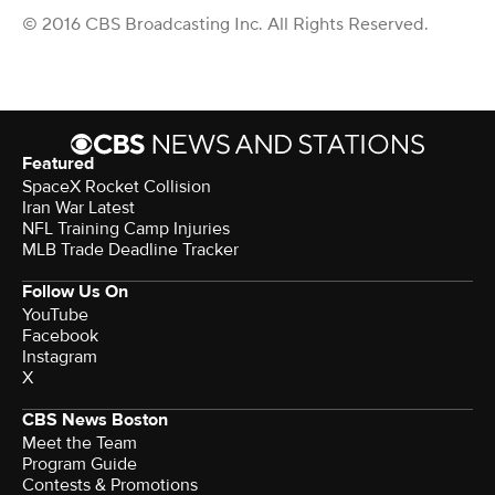
© 2016 CBS Broadcasting Inc. All Rights Reserved.
Featured
SpaceX Rocket Collision
Iran War Latest
NFL Training Camp Injuries
MLB Trade Deadline Tracker
Follow Us On
YouTube
Facebook
Instagram
X
CBS News Boston
Meet the Team
Program Guide
Contests & Promotions