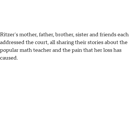
Ritzer's mother, father, brother, sister and friends each
addressed the court, all sharing their stories about the
popular math teacher and the pain that her loss has
caused.