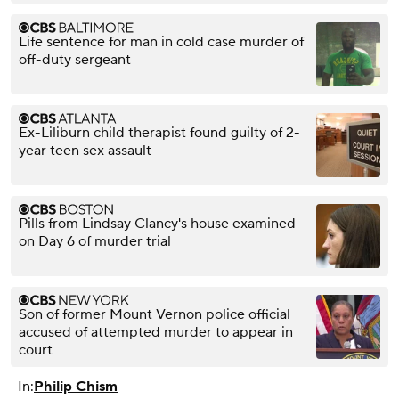
Life sentence for man in cold case murder of
off-duty sergeant
Ex-Liliburn child therapist found guilty of 2-
year teen sex assault
Pills from Lindsay Clancy's house examined
on Day 6 of murder trial
Son of former Mount Vernon police official
accused of attempted murder to appear in
court
In:
Philip Chism