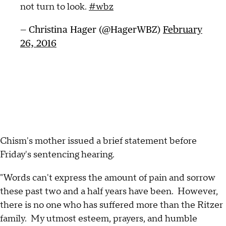
not turn to look.
#wbz
— Christina Hager (@HagerWBZ)
February
26, 2016
Chism's mother issued a brief statement before
Friday's sentencing hearing.
"Words can't express the amount of pain and sorrow
these past two and a half years have been. However,
there is no one who has suffered more than the Ritzer
family. My utmost esteem, prayers, and humble