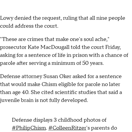
Lowy denied the request, ruling that all nine people
could address the court.
"These are crimes that make one's soul ache,"
prosecutor Kate MacDougall told the court Friday,
asking for a sentence of life in prison with a chance of
parole after serving a minimum of 50 years.
Defense attorney Susan Oker asked for a sentence
that would make Chism eligible for parole no later
than age 40. She cited scientific studies that said a
juvenile brain is not fully developed.
Defense displays 3 childhood photos of
#PhilipChism
.
#ColleenRitzer
's parents do