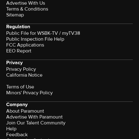
Advertise With Us
Terms & Conditions
Sitemap
Regulation
Public File for WSBK-TV / myTV38
Public Inspection File Help
FCC Applications
EEO Report
Privacy
Privacy Policy
California Notice
Terms of Use
Minors' Privacy Policy
Company
About Paramount
Advertise With Paramount
Join Our Talent Community
Help
Feedback