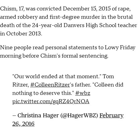
Chism, 17, was convicted December 15, 2015 of rape,
armed robbery and first-degree murder in the brutal
death of the 24-year-old Danvers High School teacher
in October 2013.
Nine people read personal statements to Lowy Friday
morning before Chism's formal sentencing.
"Our world ended at that moment." Tom
Ritzer,
#ColleenRitzer
's father. "Colleen did
nothing to deserve this."
#wbz
pic.twitter.com/gqRZ4QrNOA
— Christina Hager (@HagerWBZ)
February
26, 2016