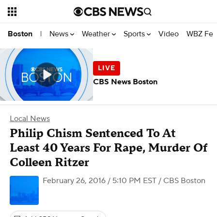
News
Weather
Sports
Video
WBZ Fea
Boston
|
CBS News Boston
Local News
Philip Chism Sentenced To At
Least 40 Years For Rape, Murder Of
Colleen Ritzer
February 26, 2016 / 5:10 PM EST
/ CBS Boston