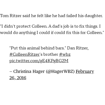
Tom Ritzer said he felt like he had failed his daughter.
"I didn't protect Colleen. A dad's job is to fix things. I
would do anything I could if could fix this for Colleen."
"Put this animal behind bars." Dan Ritzer,
#ColleenRitzer
's brother
#wbz
pic.twitter.com/gE4KPgBG2M
— Christina Hager (@HagerWBZ)
February
26, 2016