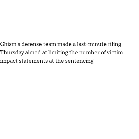
Chism's defense team made a last-minute filing
Thursday aimed at limiting the number of victim
impact statements at the sentencing.