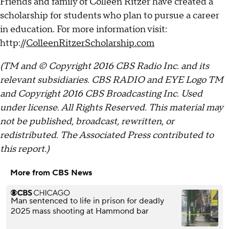
Friends and family of Colleen Ritzer have created a
scholarship for students who plan to pursue a career
in education. For more information visit:
http://
ColleenRitzerScholarship.com
(TM and © Copyright 2016 CBS Radio Inc. and its
relevant subsidiaries. CBS RADIO and EYE Logo TM
and Copyright 2016 CBS Broadcasting Inc. Used
under license. All Rights Reserved. This material may
not be published, broadcast, rewritten, or
redistributed. The Associated Press contributed to
this report.)
More from CBS News
Man sentenced to life in prison for deadly
2025 mass shooting at Hammond bar