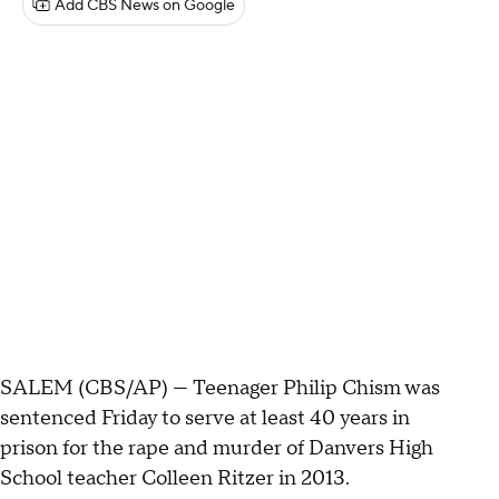
Add CBS News on Google
SALEM (CBS/AP) — Teenager Philip Chism was
sentenced Friday to serve at least 40 years in
prison for the rape and murder of Danvers High
School teacher Colleen Ritzer in 2013.