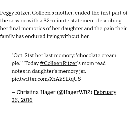
Peggy Ritzer, Colleen's mother, ended the first part of
the session with a 32-minute statement describing
her final memories of her daughter and the pain their
family has endured living without her.
"Oct. 21st her last memory: 'chocolate cream
pie.'" Today
#ColleenRitzer
's mom read
notes in daughter's memory jar.
pic.twitter.com/XrAkSlRqUS
— Christina Hager (@HagerWBZ)
February
26, 2016