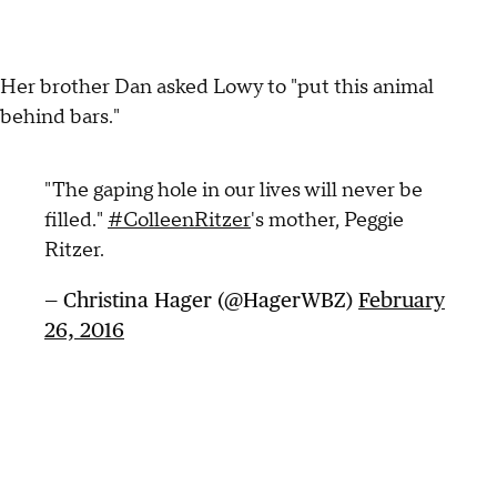
Her brother Dan asked Lowy to "put this animal
behind bars."
"The gaping hole in our lives will never be
filled."
#ColleenRitzer
's mother, Peggie
Ritzer.
— Christina Hager (@HagerWBZ)
February
26, 2016