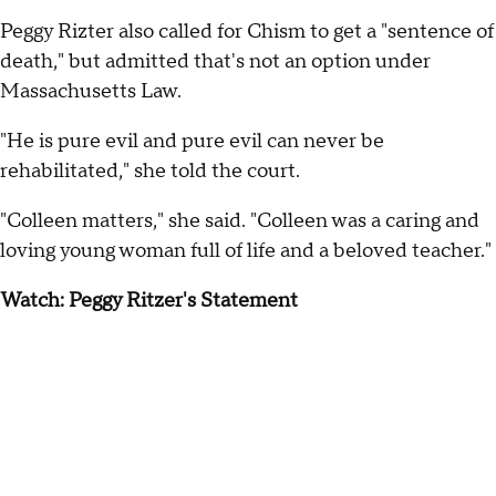
Peggy Rizter also called for Chism to get a "sentence of
death," but admitted that's not an option under
Massachusetts Law.
"He is pure evil and pure evil can never be
rehabilitated," she told the court.
"Colleen matters," she said. "Colleen was a caring and
loving young woman full of life and a beloved teacher."
Watch: Peggy Ritzer's Statement