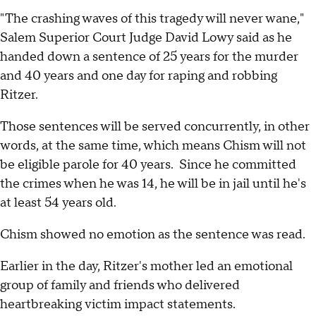
"The crashing waves of this tragedy will never wane,"
Salem Superior Court Judge David Lowy said as he
handed down a sentence of 25 years for the murder
and 40 years and one day for raping and robbing
Ritzer.
Those sentences will be served concurrently, in other
words, at the same time, which means Chism will not
be eligible parole for 40 years. Since he committed
the crimes when he was 14, he will be in jail until he's
at least 54 years old.
Chism showed no emotion as the sentence was read.
Earlier in the day, Ritzer's mother led an emotional
group of family and friends who delivered
heartbreaking victim impact statements.