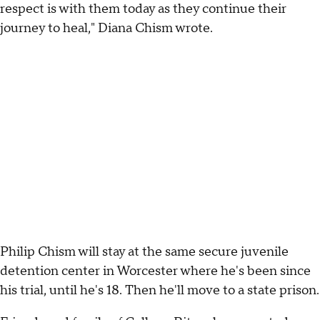
respect is with them today as they continue their
journey to heal," Diana Chism wrote.
Philip Chism will stay at the same secure juvenile
detention center in Worcester where he's been since
his trial, until he's 18. Then he'll move to a state prison.