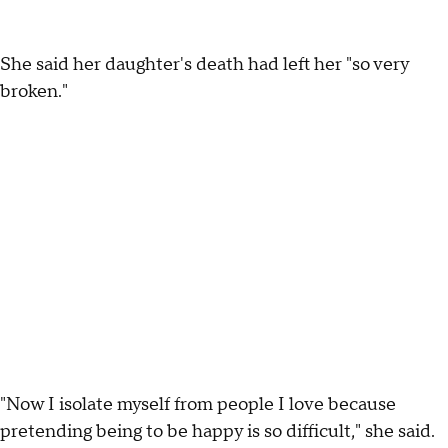
She said her daughter's death had left her "so very
broken."
"Now I isolate myself from people I love because
pretending being to be happy is so difficult," she said.