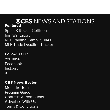
Featured
SpaceX Rocket Collision
Iran War Latest
NFL Training Camp Injuries
MLB Trade Deadline Tracker
Follow Us On
YouTube
Facebook
Instagram
X
CBS News Boston
Meet the Team
Program Guide
Contests & Promotions
Advertise With Us
Terms & Conditions