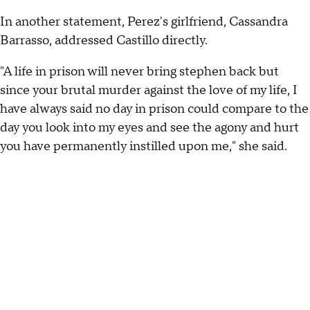
In another statement, Perez's girlfriend, Cassandra
Barrasso, addressed Castillo directly.
"A life in prison will never bring stephen back but
since your brutal murder against the love of my life, I
have always said no day in prison could compare to the
day you look into my eyes and see the agony and hurt
you have permanently instilled upon me," she said.