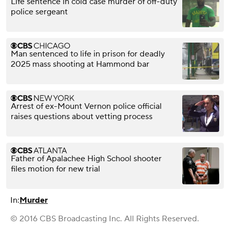
Life sentence in cold case murder of off-duty
police sergeant
Man sentenced to life in prison for deadly
2025 mass shooting at Hammond bar
Arrest of ex-Mount Vernon police official
raises questions about vetting process
Father of Apalachee High School shooter
files motion for new trial
In:
Murder
© 2016 CBS Broadcasting Inc. All Rights Reserved.