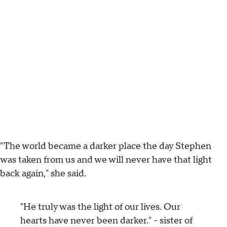
"The world became a darker place the day Stephen
was taken from us and we will never have that light
back again," she said.
"He truly was the light of our lives. Our
hearts have never been darker." - sister of