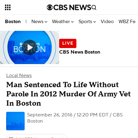
News
Weather
Sports
Video
WBZ Fea
Boston
|
CBS News Boston
Local News
Man Sentenced To Life Without
Parole In 2012 Murder Of Army Vet
In Boston
September 26, 2016 / 12:20 PM EDT
/ CBS
Boston