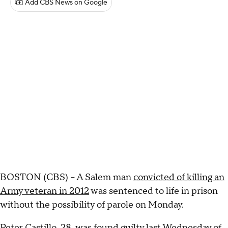
Add CBS News on Google
BOSTON (CBS) -- A Salem man
convicted of killing an
Army veteran in 2012
was sentenced to life in prison
without the possibility of parole on Monday.
Peter Castillo
, 28, was found guilty last Wednesday of