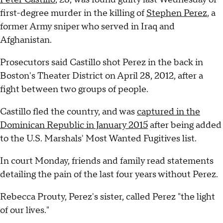
first-degree murder in the killing of
Stephen Perez
, a
former Army sniper who served in Iraq and
Afghanistan.
Prosecutors said Castillo shot Perez in the back in
Boston's Theater District on April 28, 2012, after a
fight between two groups of people.
Castillo fled the country, and was
captured in the
Dominican Republic in January 2015
after being added
to the U.S. Marshals' Most Wanted Fugitives list.
In court Monday, friends and family read statements
detailing the pain of the last four years without Perez.
Rebecca Prouty, Perez's sister, called Perez "the light
of our lives."