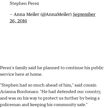
Stephen Perez
— Anna Meiler (@AnnaMeiler)
September
26, 2016
Perez's family said he planned to continue his public
service here at home.
"Stephen had so much ahead of him," said cousin
Arianna Bordonaro. "He had defended our country,
and was on his way to protect us further by being a
policeman and keeping his community safe."