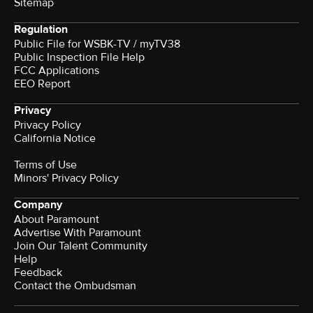
Sitemap
Regulation
Public File for WSBK-TV / myTV38
Public Inspection File Help
FCC Applications
EEO Report
Privacy
Privacy Policy
California Notice
Terms of Use
Minors' Privacy Policy
Company
About Paramount
Advertise With Paramount
Join Our Talent Community
Help
Feedback
Contact the Ombudsman