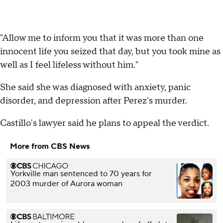
"Allow me to inform you that it was more than one
innocent life you seized that day, but you took mine as
well as I feel lifeless without him."
She said she was diagnosed with anxiety, panic
disorder, and depression after Perez's murder.
Castillo's lawyer said he plans to appeal the verdict.
More from CBS News
Yorkville man sentenced to 70 years for
2003 murder of Aurora woman