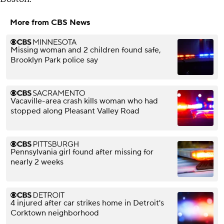
More from CBS News
Missing woman and 2 children found safe,
Brooklyn Park police say
Vacaville-area crash kills woman who had
stopped along Pleasant Valley Road
Pennsylvania girl found after missing for
nearly 2 weeks
4 injured after car strikes home in Detroit's
Corktown neighborhood