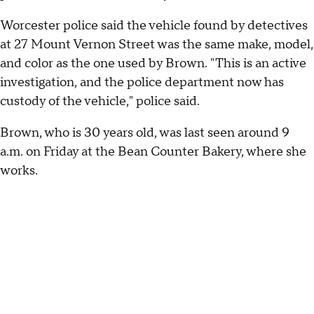
Worcester police said the vehicle found by detectives
at 27 Mount Vernon Street was the same make, model,
and color as the one used by Brown. "This is an active
investigation, and the police department now has
custody of the vehicle," police said.
Brown, who is 30 years old, was last seen around 9
a.m. on Friday at the Bean Counter Bakery, where she
works.