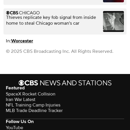
Thieves replicate key fob signal from inside
home to steal Chicago woman's car
In:
Worcester
© 2025 CBS Broadcasting Inc. All Rights Reserved.
Featured
SpaceX Rocket Collision
Iran War Latest
NFL Training Camp Injuries
MLB Trade Deadline Tracker
Follow Us On
YouTube