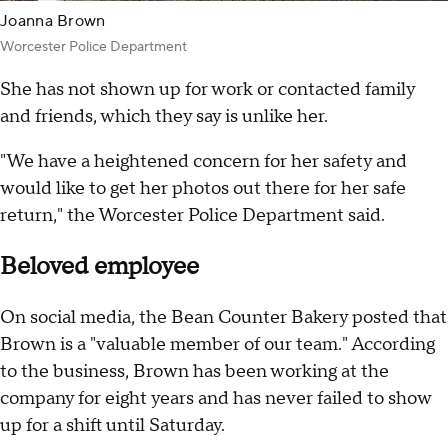
Joanna Brown
Worcester Police Department
She has not shown up for work or contacted family
and friends, which they say is unlike her.
"We have a heightened concern for her safety and
would like to get her photos out there for her safe
return," the Worcester Police Department said.
Beloved employee
On social media, the Bean Counter Bakery posted that
Brown is a "valuable member of our team." According
to the business, Brown has been working at the
company for eight years and has never failed to show
up for a shift until Saturday.