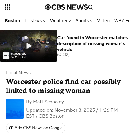
News
Weather
Sports
Video
WBZ Fea
Boston
|
Car found in Worcester matches
description of missing woman's
vehicle
(01:32)
Local News
Worcester police find car possibly
linked to missing woman
By
Matt Schooley
Updated on: November 3, 2025 / 11:26 PM
EST
/ CBS Boston
Add CBS News on Google