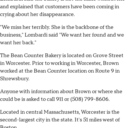
and explained that customers have been coming in
crying about her disappearance.
"We miss her terribly. She is the backbone of the
business," Lombardi said "We want her found and we
want her back."
The Bean Counter Bakery is located on Grove Street
in Worcester. Prior to working in Worcester, Brown
worked at the Bean Counter location on Route 9 in
Shrewsbury.
Anyone with information about Brown or where she
could be is asked to call 911 or (508) 799-8606.
Located in central Massachusetts, Worcester is the
second-largest city in the state. It's 51 miles west of
Boston.