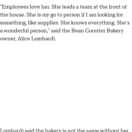
"Employees love her. She leads a team at the front of
the house. She is my go to person if I am looking for
something, like supplies. She knows everything. She's
a wonderful person," said the Bean Counter Bakery
owner, Alice Lombardi.
Lombardi said the bakery is not the same without her