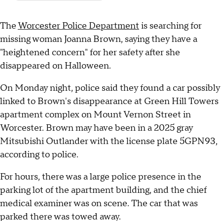
The
Worcester Police Department
is searching for
missing woman Joanna Brown, saying they have a
"heightened concern" for her safety after she
disappeared on Halloween.
On Monday night, police said they found a car possibly
linked to Brown's disappearance at Green Hill Towers
apartment complex on Mount Vernon Street in
Worcester. Brown may have been in a 2025 gray
Mitsubishi Outlander with the license plate 5GPN93,
according to police.
For hours, there was a large police presence in the
parking lot of the apartment building, and the chief
medical examiner was on scene. The car that was
parked there was towed away.