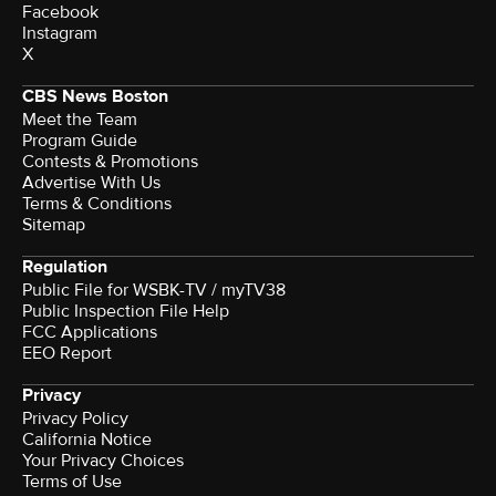
Facebook
Instagram
X
CBS News Boston
Meet the Team
Program Guide
Contests & Promotions
Advertise With Us
Terms & Conditions
Sitemap
Regulation
Public File for WSBK-TV / myTV38
Public Inspection File Help
FCC Applications
EEO Report
Privacy
Privacy Policy
California Notice
Your Privacy Choices
Terms of Use