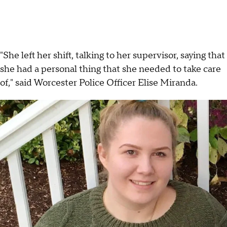
"She left her shift, talking to her supervisor, saying that
she had a personal thing that she needed to take care
of," said Worcester Police Officer Elise Miranda.