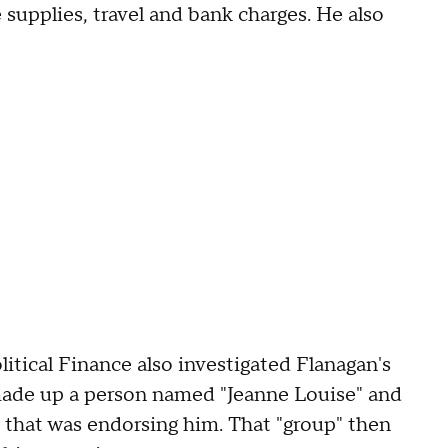
e supplies, travel and bank charges. He also
tical Finance also investigated Flanagan's
made up a person named "Jeanne Louise" and
p that was endorsing him. That "group" then