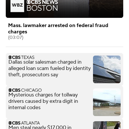
Mass. lawmaker arrested on federal fraud
charges
(03:07)
Dallas solar salesman charged in
alleged loan scam fueled by identity
theft, prosecutors say
Mysterious charges for tollway
drivers caused by extra digit in
internal codes
Men steal nearly $17,000 in