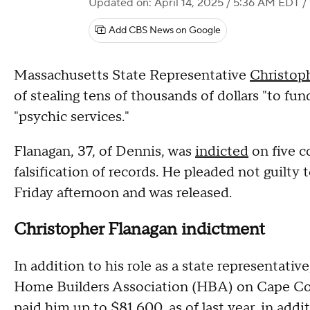
Updated on: April 14, 2025 / 5:36 AM EDT
/
Add CBS News on Google
Massachusetts State Representative
Christop
of stealing tens of thousands of dollars "to fun
"psychic services."
Flanagan, 37, of Dennis, was
indicted
on five c
falsification of records. He pleaded not guilty t
Friday afternoon and was released.
Christopher Flanagan indictment
In addition to his role as a state representativ
Home Builders Association (HBA) on Cape Cod.
paid him up to $81,600, as of last year, in addit