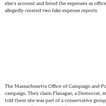
else's account and listed the expenses as offic
allegedly created two fake expense reports.
The Massachusetts Office of Campaign and Poli
campaign. They claim Flanagan, a Democrat, 
told them she was part of a conservative grou