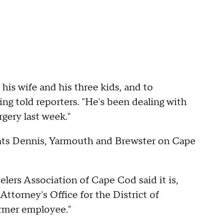
 his wife and his three kids, and to
ng told reporters. "He's been dealing with
rgery last week."
sents Dennis, Yarmouth and Brewster on Cape
ers Association of Cape Cod said it is,
 Attorney's Office for the District of
ormer employee."