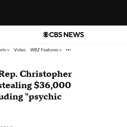
orts
Video
WBZ Features
Rep. Christopher
stealing $36,000
luding "psychic