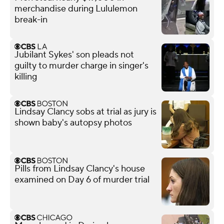
merchandise during Lululemon
break-in
Jubilant Sykes' son pleads not
guilty to murder charge in singer's
killing
Lindsay Clancy sobs at trial as jury is
shown baby's autopsy photos
Pills from Lindsay Clancy's house
examined on Day 6 of murder trial