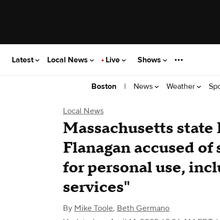
Latest
Local News
Live
Shows
|
News
Weather
Sp
Boston
Local News
Massachusetts state 
Flanagan accused of 
for personal use, inc
services"
By
Mike Toole
,
Beth Germano