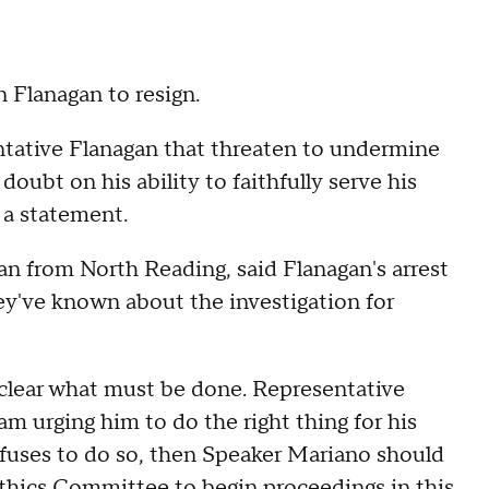
 Flanagan to resign.
entative Flanagan that threaten to undermine
oubt on his ability to faithfully serve his
 a statement.
n from North Reading, said Flanagan's arrest
ey've known about the investigation for
s clear what must be done. Representative
am urging him to do the right thing for his
efuses to do so, then Speaker Mariano should
thics Committee to begin proceedings in this