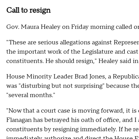
Call to resign
Gov. Maura Healey on Friday morning called on
"These are serious allegations against Repres
the important work of the Legislature and cast d
constituents. He should resign," Healey said in
House Minority Leader Brad Jones, a Republica
was "disturbing but not surprising" because th
"several months."
"Now that a court case is moving forward, it i
Flanagan has betrayed his oath of office, and I 
constituents by resigning immediately. If he r
immediately authorize and direct the House E