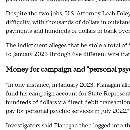
Despite the two jobs, U.S. Attorney Leah Foley
difficulty, with thousands of dollars in outsta
payments and hundreds of dollars in bank overd
The indictment alleges that he stole a total
to January 2023 through five different wire tra
Money for campaign and "personal psyc
"In one instance, in January 2023, Flanagan al
fund his campaign account for State Representa
hundreds of dollars via direct debit transactio
pay for personal psychic services in July 2022."
Investigators said Flanagan then logged into