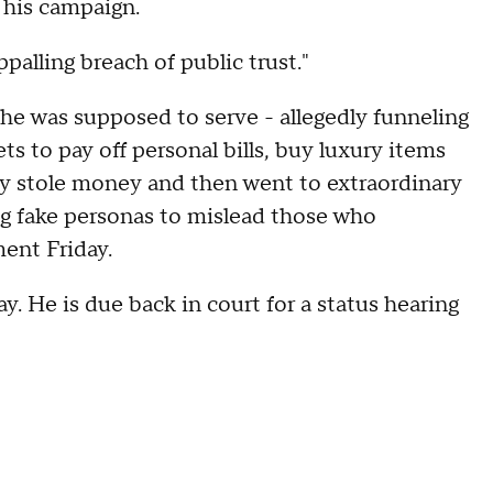
 his campaign.
palling breach of public trust."
he was supposed to serve - allegedly funneling
ts to pay off personal bills, buy luxury items
dly stole money and then went to extraordinary
ting fake personas to mislead those who
ment Friday.
 He is due back in court for a status hearing