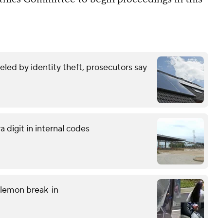
eled by identity theft, prosecutors say
 digit in internal codes
ulemon break-in