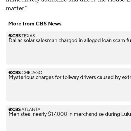
matter."
More from CBS News
Dallas solar salesman charged in alleged loan scam fu
Mysterious charges for tollway drivers caused by extra
Men steal nearly $17,000 in merchandise during Lul