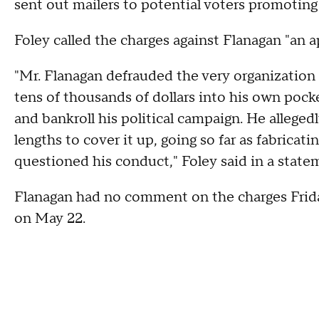
sent out mailers to potential voters promoting
Foley called the charges against Flanagan "an ap
"Mr. Flanagan defrauded the very organization 
tens of thousands of dollars into his own pocke
and bankroll his political campaign. He allege
lengths to cover it up, going so far as fabrica
questioned his conduct," Foley said in a state
Flanagan had no comment on the charges Friday.
on May 22.