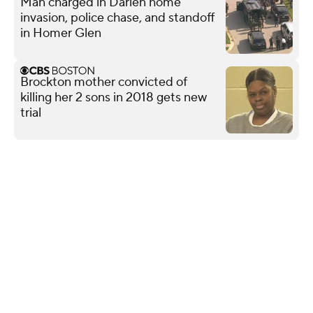
Man charged in Darien home
invasion, police chase, and standoff
in Homer Glen
Brockton mother convicted of
killing her 2 sons in 2018 gets new
trial