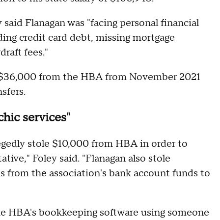
 said Flanagan was "facing personal financial
nding credit card debt, missing mortgage
raft fees."
 of $36,000 from the HBA from November 2021
nsfers.
hic services"
legedly stole $10,000 from HBA in order to
tive," Foley said. "Flanagan also stole
ns from the association's bank account funds to
 the HBA's bookkeeping software using someone