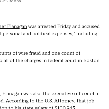
 CBS Boston
her Flanagan
was arrested Friday and accused
d personal and political expenses," including
ounts of wire fraud and one count of
o all of the charges in federal court in Boston
e, Flanagan was also the executive officer of a
 According to the U.S. Attorney, that job
ion to his state salary of $100,945.