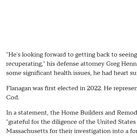
"He's looking forward to getting back to seeing
recuperating," his defense attorney Greg Henni
some significant health issues, he had heart su
Flanagan was first elected in 2022. He repre
Cod.
In a statement, the Home Builders and Remodel
"grateful for the diligence of the United States
Massachusetts for their investigation into a f