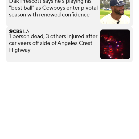
Dak Prescott says he's playing his
"best ball" as Cowboys enter pivotal
season with renewed confidence
1 person dead, 3 others injured after
car veers off side of Angeles Crest
Highway