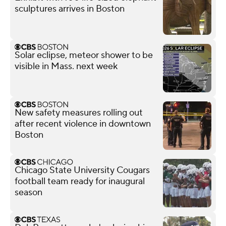
sculptures arrives in Boston
Solar eclipse, meteor shower to be
visible in Mass. next week
New safety measures rolling out
after recent violence in downtown
Boston
Chicago State University Cougars
football team ready for inaugural
season