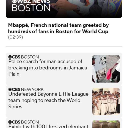
Mbappé, French national team greeted by
hundreds of fans in Boston for World Cup
(02:39)
Police search for man accused of
breaking into bedrooms in Jamaica
Plain
Undefeated Bayonne Little League
team hoping to reach the World
Series
Exhibit with 100 life-sized elephant