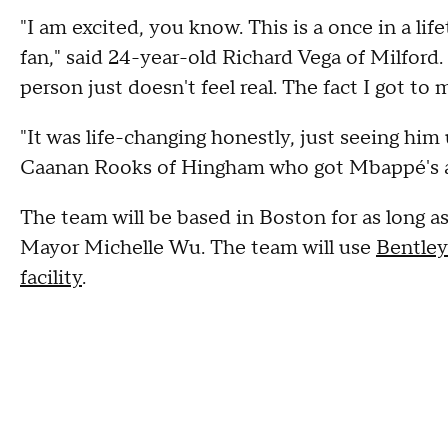
"I am excited, you know. This is a once in a li
fan," said 24-year-old Richard Vega of Milford. 
person just doesn't feel real. The fact I got to
"It was life-changing honestly, just seeing him
Caanan Rooks of Hingham who got Mbappé's 
The team will be based in Boston for as long a
Mayor Michelle Wu. The team will use
Bentley
facility
.