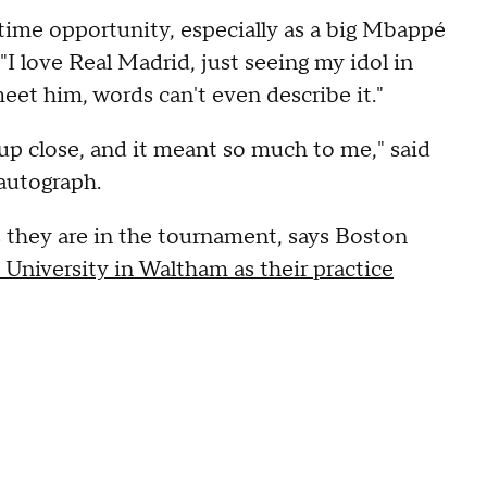
fetime opportunity, especially as a big Mbappé
"I love Real Madrid, just seeing my idol in
 meet him, words can't even describe it."
 up close, and it meant so much to me," said
autograph.
s they are in the tournament, says Boston
 University in Waltham as their practice