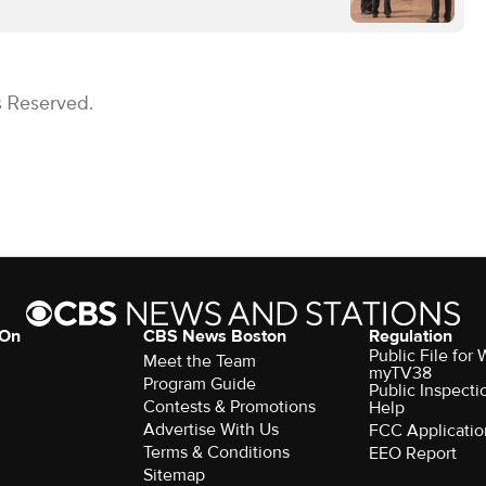
s Reserved.
 On
CBS News Boston
Regulation
Public File for
Meet the Team
myTV38
Program Guide
Public Inspecti
Contests & Promotions
Help
Advertise With Us
FCC Applicatio
Terms & Conditions
EEO Report
Sitemap