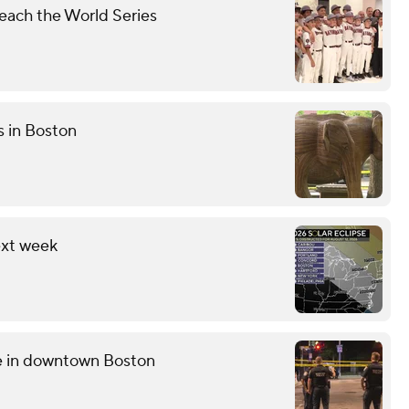
each the World Series
s in Boston
ext week
ce in downtown Boston