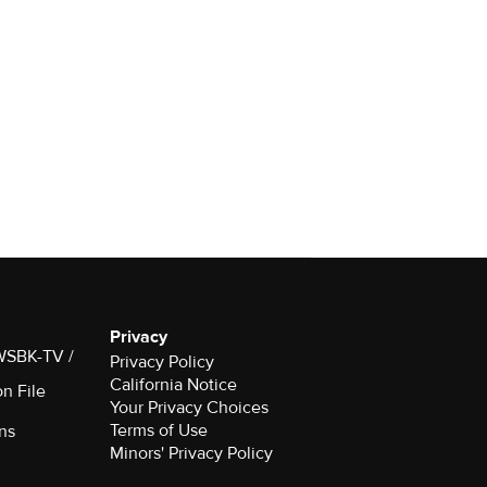
Privacy
 WSBK-TV /
Privacy Policy
California Notice
on File
Your Privacy Choices
Terms of Use
ns
Minors' Privacy Policy