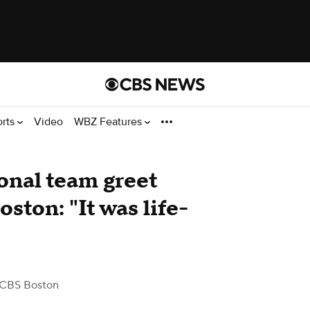
orts
Video
WBZ Features
onal team greet
ston: "It was life-
 CBS Boston