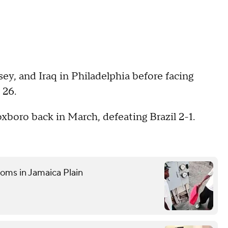
ey, and Iraq in Philadelphia before facing
 26.
xboro back in March, defeating Brazil 2-1.
ooms in Jamaica Plain