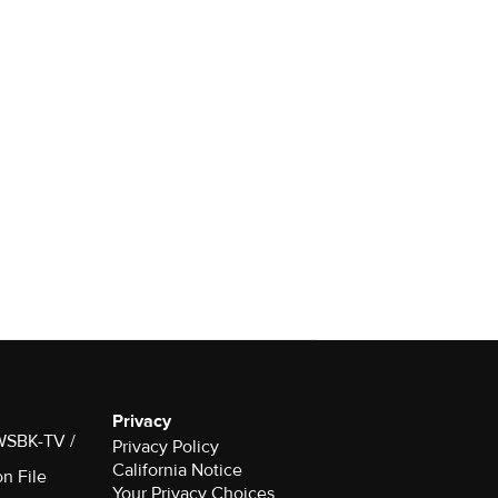
Privacy
 WSBK-TV /
Privacy Policy
California Notice
on File
Your Privacy Choices