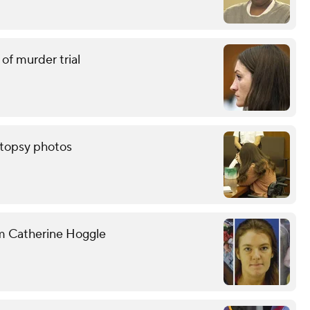
of murder trial
autopsy photos
om Catherine Hoggle