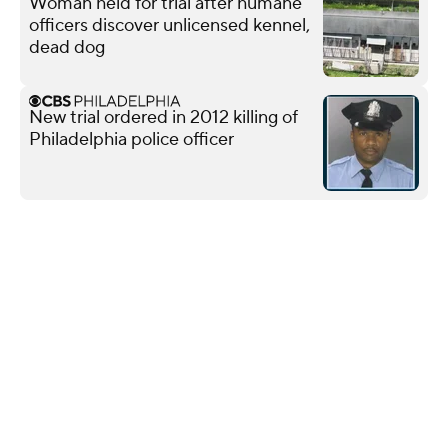
Woman held for trial after humane
officers discover unlicensed kennel,
dead dog
New trial ordered in 2012 killing of
Philadelphia police officer