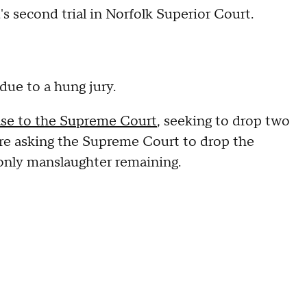
's second trial in Norfolk Superior Court.
 due to a hung jury.
ase to the Supreme Court
, seeking to drop two
are asking the Supreme Court to drop the
 only manslaughter remaining.