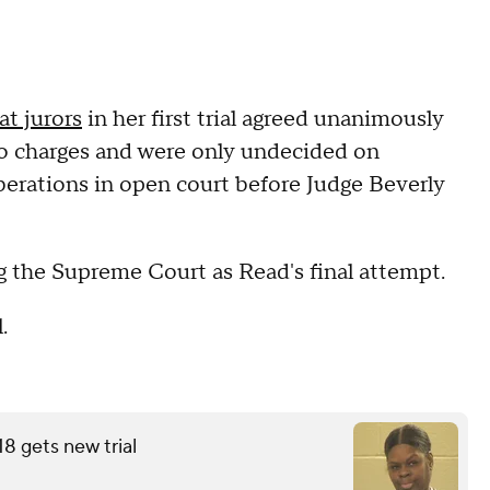
at jurors
in her first trial agreed unanimously
wo charges and were only undecided on
berations in open court before Judge Beverly
g the Supreme Court as Read's final attempt.
.
18 gets new trial