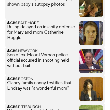
shown baby's autopsy photos
Ruling delayed on insanity defense
for Maryland mom Catherine
Hoggle
Son of ex-Mount Vernon police
official accused in shooting held
without bail
Clancy family nanny testifies that
Lindsay was "a wonderful mom"