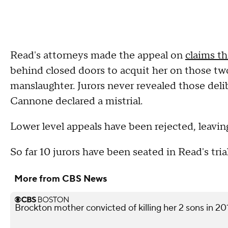
Read's attorneys made the appeal on
claims th
behind closed doors to acquit her on those t
manslaughter. Jurors never revealed those deli
Cannone declared a mistrial.
Lower level appeals have been rejected, leavin
So far 10 jurors have been seated in Read's trial
More from CBS News
Brockton mother convicted of killing her 2 sons in 20