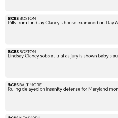
Pills from Lindsay Clancy's house examined on Day 6 
Lindsay Clancy sobs at trial as jury is shown baby's 
Ruling delayed on insanity defense for Maryland m