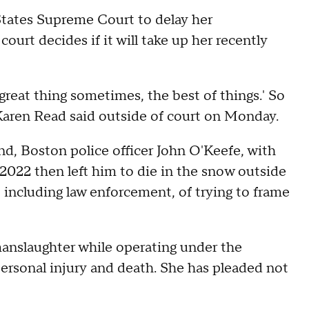
States Supreme Court to delay her
court decides if it will take up her recently
eat thing sometimes, the best of things.' So
 Karen Read said outside of court on Monday.
nd, Boston police officer John O'Keefe, with
 2022 then left him to die in the snow outside
including law enforcement, of trying to frame
anslaughter while operating under the
personal injury and death. She has pleaded not