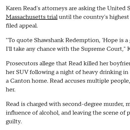
Karen Read's attorneys are asking the United 
Massachusetts trial
until the country's highest 
filed appeal.
"To quote Shawshank Redemption, 'Hope is a gr
I'll take any chance with the Supreme Court,"
Prosecutors allege that Read killed her boyfrie
her SUV following a night of heavy drinking in
a Canton home. Read accuses multiple people, 
her.
Read is charged with second-degree murder, m
influence of alcohol, and leaving the scene of 
guilty.