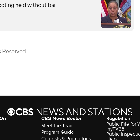
oting held without bail
s Reserved.
 On
CBS News Boston
Regulation
Public File for
Meet the Team
myTV38
Program Guide
Public Inspecti
Contests & Promotions
Help