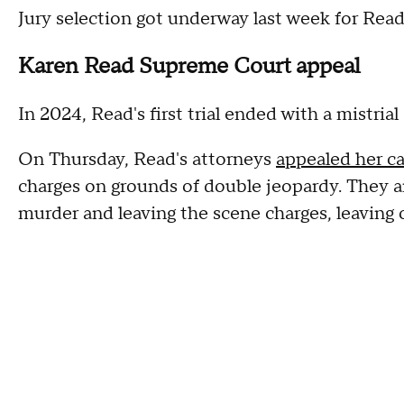
Jury selection got underway last week for Read
Karen Read Supreme Court appeal
In 2024, Read's first trial ended with a mistrial
On Thursday, Read's attorneys
appealed her c
charges on grounds of double jeopardy. They 
murder and leaving the scene charges, leaving