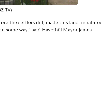
BZ-TV)
re the settlers did, made this land, inhabited
 in some way," said Haverhill Mayor James