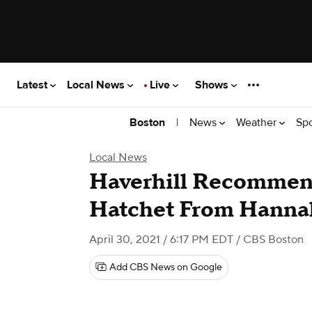
Latest
Local News
Live
Shows
|
News
Weather
Sp
Boston
Local News
Haverhill Recomme
Hatchet From Hanna
April 30, 2021 / 6:17 PM EDT
/ CBS Boston
Add CBS News on Google