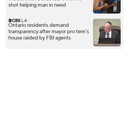
shot helping man in need
Ontario residents demand
transparency after mayor pro tem's
house raided by FBI agents