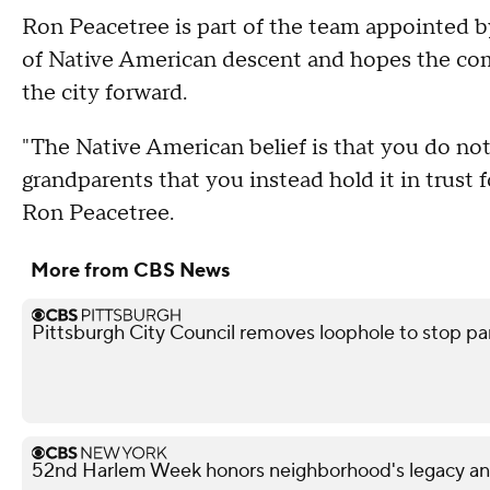
Ron Peacetree is part of the team appointed 
of Native American descent and hopes the co
the city forward.
"The Native American belief is that you do not
grandparents that you instead hold it in trust 
Ron Peacetree.
More from CBS News
Pittsburgh City Council removes loophole to stop pa
52nd Harlem Week honors neighborhood's legacy and