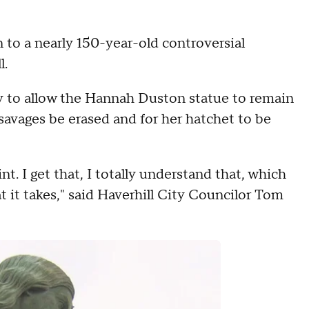
o a nearly 150-year-old controversial
l.
 to allow the Hannah Duston statue to remain
avages be erased and for her hatchet to be
t. I get that, I totally understand that, which
at it takes," said Haverhill City Councilor Tom