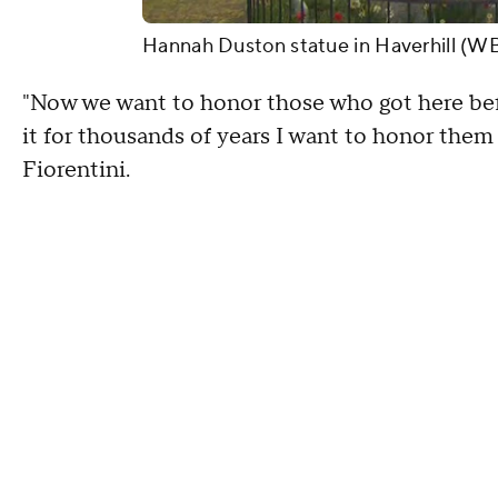
Hannah Duston statue in Haverhill (W
"Now we want to honor those who got here befo
it for thousands of years I want to honor them
Fiorentini.