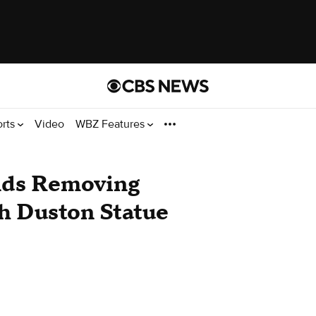
orts
Video
WBZ Features
nds Removing
h Duston Statue