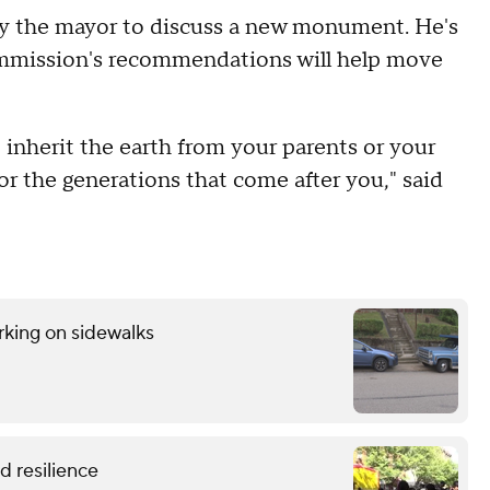
by the mayor to discuss a new monument. He's
mmission's recommendations will help move
 inherit the earth from your parents or your
for the generations that come after you," said
rking on sidewalks
 resilience