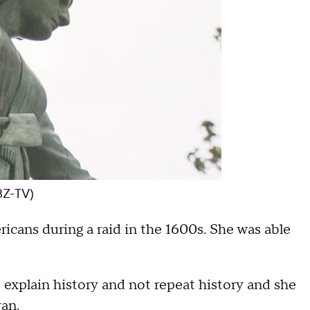
BZ-TV)
ans during a raid in the 1600s. She was able
to explain history and not repeat history and she
van.