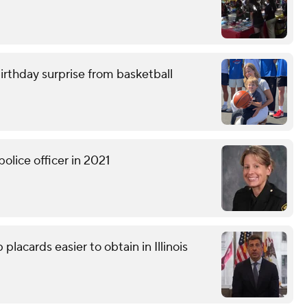
birthday surprise from basketball
olice officer in 2021
lacards easier to obtain in Illinois