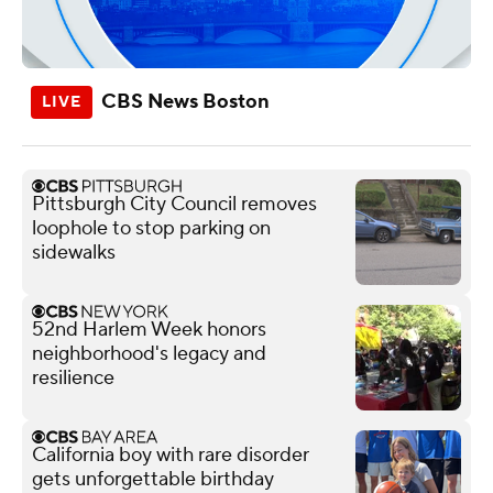
CBS News Boston
Pittsburgh City Council removes
loophole to stop parking on
sidewalks
52nd Harlem Week honors
neighborhood's legacy and
resilience
California boy with rare disorder
gets unforgettable birthday