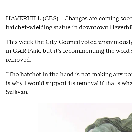
HAVERHILL (CBS) - Changes are coming soon t
hatchet-wielding statue in downtown Haverhil
This week the City Council voted unanimously
in GAR Park, but it's recommending the word s
removed.
"The hatchet in the hand is not making any poin
is why I would support its removal if that's wh
Sullivan.