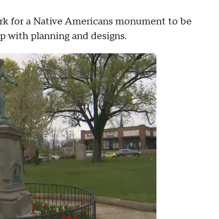
park for a Native Americans monument to be
p with planning and designs.