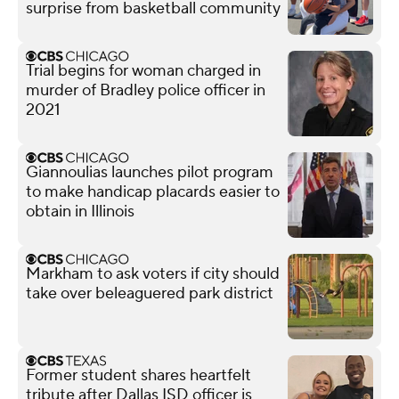
surprise from basketball community
Trial begins for woman charged in
murder of Bradley police officer in
2021
Giannoulias launches pilot program
to make handicap placards easier to
obtain in Illinois
Markham to ask voters if city should
take over beleaguered park district
Former student shares heartfelt
tribute after Dallas ISD officer is