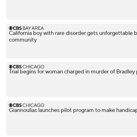
California boy with rare disorder gets unforgettable 
community
Trial begins for woman charged in murder of Bradley p
Giannoulias launches pilot program to make handicap p