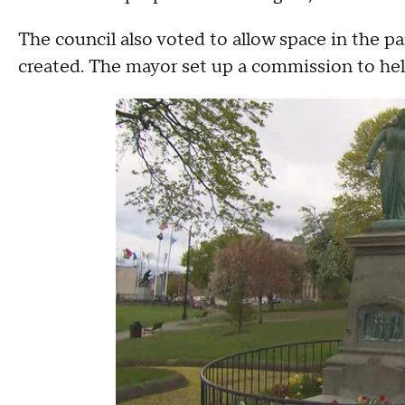
The council also voted to allow space in the 
created. The mayor set up a commission to hel