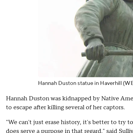
Hannah Duston statue in Haverhill (W
Hannah Duston was kidnapped by Native Americ
to escape after killing several of her captors.
"We can't just erase history, it's better to try 
does serve a purpose in that regard," said Sulli