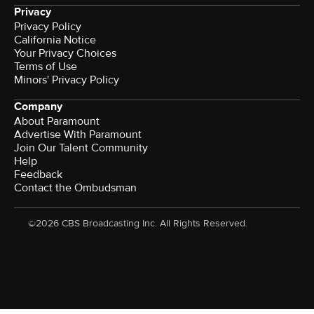
Privacy
Privacy Policy
California Notice
Your Privacy Choices
Terms of Use
Minors' Privacy Policy
Company
About Paramount
Advertise With Paramount
Join Our Talent Community
Help
Feedback
Contact the Ombudsman
©2026 CBS Broadcasting Inc. All Rights Reserved.