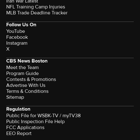
Iran War Latest
NFL Training Camp Injuries
MLB Trade Deadline Tracker
Follow Us On
YouTube
Facebook
Instagram
X
CBS News Boston
Meet the Team
Program Guide
Contests & Promotions
Advertise With Us
Terms & Conditions
Sitemap
Regulation
Public File for WSBK-TV / myTV38
Public Inspection File Help
FCC Applications
EEO Report