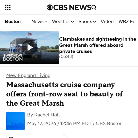
News
Weather
Sports
Video
WBZ Fea
Boston
|
Clambakes and sightseeing in the
Great Marsh offered aboard
private cruises
(05:48)
New England Living
Massachusetts cruise company
offers front-row seat to beauty of
the Great Marsh
By
Rachel Holt
May 17, 2026 / 12:46 PM EDT
/ CBS Boston