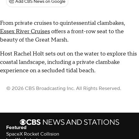
Add CBS News on Google
From private cruises to quintessential clambakes,
Essex River Cruises
offers a front-row seat to the
beauty of the Great Marsh.
Host Rachel Holt sets out on the water to explore this
coastal landscape, including a private clambake
experience on a secluded tidal beach.
© 2026 CBS Broadcasting Inc. All Rights Reserved.
Featured
SpaceX Rocket Collision