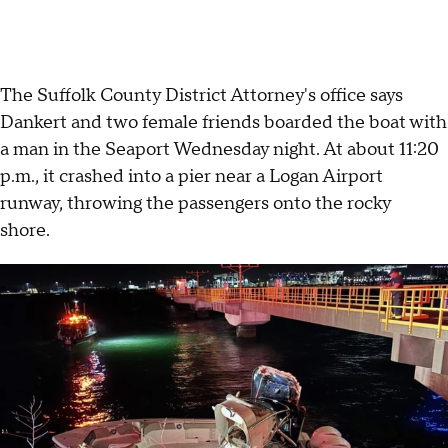
The Suffolk County District Attorney's office says
Dankert and two female friends boarded the boat with
a man in the Seaport Wednesday night. At about 11:20
p.m., it crashed into a pier near a Logan Airport
runway, throwing the passengers onto the rocky
shore.