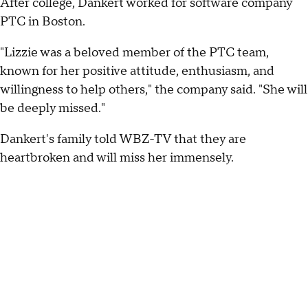
After college, Dankert worked for software company
PTC in Boston.
"Lizzie was a beloved member of the PTC team,
known for her positive attitude, enthusiasm, and
willingness to help others," the company said. "She will
be deeply missed."
Dankert's family told WBZ-TV that they are
heartbroken and will miss her immensely.