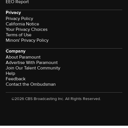
EEO Report
Privacy
Privacy Policy
California Notice
Your Privacy Choices
Terms of Use
Minors' Privacy Policy
Company
About Paramount
Advertise With Paramount
Join Our Talent Community
Help
Feedback
Contact the Ombudsman
©2026 CBS Broadcasting Inc. All Rights Reserved.