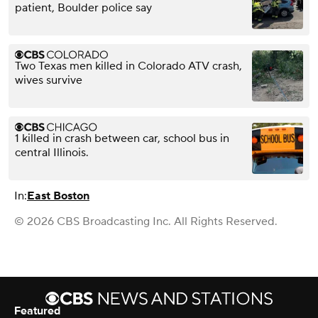
patient, Boulder police say
Two Texas men killed in Colorado ATV crash,
wives survive
1 killed in crash between car, school bus in
central Illinois.
In:
East Boston
© 2026 CBS Broadcasting Inc. All Rights Reserved.
Featured