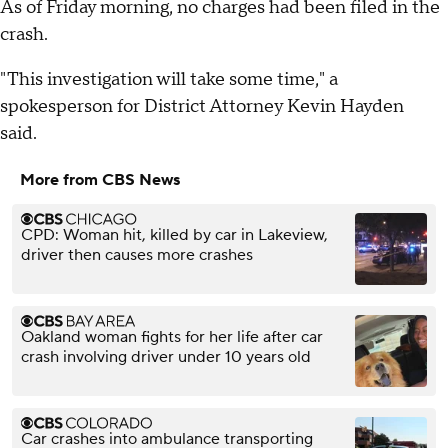
As of Friday morning, no charges had been filed in the
crash.
"This investigation will take some time," a
spokesperson for District Attorney Kevin Hayden
said.
More from CBS News
CPD: Woman hit, killed by car in Lakeview,
driver then causes more crashes
Oakland woman fights for her life after car
crash involving driver under 10 years old
Car crashes into ambulance transporting