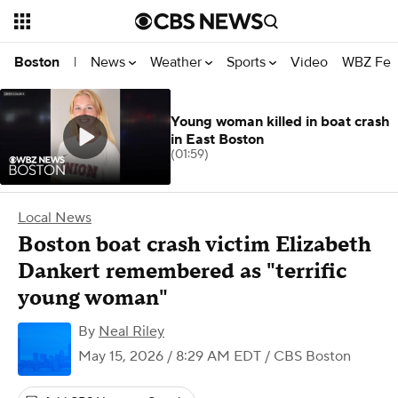
News
Weather
Sports
Video
WBZ Fea
Boston
|
Young woman killed in boat crash
in East Boston
(01:59)
Local News
Boston boat crash victim Elizabeth
Dankert remembered as "terrific
young woman"
By
Neal Riley
May 15, 2026 / 8:29 AM EDT
/ CBS Boston