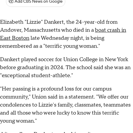
Add CBS News on Google
Elizabeth "Lizzie" Dankert, the 24-year-old from
Andover, Massachusetts who died in a
boat crash in
East Boston
late Wednesday night, is being
remembered as a "terrific young woman."
Dankert played soccer for Union College in New York
before graduating in 2024. The school said she was an
"exceptional student-athlete."
"Her passing is a profound loss for our campus
community," Union said in a statement. "We offer our
condolences to Lizzie's family, classmates, teammates
and all those who were lucky to know this terrific
young woman."