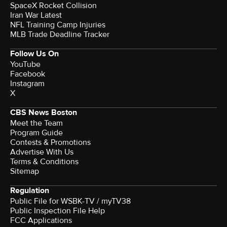
SpaceX Rocket Collision
Iran War Latest
NFL Training Camp Injuries
MLB Trade Deadline Tracker
Follow Us On
YouTube
Facebook
Instagram
X
CBS News Boston
Meet the Team
Program Guide
Contests & Promotions
Advertise With Us
Terms & Conditions
Sitemap
Regulation
Public File for WSBK-TV / myTV38
Public Inspection File Help
FCC Applications