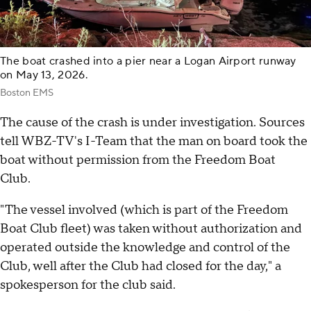
The boat crashed into a pier near a Logan Airport runway
on May 13, 2026.
Boston EMS
The cause of the crash is under investigation. Sources
tell WBZ-TV's I-Team that the man on board took the
boat without permission from the Freedom Boat
Club.
"The vessel involved (which is part of the Freedom
Boat Club fleet) was taken without authorization and
operated outside the knowledge and control of the
Club, well after the Club had closed for the day," a
spokesperson for the club said.