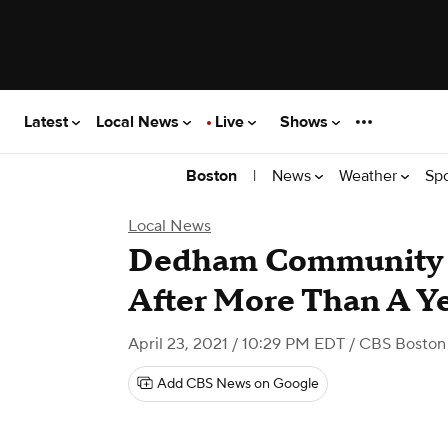
Latest
Local News
Live
Shows
|
News
Weather
Sp
Boston
Local News
Dedham Community 
After More Than A Y
April 23, 2021 / 10:29 PM EDT
/ CBS Boston
Add CBS News on Google