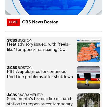
CBS News Boston
Heat advisory issued, with "feels-
like" temperatures nearing 100
MBTA apologizes for continued
Red Line problems after shutdown
Sacramento's historic fire dispatch
station to reopen as contemporary