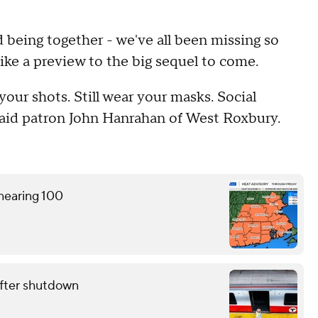
d being together - we've all been missing so
ke a preview to the big sequel to come.
 your shots. Still wear your masks. Social
 said patron John Hanrahan of West Roxbury.
 nearing 100
fter shutdown