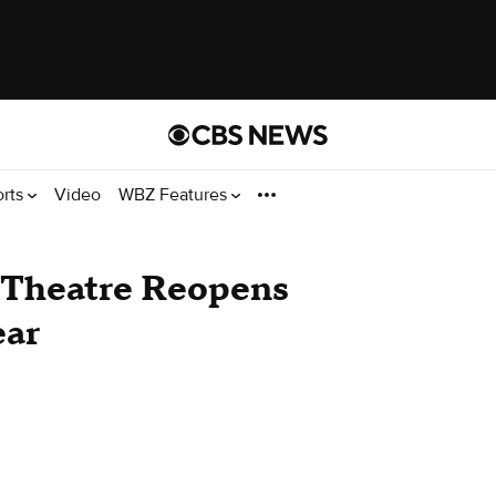
orts
Video
WBZ Features
Theatre Reopens
ear