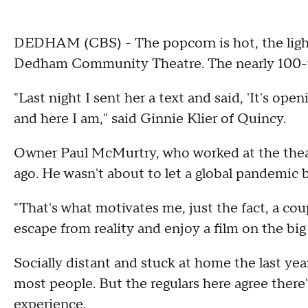
DEDHAM (CBS) - The popcorn is hot, the light
Dedham Community Theatre. The nearly 100-ye
"Last night I sent her a text and said, 'It's op
and here I am," said Ginnie Klier of Quincy.
Owner Paul McMurtry, who worked at the theatr
ago. He wasn't about to let a global pandemic b
"That's what motivates me, just the fact, a cou
escape from reality and enjoy a film on the bi
Socially distant and stuck at home the last ye
most people. But the regulars here agree there
experience.