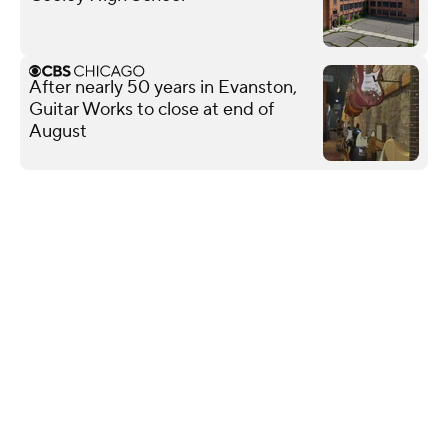
After nearly 50 years in Evanston,
Guitar Works to close at end of
August