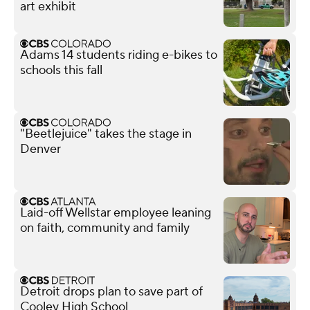
art exhibit
Adams 14 students riding e-bikes to
schools this fall
"Beetlejuice" takes the stage in
Denver
Laid-off Wellstar employee leaning
on faith, community and family
Detroit drops plan to save part of
Cooley High School