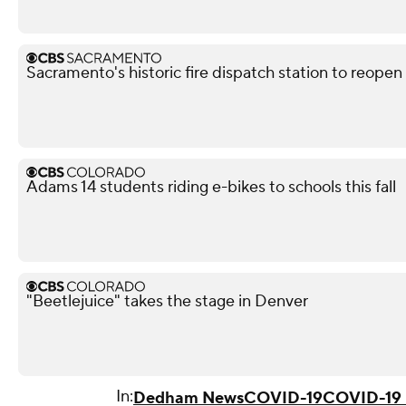
Sacramento's historic fire dispatch station to reopen
Adams 14 students riding e-bikes to schools this fall
"Beetlejuice" takes the stage in Denver
In:
Dedham News
COVID-19
COVID-19 