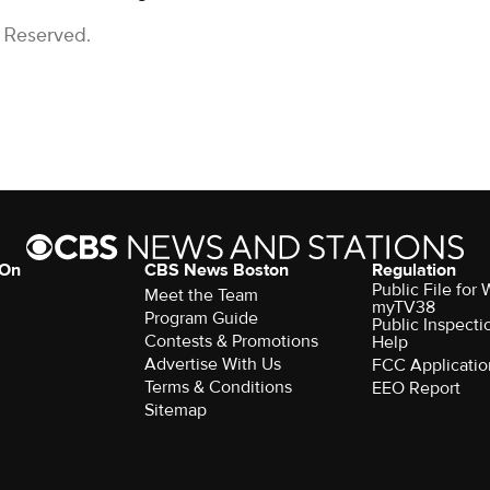
s Reserved.
 On
CBS News Boston
Regulation
Public File for
Meet the Team
myTV38
Program Guide
Public Inspecti
Contests & Promotions
Help
Advertise With Us
FCC Applicatio
Terms & Conditions
EEO Report
Sitemap