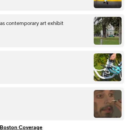
 as contemporary art exhibit
Boston Coverage