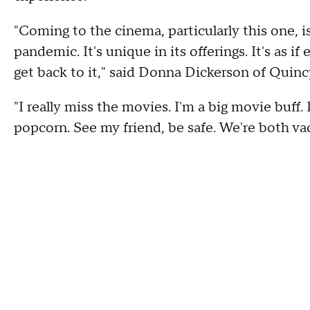
"Coming to the cinema, particularly this one, i
pandemic. It's unique in its offerings. It's as i
get back to it," said Donna Dickerson of Quinc
"I really miss the movies. I'm a big movie buff.
popcorn. See my friend, be safe. We're both v