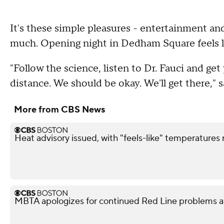
It's these simple pleasures - entertainment an
much. Opening night in Dedham Square feels li
"Follow the science, listen to Dr. Fauci and get
distance. We should be okay. We'll get there,"
More from CBS News
Heat advisory issued, with "feels-like" temperatures
MBTA apologizes for continued Red Line problems a