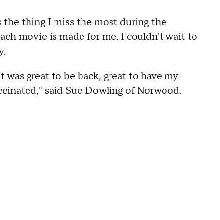
s the thing I miss the most during the
f each movie is made for me. I couldn't wait to
y.
 It was great to be back, great to have my
accinated," said Sue Dowling of Norwood.