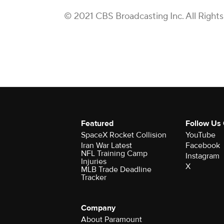
© 2021 CBS Broadcasting Inc. All Right
Featured
Follow Us
SpaceX Rocket Collision
YouTube
Iran War Latest
Facebook
NFL Training Camp
Instagram
Injuries
X
MLB Trade Deadline
Tracker
Company
About Paramount