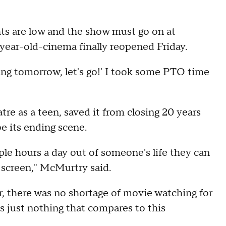
s are low and the show must go on at
ar-old-cinema finally reopened Friday.
ening tomorrow, let's go!' I took some PTO time
e as a teen, saved it from closing 20 years
e its ending scene.
ple hours a day out of someone's life they can
g screen," McMurtry said.
ar, there was no shortage of movie watching for
's just nothing that compares to this