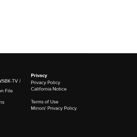
Privacy
 WSBK-TV /
Privacy Policy
California Notice
on File
Terms of Use
ns
Minors' Privacy Policy