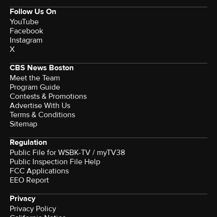
Follow Us On
YouTube
Facebook
Instagram
X
CBS News Boston
Meet the Team
Program Guide
Contests & Promotions
Advertise With Us
Terms & Conditions
Sitemap
Regulation
Public File for WSBK-TV / myTV38
Public Inspection File Help
FCC Applications
EEO Report
Privacy
Privacy Policy