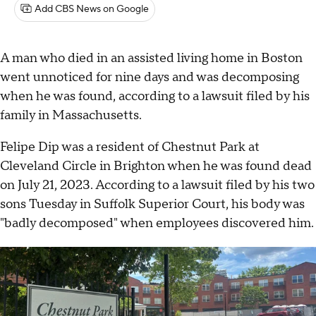
Add CBS News on Google
A man who died in an assisted living home in Boston
went unnoticed for nine days and was decomposing
when he was found, according to a lawsuit filed by his
family in Massachusetts.
Felipe Dip was a resident of Chestnut Park at
Cleveland Circle in Brighton when he was found dead
on July 21, 2023. According to a lawsuit filed by his two
sons Tuesday in Suffolk Superior Court, his body was
"badly decomposed" when employees discovered him.