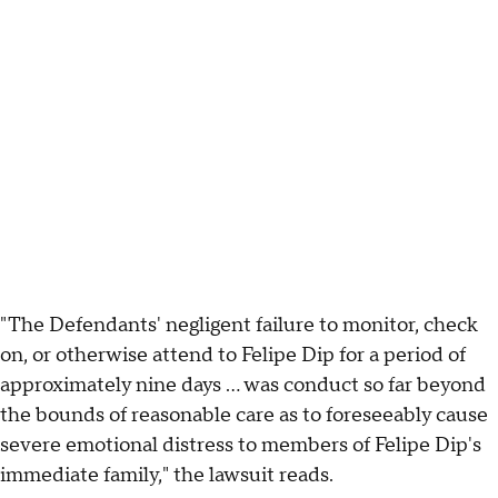
"The Defendants' negligent failure to monitor, check
on, or otherwise attend to Felipe Dip for a period of
approximately nine days … was conduct so far beyond
the bounds of reasonable care as to foreseeably cause
severe emotional distress to members of Felipe Dip's
immediate family," the lawsuit reads.