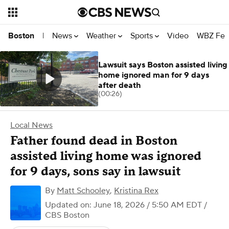
News
Weather
Sports
Video
WBZ Fea
Boston
|
Lawsuit says Boston assisted living
home ignored man for 9 days
after death
(00:26)
Local News
Father found dead in Boston
assisted living home was ignored
for 9 days, sons say in lawsuit
By
Matt Schooley
,
Kristina Rex
Updated on: June 18, 2026 / 5:50 AM EDT
/
CBS Boston