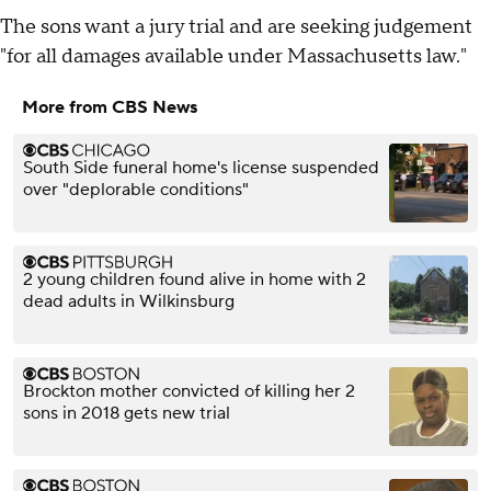
The sons want a jury trial and are seeking judgement
"for all damages available under Massachusetts law."
More from CBS News
South Side funeral home's license suspended
over "deplorable conditions"
2 young children found alive in home with 2
dead adults in Wilkinsburg
Brockton mother convicted of killing her 2
sons in 2018 gets new trial