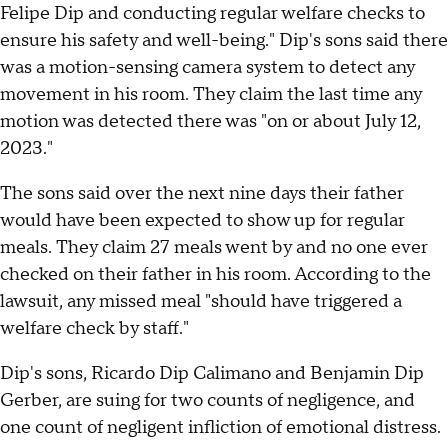
Felipe Dip and conducting regular welfare checks to
ensure his safety and well-being." Dip's sons said there
was a motion-sensing camera system to detect any
movement in his room. They claim the last time any
motion was detected there was "on or about July 12,
2023."
The sons said over the next nine days their father
would have been expected to show up for regular
meals. They claim 27 meals went by and no one ever
checked on their father in his room. According to the
lawsuit, any missed meal "should have triggered a
welfare check by staff."
Dip's sons, Ricardo Dip Calimano and Benjamin Dip
Gerber, are suing for two counts of negligence, and
one count of negligent infliction of emotional distress.