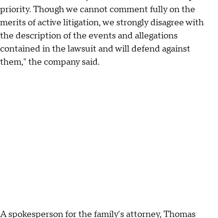
priority. Though we cannot comment fully on the
merits of active litigation, we strongly disagree with
the description of the events and allegations
contained in the lawsuit and will defend against
them," the company said.
A spokesperson for the family's attorney, Thomas