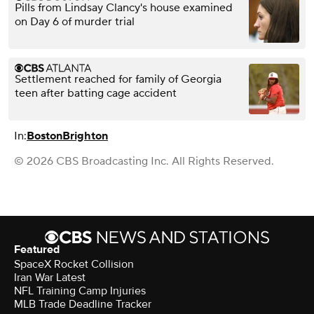
Pills from Lindsay Clancy's house examined
on Day 6 of murder trial
Settlement reached for family of Georgia
teen after batting cage accident
In:
Boston
Brighton
© 2026 CBS Broadcasting Inc. All Rights Reserved.
Featured
SpaceX Rocket Collision
Iran War Latest
NFL Training Camp Injuries
MLB Trade Deadline Tracker