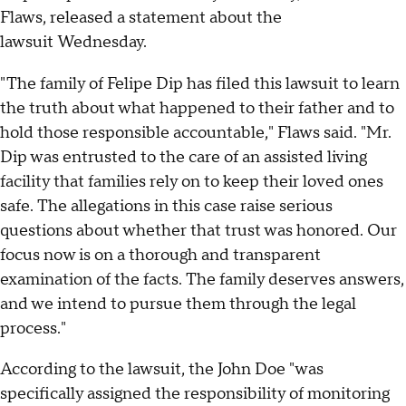
Flaws, released a statement about the
lawsuit Wednesday.
"The family of Felipe Dip has filed this lawsuit to learn
the truth about what happened to their father and to
hold those responsible accountable," Flaws said. "Mr.
Dip was entrusted to the care of an assisted living
facility that families rely on to keep their loved ones
safe. The allegations in this case raise serious
questions about whether that trust was honored. Our
focus now is on a thorough and transparent
examination of the facts. The family deserves answers,
and we intend to pursue them through the legal
process."
According to the lawsuit, the John Doe "was
specifically assigned the responsibility of monitoring