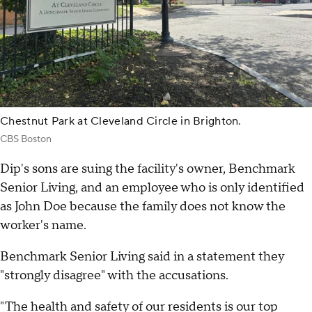
Chestnut Park at Cleveland Circle in Brighton.
CBS Boston
Dip's sons are suing the facility's owner, Benchmark
Senior Living, and an employee who is only identified
as John Doe because the family does not know the
worker's name.
Benchmark Senior Living said in a statement they
"strongly disagree" with the accusations.
"The health and safety of our residents is our top