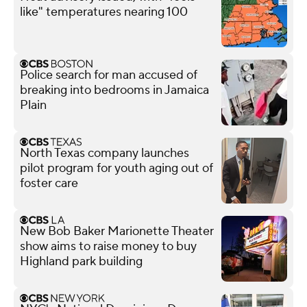
like" temperatures nearing 100
Police search for man accused of
breaking into bedrooms in Jamaica
Plain
North Texas company launches
pilot program for youth aging out of
foster care
New Bob Baker Marionette Theater
show aims to raise money to buy
Highland park building