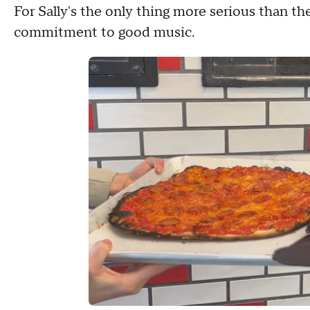
For Sally's the only thing more serious than th
commitment to good music.