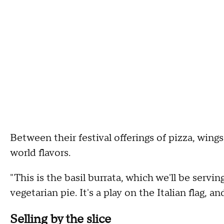
Between their festival offerings of pizza, wings
world flavors.
"This is the basil burrata, which we'll be serving
vegetarian pie. It's a play on the Italian flag, 
Selling by the slice