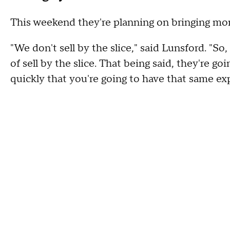
This weekend they're planning on bringing more 
"We don't sell by the slice," said Lunsford. "So, 
of sell by the slice. That being said, they're 
quickly that you're going to have that same ex