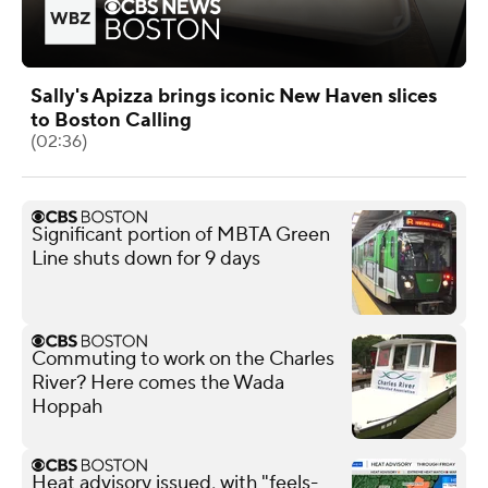
Sally's Apizza brings iconic New Haven slices
to Boston Calling
(02:36)
Significant portion of MBTA Green
Line shuts down for 9 days
Commuting to work on the Charles
River? Here comes the Wada
Hoppah
Heat advisory issued, with "feels-