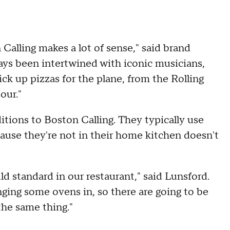
 Calling makes a lot of sense," said brand
ways been intertwined with iconic musicians,
ick up pizzas for the plane, from the Rolling
our."
ditions to Boston Calling. They typically use
cause they're not in their home kitchen doesn't
ld standard in our restaurant," said Lunsford.
nging some ovens in, so there are going to be
 the same thing."