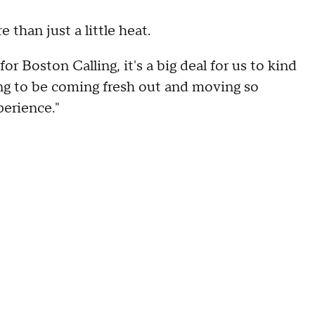
than just a little heat.
for Boston Calling, it's a big deal for us to kind
going to be coming fresh out and moving so
perience."