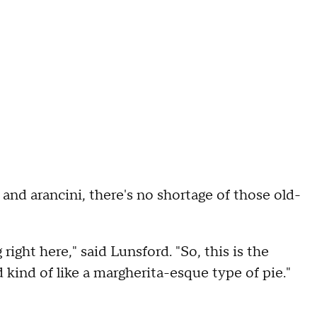
 and arancini, there's no shortage of those old-
 right here," said Lunsford. "So, this is the
and kind of like a margherita-esque type of pie."