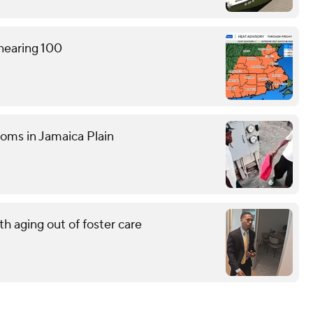
 nearing 100
ooms in Jamaica Plain
h aging out of foster care