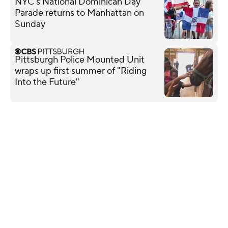
NYC's National Dominican Day
Parade returns to Manhattan on
Sunday
Pittsburgh Police Mounted Unit
wraps up first summer of "Riding
Into the Future"