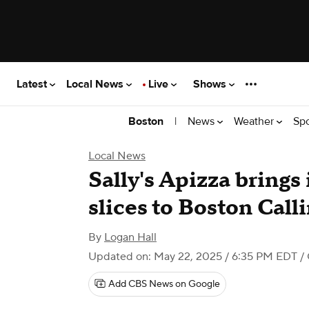
Latest
Local News
Live
Shows
|
News
Weather
Sp
Boston
Local News
Sally's Apizza bring
slices to Boston Call
By
Logan Hall
Updated on: May 22, 2025 / 6:35 PM EDT
/ 
Add CBS News on Google