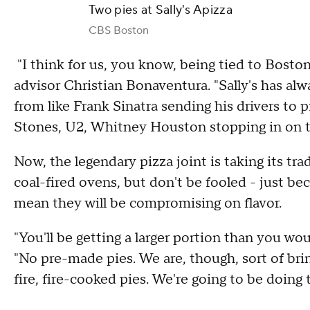
Two pies at Sally's Apizza
CBS Boston
"I think for us, you know, being tied to Boston
advisor Christian Bonaventura. "Sally's has al
from like Frank Sinatra sending his drivers to p
Stones, U2, Whitney Houston stopping in on t
Now, the legendary pizza joint is taking its tra
coal-fired ovens, but don't be fooled - just be
mean they will be compromising on flavor.
"You'll be getting a larger portion than you wou
"No pre-made pies. We are, though, sort of bri
fire, fire-cooked pies. We're going to be doing