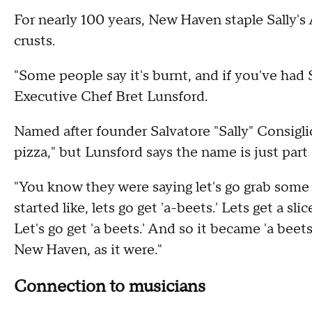
For nearly 100 years, New Haven staple Sally's 
crusts.
"Some people say it's burnt, and if you've had Sa
Executive Chef Bret Lunsford.
Named after founder Salvatore "Sally" Consiglio,
pizza," but Lunsford says the name is just part 
"You know they were saying let's go grab some pi
started like, lets go get 'a-beets.' Lets get a slic
Let's go get 'a beets.' And so it became 'a beet
New Haven, as it were."
Connection to musicians