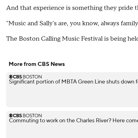
And that experience is something they pride 
"Music and Sally's are, you know, always famil
The Boston Calling Music Festival is being he
More from CBS News
Significant portion of MBTA Green Line shuts down f
Commuting to work on the Charles River? Here co