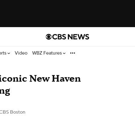
orts
Video
WBZ Features
s iconic New Haven
ing
CBS Boston