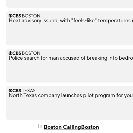
Heat advisory issued, with "feels-like" temperatures
Police search for man accused of breaking into bedr
North Texas company launches pilot program for yout
In:
Boston Calling
Boston