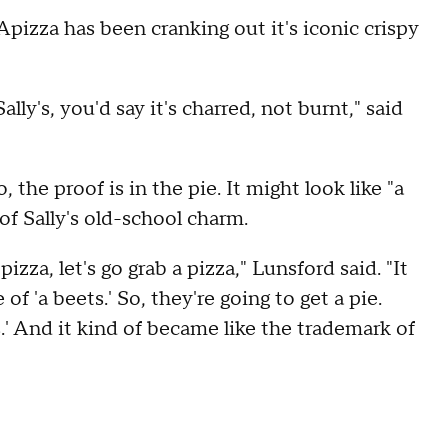
Apizza has been cranking out it's iconic crispy
lly's, you'd say it's charred, not burnt," said
 the proof is in the pie. It might look like "a
of Sally's old-school charm.
zza, let's go grab a pizza," Lunsford said. "It
e of 'a beets.' So, they're going to get a pie.
s.' And it kind of became like the trademark of