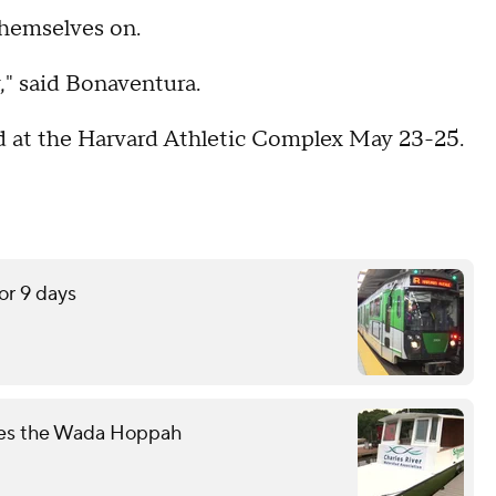
themselves on.
y," said Bonaventura.
ld at the Harvard Athletic Complex May 23-25.
or 9 days
mes the Wada Hoppah