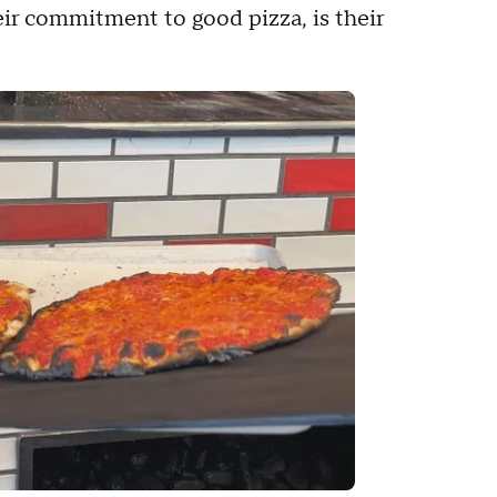
eir commitment to good pizza, is their