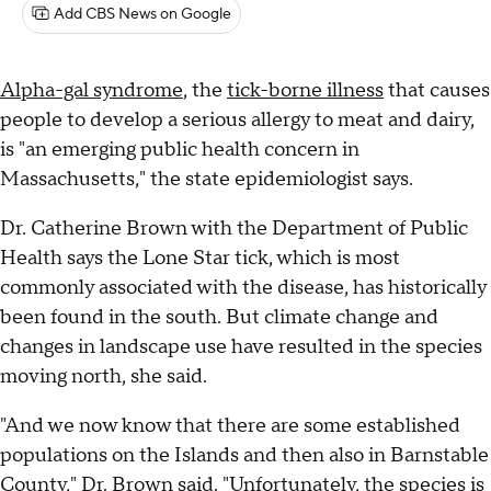
Add CBS News on Google
Alpha-gal syndrome
, the
tick-borne illness
that causes
people to develop a serious allergy to meat and dairy,
is "an emerging public health concern in
Massachusetts," the state epidemiologist says.
Dr. Catherine Brown with the Department of Public
Health says the Lone Star tick, which is most
commonly associated with the disease, has historically
been found in the south. But climate change and
changes in landscape use have resulted in the species
moving north, she said.
"And we now know that there are some established
populations on the Islands and then also in Barnstable
County," Dr. Brown said. "Unfortunately, the species is