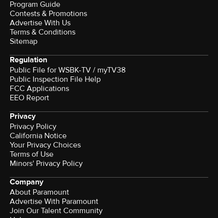
Program Guide
Contests & Promotions
Advertise With Us
Terms & Conditions
Sitemap
Regulation
Public File for WSBK-TV / myTV38
Public Inspection File Help
FCC Applications
EEO Report
Privacy
Privacy Policy
California Notice
Your Privacy Choices
Terms of Use
Minors' Privacy Policy
Company
About Paramount
Advertise With Paramount
Join Our Talent Community