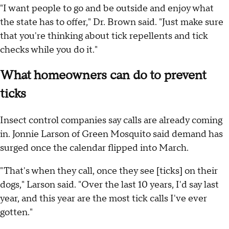
"I want people to go and be outside and enjoy what
the state has to offer," Dr. Brown said. "Just make sure
that you're thinking about tick repellents and tick
checks while you do it."
What homeowners can do to prevent
ticks
Insect control companies say calls are already coming
in. Jonnie Larson of Green Mosquito said demand has
surged once the calendar flipped into March.
"That's when they call, once they see [ticks] on their
dogs," Larson said. "Over the last 10 years, I'd say last
year, and this year are the most tick calls I've ever
gotten."