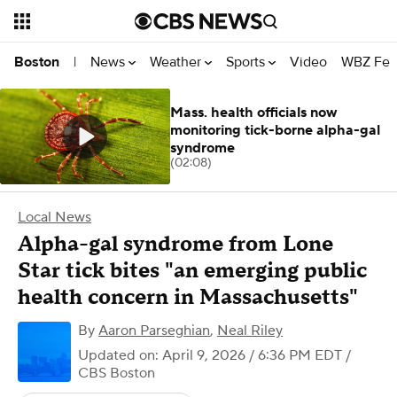
News
Weather
Sports
Video
WBZ Fea
Boston
|
Mass. health officials now
monitoring tick-borne alpha-gal
syndrome
(02:08)
Local News
Alpha-gal syndrome from Lone
Star tick bites "an emerging public
health concern in Massachusetts"
By
Aaron Parseghian
,
Neal Riley
Updated on: April 9, 2026 / 6:36 PM EDT
/
CBS Boston