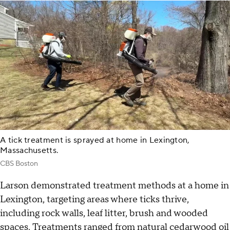
A tick treatment is sprayed at home in Lexington,
Massachusetts.
CBS Boston
Larson demonstrated treatment methods at a home in
Lexington, targeting areas where ticks thrive,
including rock walls, leaf litter, brush and wooded
spaces. Treatments ranged from natural cedarwood oil