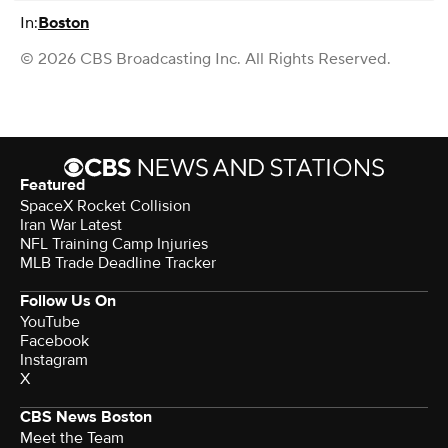
In:
Boston
© 2026 CBS Broadcasting Inc. All Rights Reserved.
Featured
SpaceX Rocket Collision
Iran War Latest
NFL Training Camp Injuries
MLB Trade Deadline Tracker
Follow Us On
YouTube
Facebook
Instagram
X
CBS News Boston
Meet the Team