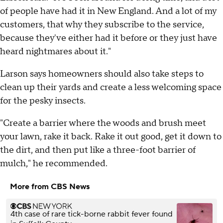
of people have had it in New England. And a lot of my
customers, that why they subscribe to the service,
because they've either had it before or they just have
heard nightmares about it."
Larson says homeowners should also take steps to
clean up their yards and create a less welcoming space
for the pesky insects.
"Create a barrier where the woods and brush meet
your lawn, rake it back. Rake it out good, get it down to
the dirt, and then put like a three-foot barrier of
mulch," he recommended.
More from CBS News
4th case of rare tick-borne rabbit fever found