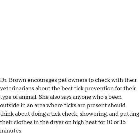
Dr. Brown encourages pet owners to check with their
veterinarians about the best tick prevention for their
type of animal. She also says anyone who's been
outside in an area where ticks are present should
think about doing a tick check, showering, and putting
their clothes in the dryer on high heat for 10 or 15
minutes.