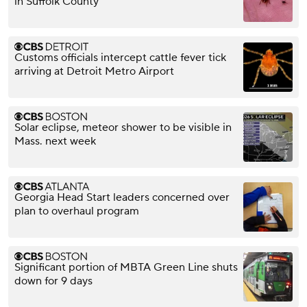
in Suffolk County
Customs officials intercept cattle fever tick
arriving at Detroit Metro Airport
Solar eclipse, meteor shower to be visible in
Mass. next week
Georgia Head Start leaders concerned over
plan to overhaul program
Significant portion of MBTA Green Line shuts
down for 9 days