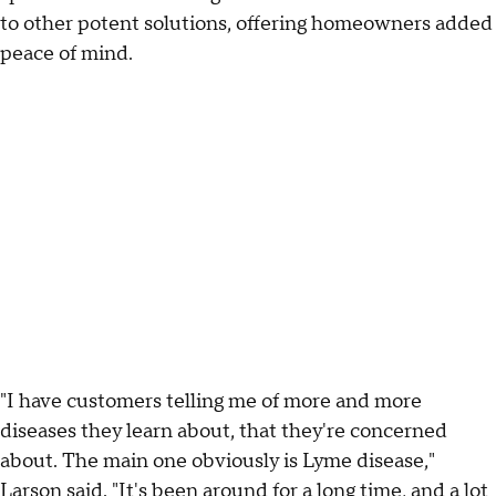
to other potent solutions, offering homeowners added
peace of mind.
"I have customers telling me of more and more
diseases they learn about, that they're concerned
about. The main one obviously is Lyme disease,"
Larson said. "It's been around for a long time, and a lot