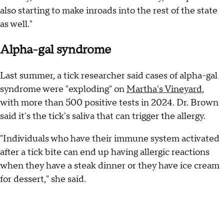
also starting to make inroads into the rest of the state
as well."
Alpha-gal syndrome
Last summer, a tick researcher said cases of alpha-gal
syndrome were "exploding" on
Martha's Vineyard
,
with more than 500 positive tests in 2024. Dr. Brown
said it's the tick's saliva that can trigger the allergy.
"Individuals who have their immune system activated
after a tick bite can end up having allergic reactions
when they have a steak dinner or they have ice cream
for dessert," she said.