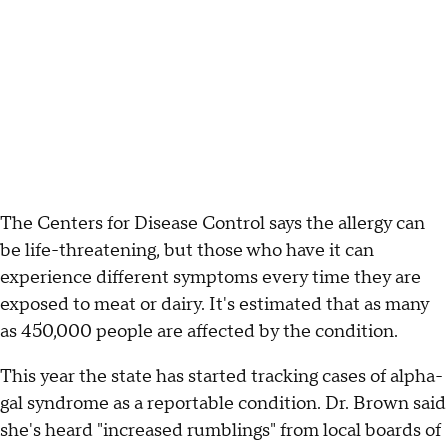
The Centers for Disease Control says the allergy can
be life-threatening, but those who have it can
experience different symptoms every time they are
exposed to meat or dairy. It's estimated that as many
as 450,000 people are affected by the condition.
This year the state has started tracking cases of alpha-
gal syndrome as a reportable condition. Dr. Brown said
she's heard "increased rumblings" from local boards of