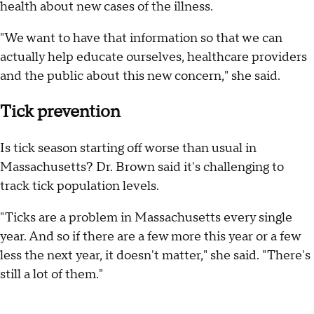
health about new cases of the illness.
"We want to have that information so that we can
actually help educate ourselves, healthcare providers
and the public about this new concern," she said.
Tick prevention
Is tick season starting off worse than usual in
Massachusetts? Dr. Brown said it's challenging to
track tick population levels.
"Ticks are a problem in Massachusetts every single
year. And so if there are a few more this year or a few
less the next year, it doesn't matter," she said. "There's
still a lot of them."