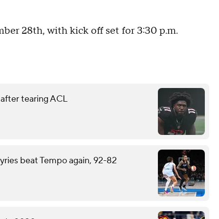
ber 28th, with kick off set for 3:30 p.m.
 after tearing ACL
kyries beat Tempo again, 92-82