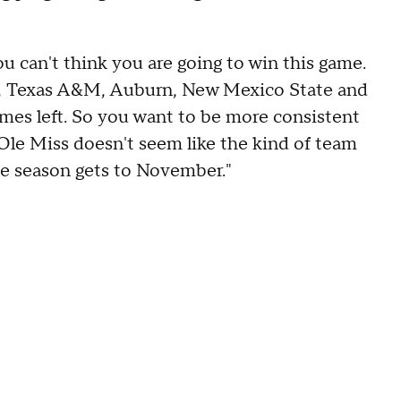
ou can't think you are going to win this game.
i, Texas A&M, Auburn, New Mexico State and
games left. So you want to be more consistent
Ole Miss doesn't seem like the kind of team
the season gets to November."