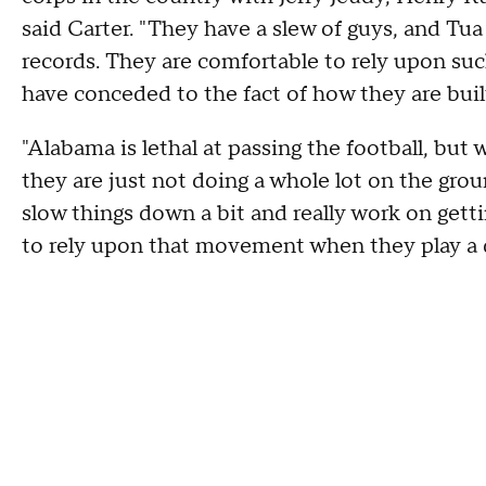
said Carter. "They have a slew of guys, and Tua i
records. They are comfortable to rely upon such
have conceded to the fact of how they are built
"Alabama is lethal at passing the football, but
they are just not doing a whole lot on the gro
slow things down a bit and really work on get
to rely upon that movement when they play a 