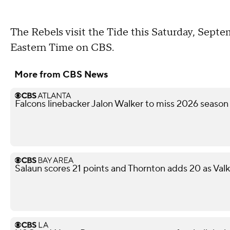
The Rebels visit the Tide this Saturday, Septem
Eastern Time on CBS.
More from CBS News
Falcons linebacker Jalon Walker to miss 2026 season
Salaun scores 21 points and Thornton adds 20 as Val