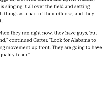
s slinging it all over the field and setting
 things as a part of their offense, and they
."
 when they run right now, they have guys, but
und," continued Carter. "Look for Alabama to
ting movement up front. They are going to have
quality team."