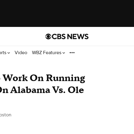
orts
Video
WBZ Features
o Work On Running
On Alabama Vs. Ole
oston