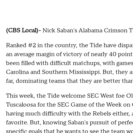
(CBS Local)-
Nick Saban's Alabama Crimson Tid
Ranked #2 in the country, the Tide have dispa
an average margin of victory of nearly 40 point
been filled with difficult matchups, with gam
Carolina and Southern Mississippi. But, they a
far, dominating teams that they are better than
This week, the Tide welcome SEC West foe Ol
Tuscaloosa for the SEC Game of the Week on 
having much difficulty with the Rebels either,
favorite. But, knowing Saban's pursuit of perfe
specific goals that he wants to see the team 