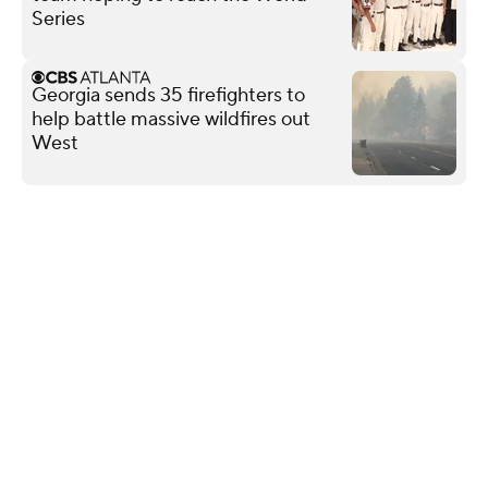
Series
Georgia sends 35 firefighters to
help battle massive wildfires out
West