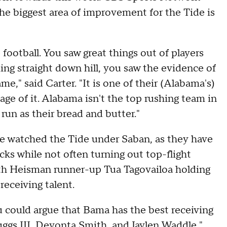
the biggest area of improvement for the Tide is
football. You saw great things out of players
ming straight down hill, you saw the evidence of
," said Carter. "It is one of their (Alabama's)
ge of it. Alabama isn't the top rushing team in
run as their bread and butter."
ve watched the Tide under Saban, as they have
ks while not often turning out top-flight
ith Heisman runner-up Tua Tagovailoa holding
receiving talent.
ou could argue that Bama has the best receiving
uggs III, Devonta Smith, and Jaylen Waddle,"