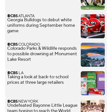
Georgia Bulldogs to debut white
uniforms during September home
game
Colorado Parks & Wildlife responds
to possible drowning at Monument
Lake Resort
Taking a look at back-to-school
prices at three large retailers
Undefeated Bayonne Little League
team hoping to reach the World