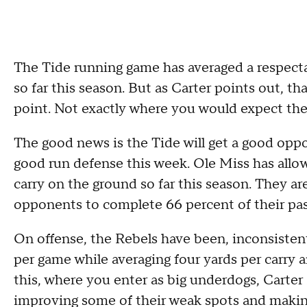
The Tide running game has averaged a respecta
so far this season. But as Carter points out, th
point. Not exactly where you would expect the
The good news is the Tide will get a good opp
good run defense this week. Ole Miss has allow
carry on the ground so far this season. They ar
opponents to complete 66 percent of their pas
On offense, the Rebels have been, inconsistent 
per game while averaging four yards per carry a
this, where you enter as big underdogs, Carter 
improving some of their weak spots and making