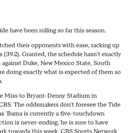
e have been rolling so far this season.
tched their opponents with ease, racking up
s (39.2). Granted, the schedule hasn't exactly
es against Duke, New Mexico State, South
re doing exactly what is expected of them so
.
e Miss to Bryant-Denny Stadium in
CBS. The oddsmakers don't foresee the Tide
 as 'Bama is currently a five-touchdown
ction is never-ending, he is sure to have
work towards this week. CBS Sports Network