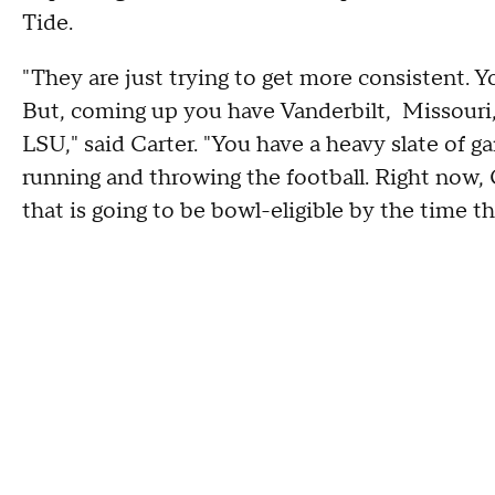
Tide.
"They are just trying to get more consistent. Y
But, coming up you have Vanderbilt, Missour
LSU," said Carter. "You have a heavy slate of 
running and throwing the football. Right now, 
that is going to be bowl-eligible by the time 