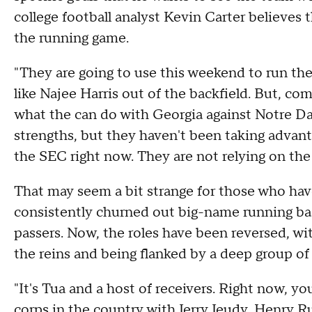
college football analyst Kevin Carter believes 
the running game.
"They are going to use this weekend to run the 
like Najee Harris out of the backfield. But, co
what the can do with Georgia against Notre Dame
strengths, but they haven't been taking advanta
the SEC right now. They are not relying on the 
That may seem a bit strange for those who ha
consistently churned out big-name running bac
passers. Now, the roles have been reversed, w
the reins and being flanked by a deep group of 
"It's Tua and a host of receivers. Right now, y
corps in the country with Jerry Jeudy, Henry R