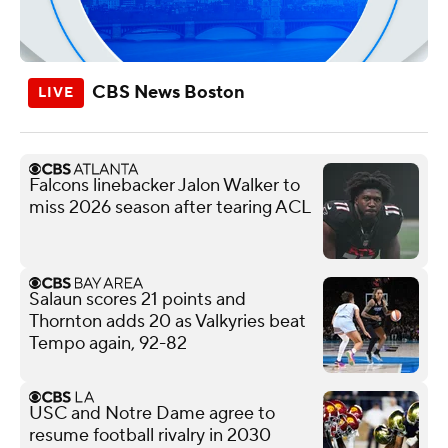
CBS News Boston
Falcons linebacker Jalon Walker to
miss 2026 season after tearing ACL
Salaun scores 21 points and
Thornton adds 20 as Valkyries beat
Tempo again, 92-82
USC and Notre Dame agree to
resume football rivalry in 2030