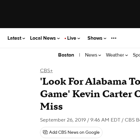
Latest
Local News
Live
Shows
|
News
Weather
Sp
Boston
CBS+
'Look For Alabama T
Game' Kevin Carter 
Miss
September 26, 2019 / 9:46 AM EDT
/ CBS B
Add CBS News on Google