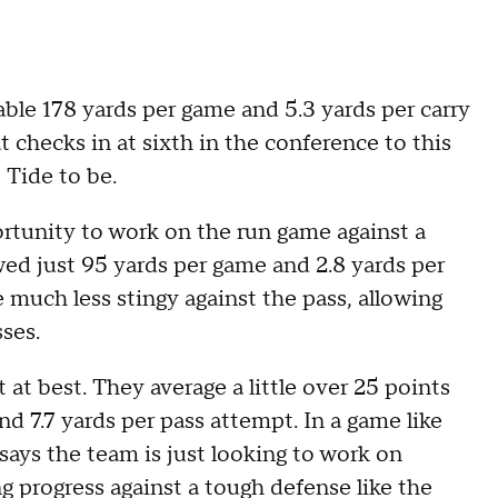
ble 178 yards per game and 5.3 yards per carry
at checks in at sixth in the conference to this
 Tide to be.
ortunity to work on the run game against a
ed just 95 yards per game and 2.8 yards per
e much less stingy against the pass, allowing
ses.
at best. They average a little over 25 points
nd 7.7 yards per pass attempt. In a game like
says the team is just looking to work on
 progress against a tough defense like the