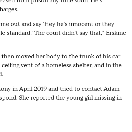
leased from prison any time soon. He's
harges.
ome out and say 'Hey he's innocent or they
 standard.' The court didn't say that," Erskine
then moved her body to the trunk of his car.
ceiling vent of a homeless shelter, and in the
d.
ony in April 2019 and tried to contact Adam
spond. She reported the young girl missing in