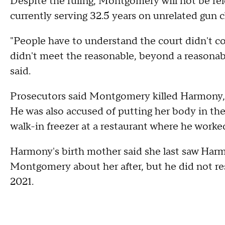
Despite the ruling, Montgomery will not be re
currently serving 32.5 years on unrelated gun c
"People have to understand the court didn't c
didn't meet the reasonable, beyond a reasonable
said.
Prosecutors said Montgomery killed Harmony, 
He was also accused of putting her body in the 
walk-in freezer at a restaurant where he worke
Harmony's birth mother said she last saw Harm
Montgomery about her after, but he did not re
2021.