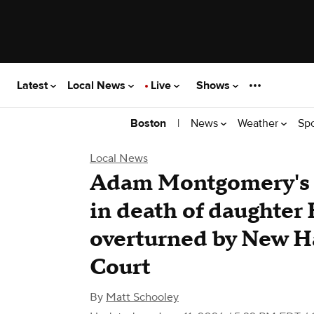
Latest
Local News
Live
Shows
|
News
Weather
Sp
Boston
Local News
Adam Montgomery's 
in death of daughte
overturned by New 
Court
By
Matt Schooley