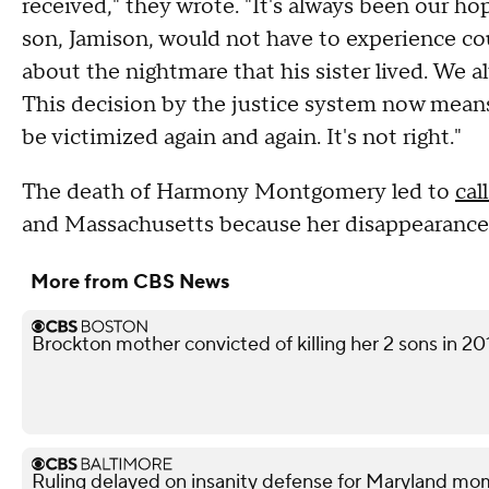
received," they wrote. "It's always been our h
son, Jamison, would not have to experience co
about the nightmare that his sister lived. We 
This decision by the justice system now means
be victimized again and again. It's not right."
The death of Harmony Montgomery led to
cal
and Massachusetts because her disappearance
More from CBS News
Brockton mother convicted of killing her 2 sons in 20
Ruling delayed on insanity defense for Maryland m