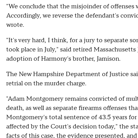
"We conclude that the misjoinder of offenses 
Accordingly, we reverse the defendant's convi
wrote.
"It's very hard, I think, for a jury to separate s
took place in July," said retired Massachusetts
adoption of Harmony's brother, Jamison.
The New Hampshire Department of Justice said 
retrial on the murder charge.
"Adam Montgomery remains convicted of multip
death, as well as separate firearms offenses th
Montgomery's total sentence of 43.5 years for 
affected by the Court's decision today," the s
facts of this case, the evidence presented, and