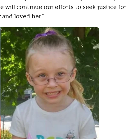
 will continue our efforts to seek justice for
and loved her."