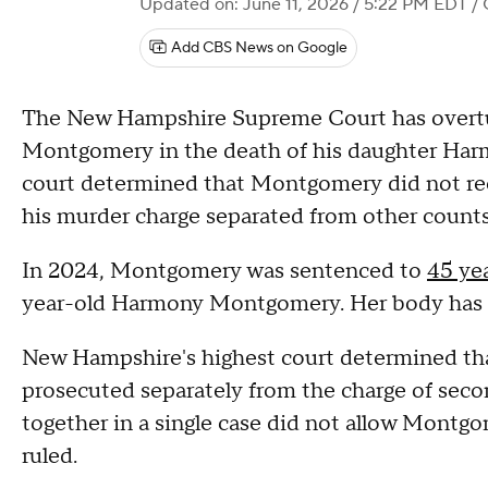
Updated on: June 11, 2026 / 5:22 PM EDT
/ 
Add CBS News on Google
The New Hampshire Supreme Court has overtu
Montgomery in the death of his daughter Harmo
court determined that Montgomery did not recei
his murder charge separated from other count
In 2024, Montgomery was sentenced to
45 yea
year-old Harmony Montgomery. Her body has
New Hampshire's highest court determined th
prosecuted separately from the charge of seco
together in a single case did not allow Montgo
ruled.