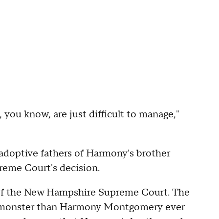
 you know, are just difficult to manage,"
 adoptive fathers of Harmony's brother
reme Court's decision.
 of the New Hampshire Supreme Court. The
this monster than Harmony Montgomery ever