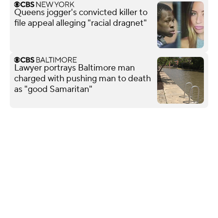
Queens jogger's convicted killer to
file appeal alleging "racial dragnet"
Lawyer portrays Baltimore man
charged with pushing man to death
as "good Samaritan"