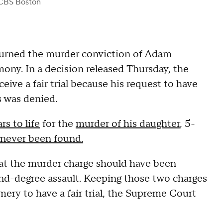
CBS Boston
rned the murder conviction of Adam
ny. In a decision released Thursday, the
ve a fair trial because his request to have
s was denied.
rs to life
for the
murder of his daughter
, 5-
never been found.
at the murder charge should have been
nd-degree assault. Keeping those two charges
mery to have a fair trial, the Supreme Court