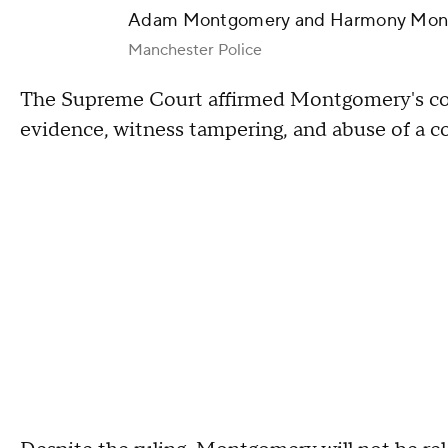
Adam Montgomery and Harmony Mon
Manchester Police
The Supreme Court affirmed Montgomery's convi
evidence, witness tampering, and abuse of a c