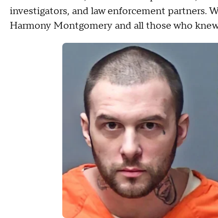
investigators, and law enforcement partners. We
Harmony Montgomery and all those who knew 