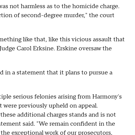
was not harmless as to the homicide charge.
ction of second-degree murder," the court
omething like that, like this vicious assault that
 Judge Carol Erksine. Erskine oversaw the
in a statement that it plans to pursue a
le serious felonies arising from Harmony's
at were previously upheld on appeal.
these additional charges stands and is not
tatement said. "We remain confident in the
 the exceptional work of our prosecutors,