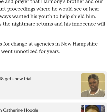
ope and prayer that Harmony's brother and our
urt proceedings where he would see or hear
always wanted his youth to help shield him.
 the nightmare returns and his innocence will
ls for change
at agencies in New Hampshire
 went unnoticed for years.
18 gets new trial
om Catherine Hoggle