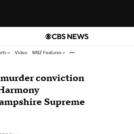
orts
Video
WBZ Features
murder conviction
r Harmony
Hampshire Supreme