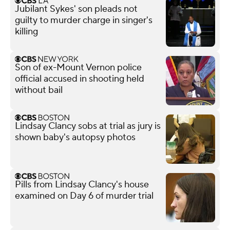
Jubilant Sykes' son pleads not
guilty to murder charge in singer's
killing
Son of ex-Mount Vernon police
official accused in shooting held
without bail
Lindsay Clancy sobs at trial as jury is
shown baby's autopsy photos
Pills from Lindsay Clancy's house
examined on Day 6 of murder trial