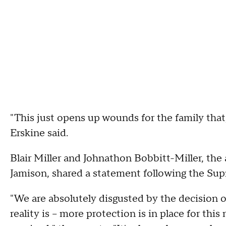
"This just opens up wounds for the family that,
Erskine said.
Blair Miller and Johnathon Bobbitt-Miller, the
Jamison, shared a statement following the Sup
"We are absolutely disgusted by the decision
reality is – more protection is in place for 