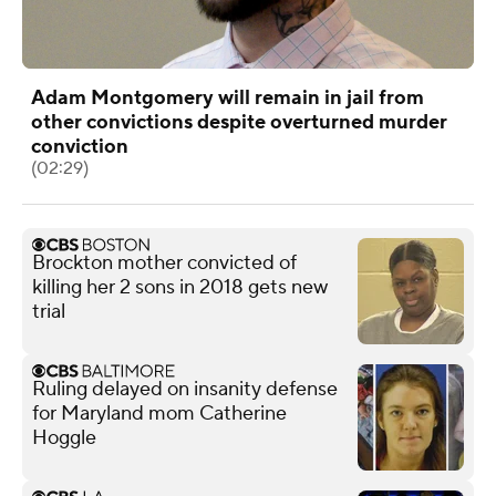
Adam Montgomery will remain in jail from
other convictions despite overturned murder
conviction
(02:29)
Brockton mother convicted of
killing her 2 sons in 2018 gets new
trial
Ruling delayed on insanity defense
for Maryland mom Catherine
Hoggle