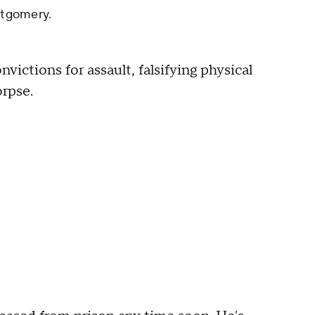
tgomery.
ctions for assault, falsifying physical
orpse.