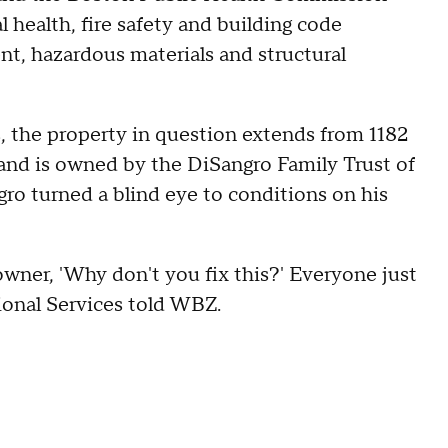
 health, fire safety and building code
nt, hazardous materials and structural
 the property in question extends from 1182
nd is owned by the DiSangro Family Trust of
ro turned a blind eye to conditions on his
ner, 'Why don't you fix this?' Everyone just
ional Services told WBZ.