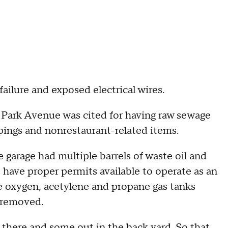
failure and exposed electrical wires.
e Park Avenue was cited for having raw sewage
pings and nonrestaurant-related items.
arage had multiple barrels of waste oil and
 have proper permits available to operate as an
ave oxygen, acetylene and propane gas tanks
, removed.
g there and some out in the back yard. So that