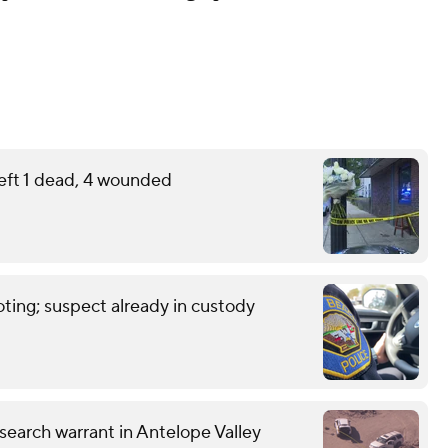
eft 1 dead, 4 wounded
ting; suspect already in custody
earch warrant in Antelope Valley