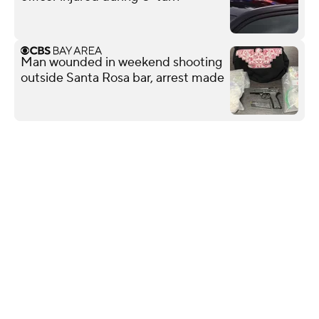
Man wounded in weekend shooting
outside Santa Rosa bar, arrest made