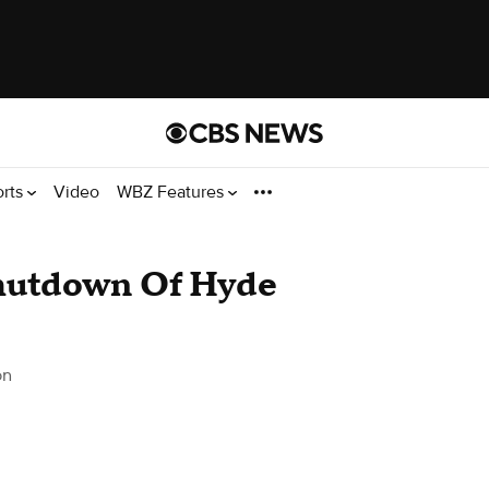
orts
Video
WBZ Features
Shutdown Of Hyde
on