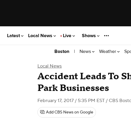
Latest
Local News
Live
Shows
|
News
Weather
Sp
Boston
Local News
Accident Leads To 
Park Businesses
February 17, 2017 / 5:35 PM EST
/ CBS Bost
Add CBS News on Google