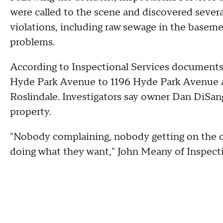
were called to the scene and discovered several
violations, including raw sewage in the baseme
problems.
According to Inspectional Services documents,
Hyde Park Avenue to 1196 Hyde Park Avenue a
Roslindale. Investigators say owner Dan DiSang
property.
"Nobody complaining, nobody getting on the ow
doing what they want," John Meany of Inspect