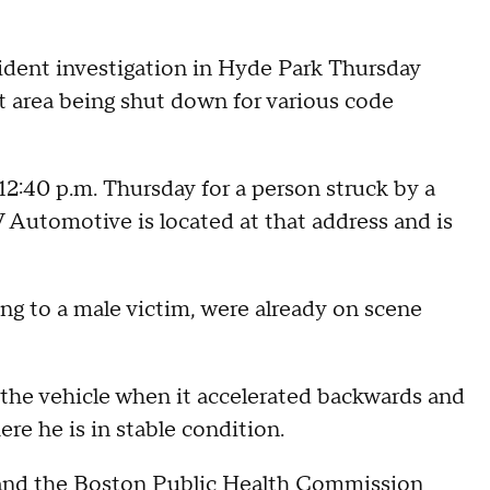
dent investigation in Hyde Park Thursday
at area being shut down for various code
12:40 p.m. Thursday for a person struck by a
 Automotive is located at that address and is
ng to a male victim, were already on scene
 the vehicle when it accelerated backwards and
re he is in stable condition.
s and the Boston Public Health Commission