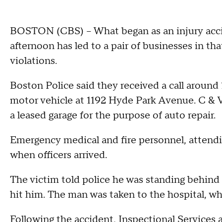
BOSTON (CBS) -- What began as an injury acci
afternoon has led to a pair of businesses in th
violations.
Boston Police said they received a call around 
motor vehicle at 1192 Hyde Park Avenue. C & V
a leased garage for the purpose of auto repair.
Emergency medical and fire personnel, attendi
when officers arrived.
The victim told police he was standing behind
hit him. The man was taken to the hospital, whe
Following the accident, Inspectional Service