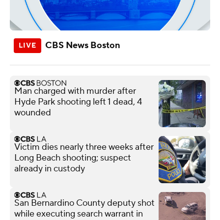
CBS News Boston
Man charged with murder after
Hyde Park shooting left 1 dead, 4
wounded
Victim dies nearly three weeks after
Long Beach shooting; suspect
already in custody
San Bernardino County deputy shot
while executing search warrant in