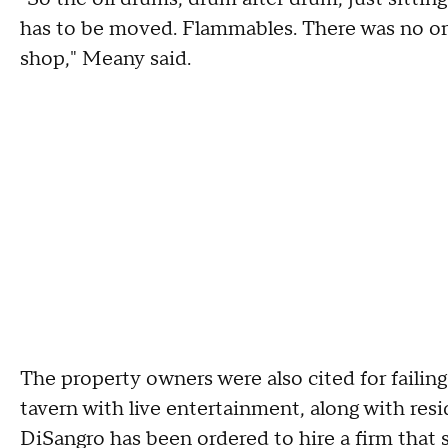
has to be moved. Flammables. There was no org
shop," Meany said.
The property owners were also cited for failing
tavern with live entertainment, along with resid
DiSangro has been ordered to hire a firm that 