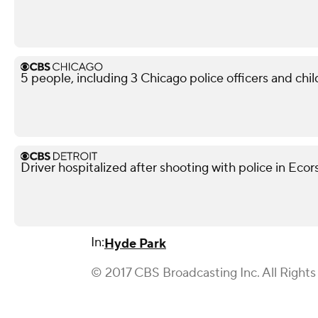
5 people, including 3 Chicago police officers and chil
Driver hospitalized after shooting with police in Ecor
In:
Hyde Park
© 2017 CBS Broadcasting Inc. All Rights