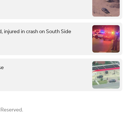
d, injured in crash on South Side
se
 Reserved.