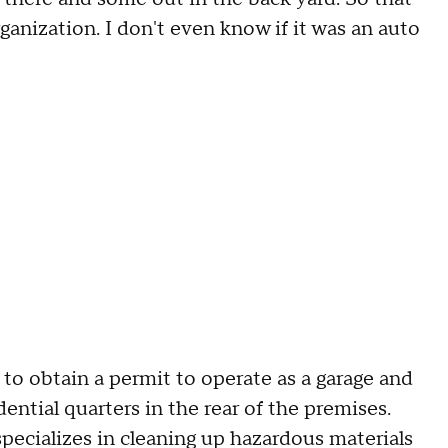
anization. I don't even know if it was an auto
 to obtain a permit to operate as a garage and
ential quarters in the rear of the premises.
specializes in cleaning up hazardous materials