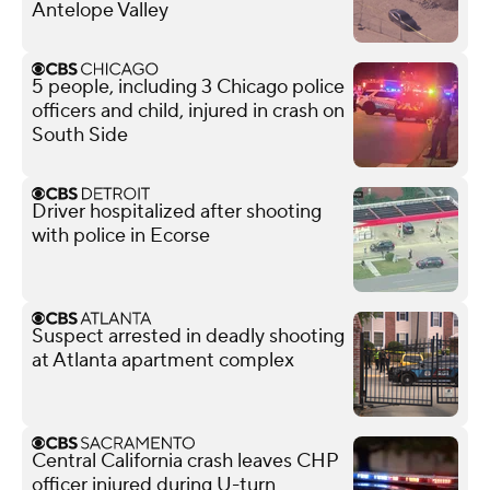
Antelope Valley
5 people, including 3 Chicago police
officers and child, injured in crash on
South Side
Driver hospitalized after shooting
with police in Ecorse
Suspect arrested in deadly shooting
at Atlanta apartment complex
Central California crash leaves CHP
officer injured during U-turn