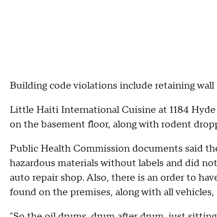
Building code violations include retaining wall 
Little Haiti International Cuisine at 1184 Hyd
on the basement floor, along with rodent drop
Public Health Commission documents said the g
hazardous materials without labels and did not
auto repair shop. Also, there is an order to h
found on the premises, along with all vehicles
"So the oil drums, drum after drum, just sittin