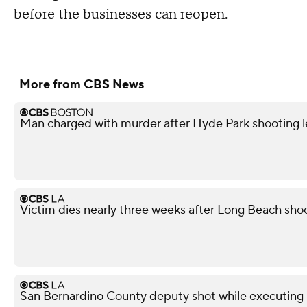
before the businesses can reopen.
More from CBS News
Man charged with murder after Hyde Park shooting l
Victim dies nearly three weeks after Long Beach shoo
San Bernardino County deputy shot while executing s