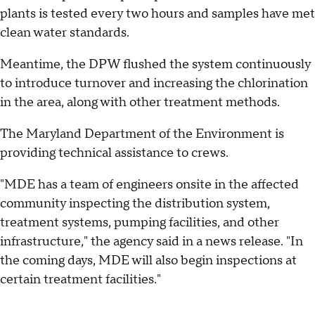
plants is tested every two hours and samples have met
clean water standards.
Meantime, the DPW flushed the system continuously
to introduce turnover and increasing the chlorination
in the area, along with other treatment methods.
The Maryland Department of the Environment is
providing technical assistance to crews.
"MDE has a team of engineers onsite in the affected
community inspecting the distribution system,
treatment systems, pumping facilities, and other
infrastructure," the agency said in a news release. "In
the coming days, MDE will also begin inspections at
certain treatment facilities."