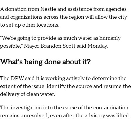
A donation from Nestle and assistance from agencies
and organizations across the region will allow the city
to set up other locations.
"We're going to provide as much water as humanly
possible," Mayor Brandon Scott said Monday.
What's being done about it?
The DPW said it is working actively to determine the
extent of the issue, identify the source and resume the
delivery of clean water.
The investigation into the cause of the contamination
remains unresolved, even after the advisory was lifted.