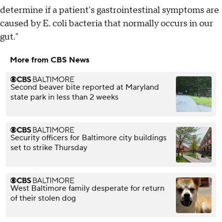
determine if a patient's gastrointestinal symptoms are
caused by E. coli bacteria that normally occurs in our
gut."
More from CBS News
Second beaver bite reported at Maryland
state park in less than 2 weeks
Security officers for Baltimore city buildings
set to strike Thursday
West Baltimore family desperate for return
of their stolen dog