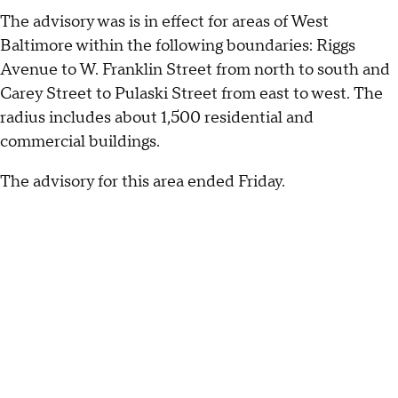
The advisory was is in effect for areas of West
Baltimore within the following boundaries: Riggs
Avenue to W. Franklin Street from north to south and
Carey Street to Pulaski Street from east to west. The
radius includes about 1,500 residential and
commercial buildings.
The advisory for this area ended Friday.