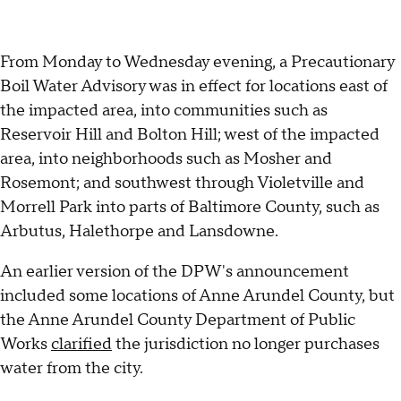
From Monday to Wednesday evening, a Precautionary
Boil Water Advisory was in effect for locations east of
the impacted area, into communities such as
Reservoir Hill and Bolton Hill; west of the impacted
area, into neighborhoods such as Mosher and
Rosemont; and southwest through Violetville and
Morrell Park into parts of Baltimore County, such as
Arbutus, Halethorpe and Lansdowne.
An earlier version of the DPW's announcement
included some locations of Anne Arundel County, but
the Anne Arundel County Department of Public
Works
clarified
the jurisdiction no longer purchases
water from the city.