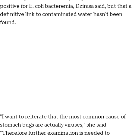
positive for E. coli bacteremia, Dzirasa said, but that a
definitive link to contaminated water hasn't been
found.
"I want to reiterate that the most common cause of
stomach bugs are actually viruses," she said.
"Therefore further examination is needed to