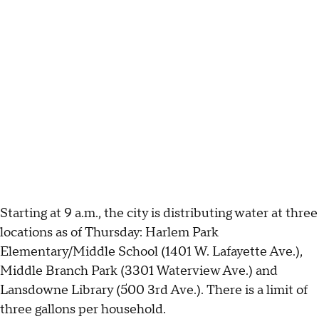
Starting at 9 a.m., the city is distributing water at three
locations as of Thursday: Harlem Park
Elementary/Middle School (1401 W. Lafayette Ave.),
Middle Branch Park (3301 Waterview Ave.) and
Lansdowne Library (500 3rd Ave.). There is a limit of
three gallons per household.