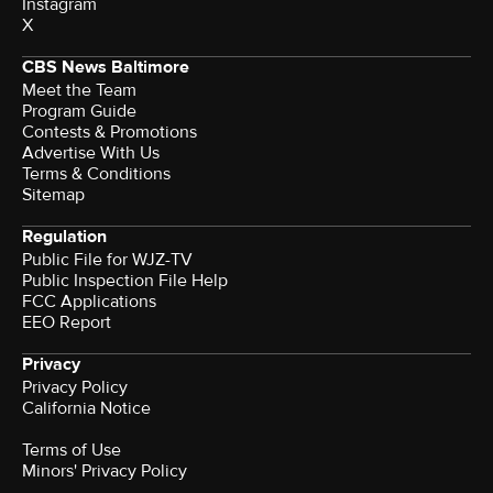
Instagram
X
CBS News Baltimore
Meet the Team
Program Guide
Contests & Promotions
Advertise With Us
Terms & Conditions
Sitemap
Regulation
Public File for WJZ-TV
Public Inspection File Help
FCC Applications
EEO Report
Privacy
Privacy Policy
California Notice
Terms of Use
Minors' Privacy Policy