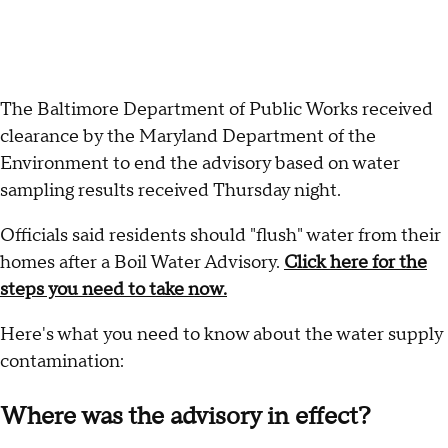
The Baltimore Department of Public Works received
clearance by the Maryland Department of the
Environment to end the advisory based on water
sampling results received Thursday night.
Officials said residents should "flush" water from their
homes after a Boil Water Advisory.
Click here for the
steps you need to take now.
Here's what you need to know about the water supply
contamination:
Where was the advisory in effect?