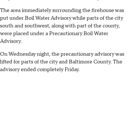
The area immediately surrounding the firehouse was
put under Boil Water Advisory while parts of the city
south and southwest, along with part of the county,
were placed under a Precautionary Boil Water
Advisory.
On Wednesday night, the precautionary advisory was
lifted for parts of the city and Baltimore County. The
advisory ended completely Friday.