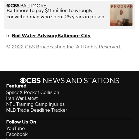
Baltimore to pay $11 million to wrongly
convicted man who spent 25 years in prison
In:
Boil Water Advisory
Baltimore City
© 2022 CBS Broadcasting Inc. All Rights Reserved.
Featured
SpaceX Rocket Collision
Iran War Latest
NFL Training Camp Injuries
MLB Trade Deadline Tracker
Follow Us On
YouTube
Facebook