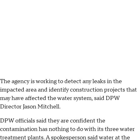
The agency is working to detect any leaks in the
impacted area and identify construction projects that
may have affected the water system, said DPW
Director Jason Mitchell.
DPW officials said they are confident the
contamination has nothing to do with its three water
treatment plants. A spokesperson said water at the