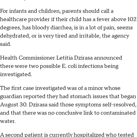
For infants and children, parents should call a
healthcare provider if their child has a fever above 102
degrees, has bloody diarrhea, is in a lot of pain, seems
dehydrated, or is very tired and irritable, the agency
said.
Health Commissioner Letitia Dzirasa announced
there were two possible E. coli infections being
investigated.
The first case investigated was of a minor whose
guardian reported they had stomach issues that began
August 30. Dzirasa said those symptoms self-resolved,
and that there was no conclusive link to contaminated
water.
A second patient is currently hospitalized who tested