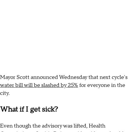
Mayor Scott announced Wednesday that next cycle's
water bill will be slashed by 25%
for everyone in the
city.
What if I get sick?
Even though the advisory was lifted, Health