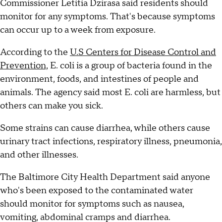
Commissioner Letitia Dzirasa said residents should
monitor for any symptoms. That's because symptoms
can occur up to a week from exposure.
According to the
U.S Centers for Disease Control and
Prevention,
E. coli is a group of bacteria found in the
environment, foods, and intestines of people and
animals. The agency said most E. coli are harmless, but
others can make you sick.
Some strains can cause diarrhea, while others cause
urinary tract infections, respiratory illness, pneumonia,
and other illnesses.
The Baltimore City Health Department said anyone
who's been exposed to the contaminated water
should monitor for symptoms such as nausea,
vomiting, abdominal cramps and diarrhea.