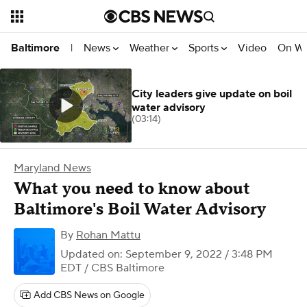
News
Weather
Sports
Video
On W
Baltimore
|
City leaders give update on boil
water advisory
(03:14)
Maryland News
What you need to know about
Baltimore's Boil Water Advisory
By
Rohan Mattu
Updated on: September 9, 2022 / 3:48 PM
EDT
/ CBS Baltimore
Add CBS News on Google