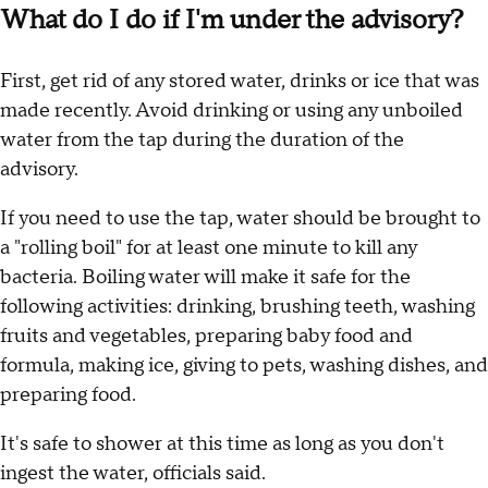
What do I do if I'm under the advisory?
First, get rid of any stored water, drinks or ice that was
made recently. Avoid drinking or using any unboiled
water from the tap during the duration of the
advisory.
If you need to use the tap, water should be brought to
a "rolling boil" for at least one minute to kill any
bacteria. Boiling water will make it safe for the
following activities: drinking, brushing teeth, washing
fruits and vegetables, preparing baby food and
formula, making ice, giving to pets, washing dishes, and
preparing food.
It's safe to shower at this time as long as you don't
ingest the water, officials said.