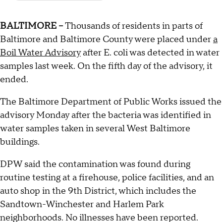
BALTIMORE --
Thousands of residents in parts of
Baltimore and Baltimore County were placed under
a
Boil Water Advisory
after E. coli was detected in water
samples last week. On the fifth day of the advisory, it
ended.
The Baltimore Department of Public Works issued the
advisory Monday after the bacteria was identified in
water samples taken in several West Baltimore
buildings.
DPW said the contamination was found during
routine testing at a firehouse, police facilities, and an
auto shop in the 9th District, which includes the
Sandtown-Winchester and Harlem Park
neighborhoods. No illnesses have been reported.