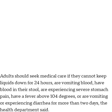
Adults should seek medical care if they cannot keep
liquids down for 24 hours, are vomiting blood, have
blood in their stool, are experiencing severe stomach
pain, have a fever above 104 degrees, or are vomiting
or experiencing diarrhea for more than two days, the
health department said.