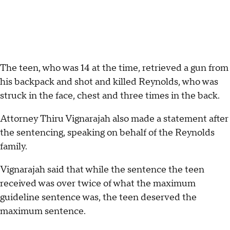
The teen, who was 14 at the time, retrieved a gun from
his backpack and shot and killed Reynolds, who was
struck in the face, chest and three times in the back.
Attorney Thiru Vignarajah also made a statement after
the sentencing, speaking on behalf of the Reynolds
family.
Vignarajah said that while the sentence the teen
received was over twice of what the maximum
guideline sentence was, the teen deserved the
maximum sentence.