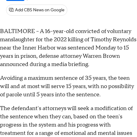
Add CBS News on Google
BALTIMORE -- A 16-year-old convicted of voluntary
manslaughter for the 2022 killing of Timothy Reynolds
near the Inner Harbor was sentenced Monday to 15
years in prison, defense attorney Warren Brown
announced during a media briefing.
Avoiding a maximum sentence of 35 years, the teen
will and at most will serve 15 years, with no possibility
of parole until 5 years into the sentence.
The defendant's attorneys will seek a modification of
the sentence when they can, based on the teen's
progress in the system and his progress with
treatment for a range of emotional and mental issues