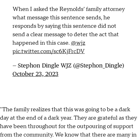
When I asked the Reynolds’ family attorney
what message this sentence sends, he
responds by saying this sentence did not
send a clear message to deter the act that
happened in this case.
@wjz
pic.twitter.com/sc6KjFrcDV
— Stephon Dingle WJZ (@Stephon_Dingle)
October 23, 2023
"The family realizes that this was going to be a dark
day at the end of a dark year. They are grateful as they
have been throughout for the outpouring of support
from the community. We know that there are many in