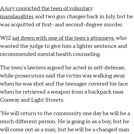
A jury convicted the teen of voluntary
manslaughter
and two gun charges back in July, but he
was acquitted of first- and second-degree murder.
WJZ
sat down with one of the teen's attorneys
, who
wanted the judge to give him a lighter sentence and
recommended mental health counseling.
The teen's lawyers argued he acted in self-defense,
while prosecutors said the victim was walking away
when he was shot and the teenager covered his face
when he retrieved a weapon from a backpack near
Conway and Light Streets.
"He will return to the community one day he will be a
much different person. He is going in as a boy, but he
will come out as a man, but he will be a changed man