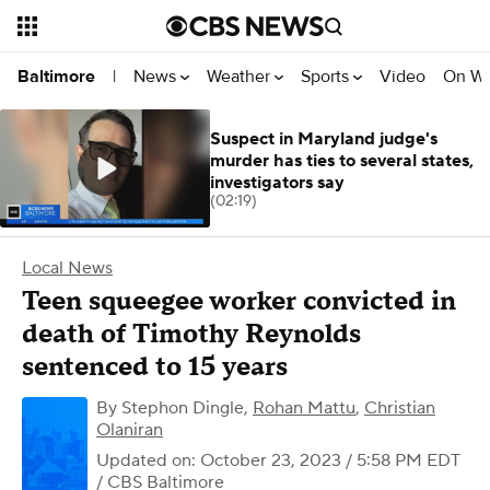
News
Weather
Sports
Video
On W
Baltimore
|
Suspect in Maryland judge's
murder has ties to several states,
investigators say
(02:19)
Local News
Teen squeegee worker convicted in
death of Timothy Reynolds
sentenced to 15 years
By
Stephon Dingle
,
Rohan Mattu
,
Christian
Olaniran
Updated on: October 23, 2023 / 5:58 PM EDT
/ CBS Baltimore