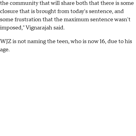
the community that will share both that there is some
closure that is brought from today's sentence, and
some frustration that the maximum sentence wasn't
imposed," Vignarajah said.
WJZ is not naming the teen, who is now 16, due to his
age.