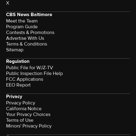
X
CBS News Baltimore
Meet the Team
Program Guide
Contests & Promotions
Advertise With Us
Terms & Conditions
Sitemap
Regulation
Public File for WJZ-TV
Public Inspection File Help
FCC Applications
EEO Report
Privacy
Privacy Policy
California Notice
Your Privacy Choices
Terms of Use
Minors' Privacy Policy