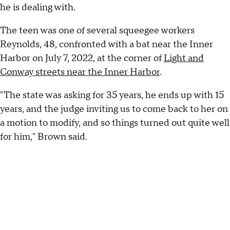
he is dealing with.
The teen was one of several squeegee workers
Reynolds, 48, confronted with a bat near the Inner
Harbor on July 7, 2022, at the corner of
Light and
Conway streets near the Inner Harbor
.
"The state was asking for 35 years, he ends up with 15
years, and the judge inviting us to come back to her on
a motion to modify, and so things turned out quite well
for him," Brown said.