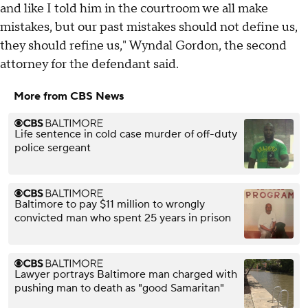
and like I told him in the courtroom we all make
mistakes, but our past mistakes should not define us,
they should refine us," Wyndal Gordon, the second
attorney for the defendant said.
More from CBS News
Life sentence in cold case murder of off-duty
police sergeant
Baltimore to pay $11 million to wrongly
convicted man who spent 25 years in prison
Lawyer portrays Baltimore man charged with
pushing man to death as "good Samaritan"