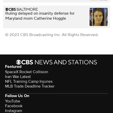
Ruling delayed on insanity defense for
Maryland mom Catherine Hoggle
© 2023 CBS Broadcasting Inc. All Rights Reserved.
Featured
SpaceX Rocket Collision
Iran War Latest
NFL Training Camp Injuries
MLB Trade Deadline Tracker
Follow Us On
YouTube
Facebook
Instagram