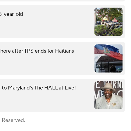
13-year-old
ore after TPS ends for Haitians
y to Maryland's The HALL at Live!
s Reserved.