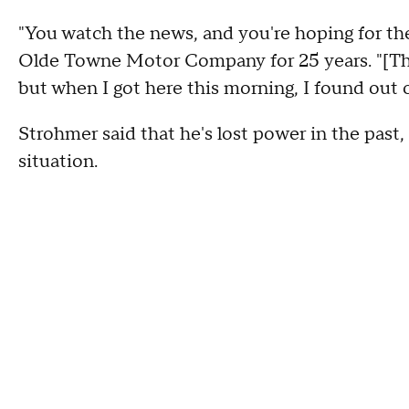
"You watch the news, and you're hoping for th
Olde Towne Motor Company for 25 years. "[The
but when I got here this morning, I found out 
Strohmer said that he's lost power in the past, 
situation.