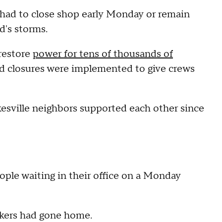
 had to close shop early Monday or remain
d's storms.
restore
power for tens of thousands of
oad closures were implemented to give crews
kesville neighbors supported each other since
le waiting in their office on a Monday
orkers had gone home.