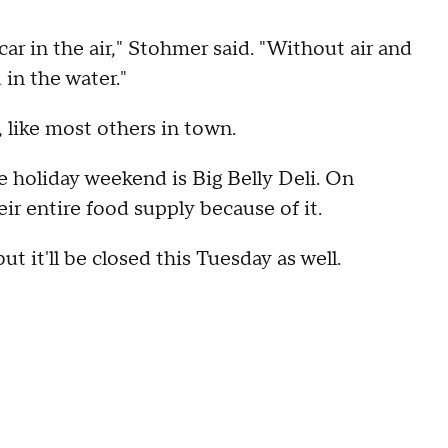
car in the air," Stohmer said. "Without air and
 in the water."
, like most others in town.
e holiday weekend is Big Belly Deli. On
ir entire food supply because of it.
t it'll be closed this Tuesday as well.