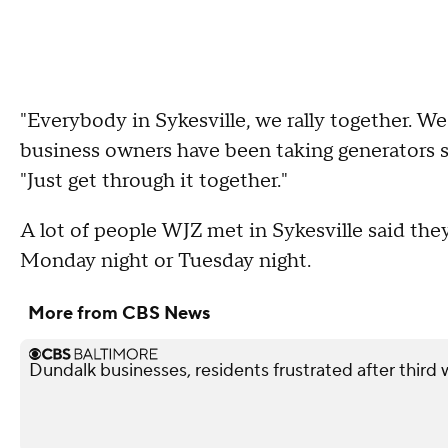
"Everybody in Sykesville, we rally together. We
business owners have been taking generators s
"Just get through it together."
A lot of people WJZ met in Sykesville said they
Monday night or Tuesday night.
More from CBS News
Dundalk businesses, residents frustrated after third