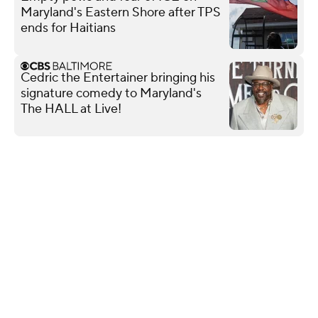
Maryland's Eastern Shore after TPS
ends for Haitians
Cedric the Entertainer bringing his
signature comedy to Maryland's
The HALL at Live!