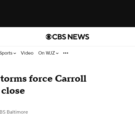
Sports
Video
On WJZ
torms force Carroll
 close
BS Baltimore