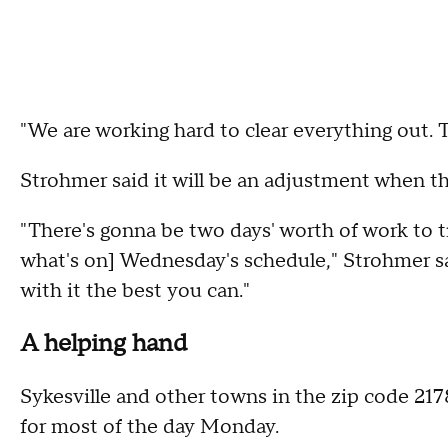
"We are working hard to clear everything out. Th
Strohmer said it will be an adjustment when th
"There's gonna be two days' worth of work to 
what's on] Wednesday's schedule," Strohmer said
with it the best you can."
A helping hand
Sykesville and other towns in the zip code 21
for most of the day Monday.