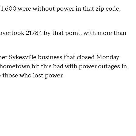
1,600 were without power in that zip code,
overtook 21784 by that point, with more than
r Sykesville business that closed Monday
s hometown hit this bad with power outages in
o those who lost power.