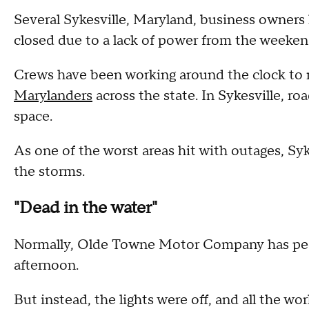
Several Sykesville, Maryland, business owners
closed due to a lack of power from the weeken
Crews have been working around the clock to 
Marylanders
across the state. In Sykesville, r
space.
As one of the worst areas hit with outages, Sy
the storms.
"Dead in the water"
Normally, Olde Towne Motor Company has peop
afternoon.
But instead, the lights were off, and all the w