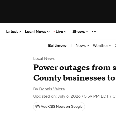
Latest
Local News
Live
Shows
|
News
Weather
Baltimore
Local News
Power outages from s
County businesses to
By
Dennis Valera
Updated on: July 6, 2026 / 5:59 PM EDT
/ C
Add CBS News on Google