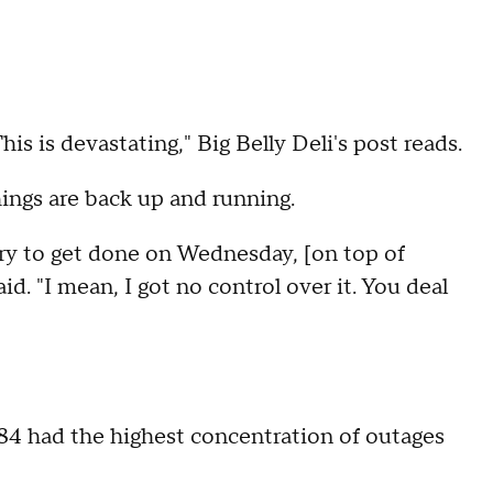
is is devastating," Big Belly Deli's post reads.
ings are back up and running.
try to get done on Wednesday, [on top of
. "I mean, I got no control over it. You deal
784 had the highest concentration of outages