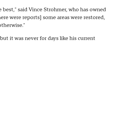
e best," said Vince Strohmer, who has owned
re were reports] some areas were restored,
otherwise."
but it was never for days like his current