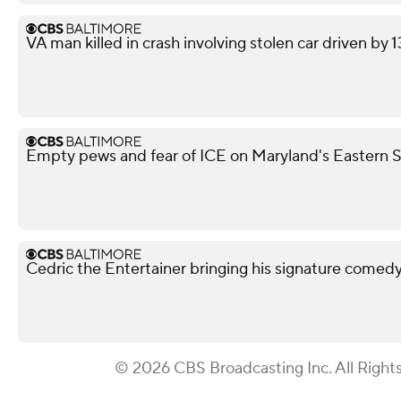
VA man killed in crash involving stolen car driven by 
Empty pews and fear of ICE on Maryland's Eastern Sh
Cedric the Entertainer bringing his signature comed
© 2026 CBS Broadcasting Inc. All Right