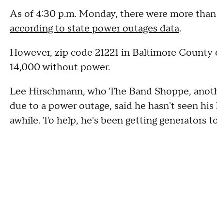
As of 4:30 p.m. Monday, there were more than 
according to state power outages data
.
However, zip code 21221 in Baltimore County 
14,000 without power.
Lee Hirschmann, who The Band Shoppe, anothe
due to a power outage, said he hasn't seen hi
awhile. To help, he's been getting generators t