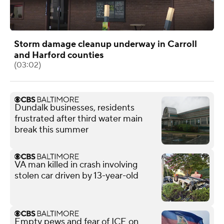
Storm damage cleanup underway in Carroll
and Harford counties
(03:02)
Dundalk businesses, residents
frustrated after third water main
break this summer
VA man killed in crash involving
stolen car driven by 13-year-old
Empty pews and fear of ICE on