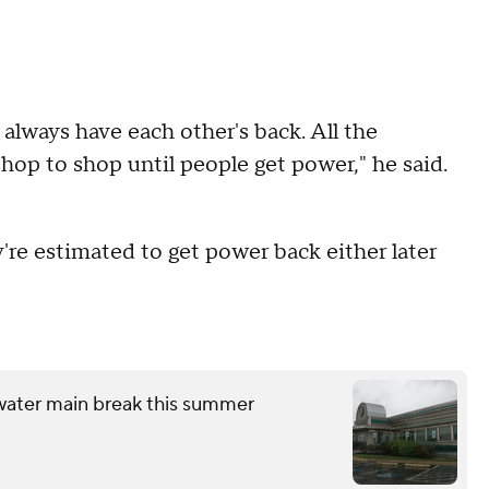
 always have each other's back. All the
hop to shop until people get power," he said.
're estimated to get power back either later
 water main break this summer