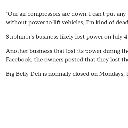
"Our air compressors are down. I can't put any 
without power to lift vehicles, I'm kind of dead
Strohmer's business likely lost power on July 4
Another business that lost its power during th
Facebook, the owners posted that they lost the
Big Belly Deli is normally closed on Mondays, bu