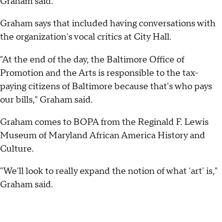
Graham said.
Graham says that included having conversations with
the organization's vocal critics at City Hall.
"At the end of the day, the Baltimore Office of
Promotion and the Arts is responsible to the tax-
paying citizens of Baltimore because that's who pays
our bills," Graham said.
Graham comes to BOPA from the Reginald F. Lewis
Museum of Maryland African America History and
Culture.
"We'll look to really expand the notion of what 'art' is,"
Graham said.