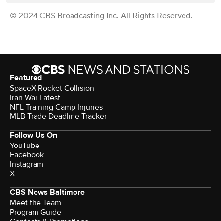
© 2024 CBS Broadcasting Inc. All Rights Reserved.
Featured
SpaceX Rocket Collision
Iran War Latest
NFL Training Camp Injuries
MLB Trade Deadline Tracker
Follow Us On
YouTube
Facebook
Instagram
X
CBS News Baltimore
Meet the Team
Program Guide