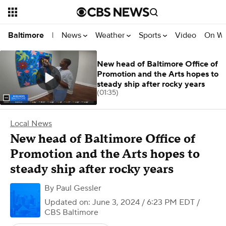
News
Weather
Sports
Video
On W
Baltimore
|
New head of Baltimore Office of
Promotion and the Arts hopes to
steady ship after rocky years
(01:35)
Local News
New head of Baltimore Office of
Promotion and the Arts hopes to
steady ship after rocky years
By
Paul Gessler
Updated on: June 3, 2024 / 6:23 PM EDT
/
CBS Baltimore