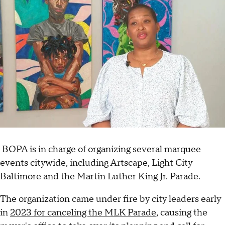
BOPA is in charge of organizing several marquee
events citywide, including Artscape, Light City
Baltimore and the Martin Luther King Jr. Parade.
The organization came under fire by city leaders early
in
2023 for canceling the MLK Parade
, causing the