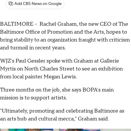
Add CBS News on Google
BALTIMORE -- Rachel Graham, the new CEO of The
Baltimore Office of Promotion and the Arts, hopes to
bring stability to an organization fraught with criticism
and turmoil in recent years.
WJZ's Paul Gessler spoke with Graham at Gallerie
Myrtis on North Charles Street to see an exhibition
from local painter Megan Lewis.
Three months on the job, she says BOPA's main
mission is to support artists.
"Ultimately, promoting and celebrating Baltimore as
an arts hub and cultural mecca," Graham said.