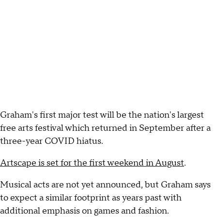
Graham's first major test will be the nation's largest
free arts festival which returned in September after a
three-year COVID hiatus.
Artscape is set for the first weekend in August
.
Musical acts are not yet announced, but Graham says
to expect a similar footprint as years past with
additional emphasis on games and fashion.