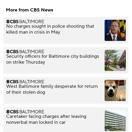
More from CBS News
No charges sought in police shooting that
killed man in crisis in May
Security officers for Baltimore city buildings
on strike Thursday
West Baltimore family desperate for return
of their stolen dog
Caretaker facing charges after leaving
nonverbal man locked in car