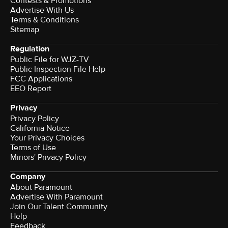
Contests & Promotions
Advertise With Us
Terms & Conditions
Sitemap
Regulation
Public File for WJZ-TV
Public Inspection File Help
FCC Applications
EEO Report
Privacy
Privacy Policy
California Notice
Your Privacy Choices
Terms of Use
Minors' Privacy Policy
Company
About Paramount
Advertise With Paramount
Join Our Talent Community
Help
Feedback