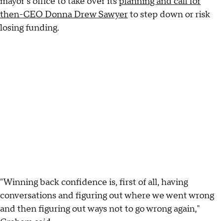
mayor's office to take over its
planning and call for
then-CEO Donna Drew Sawyer
to step down or risk
losing funding.
"Winning back confidence is, first of all, having
conversations and figuring out where we went wrong
and then figuring out ways not to go wrong again,"