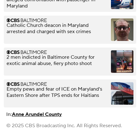
Maryland
Catholic Church deacon in Maryland
arrested and charged with sex crimes
2 men indicted in Baltimore County for
exotic animal abuse, fiery photo shoot
Empty pews and fear of ICE on Maryland's
Eastern Shore after TPS ends for Haitians
In:
Anne Arundel County
© 2025 CBS Broadcasting Inc. All Rights Reserved.