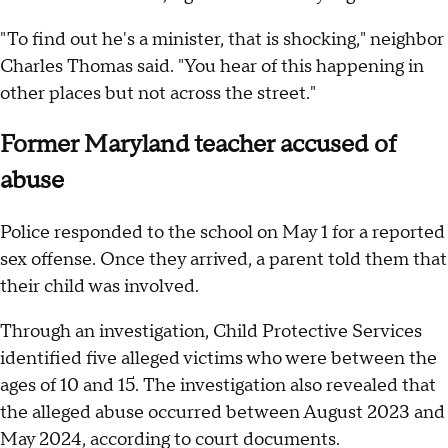
"To find out he's a minister, that is shocking," neighbor
Charles Thomas said. "You hear of this happening in
other places but not across the street."
Former Maryland teacher accused of
abuse
Police responded to the school on May 1 for a reported
sex offense. Once they arrived, a parent told them that
their child was involved.
Through an investigation, Child Protective Services
identified five alleged victims who were between the
ages of 10 and 15. The investigation also revealed that
the alleged abuse occurred between August 2023 and
May 2024, according to court documents.