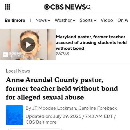
News
Weather
Sports
Video
On W
Baltimore
|
Maryland pastor, former teacher
accused of abusing students held
without bond
(02:03)
Local News
Anne Arundel County pastor,
former teacher held without bond
for alleged sexual abuse
By
JT Moodee Lockman
,
Caroline Foreback
Updated on: July 29, 2025 / 7:43 AM EDT
/
CBS Baltimore