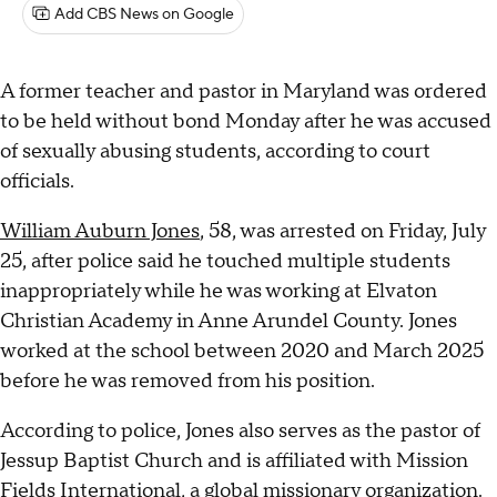
Add CBS News on Google
A former teacher and pastor in Maryland was ordered
to be held without bond Monday after he was accused
of sexually abusing students, according to court
officials.
William Auburn Jones
, 58, was arrested on Friday, July
25, after police said he touched multiple students
inappropriately while he was working at Elvaton
Christian Academy in Anne Arundel County. Jones
worked at the school between 2020 and March 2025
before he was removed from his position.
According to police, Jones also serves as the pastor of
Jessup Baptist Church and is affiliated with Mission
Fields International, a global missionary organization.