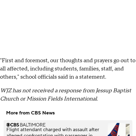
"First and foremost, our thoughts and prayers go out to
all affected, including students, families, staff, and
others," school officials said in a statement.
WJZ has not received a response from Jessup Baptist
Church or Mission Fields International.
More from CBS News
Flight attendant charged with assault after
alleged confrontation with passenger in