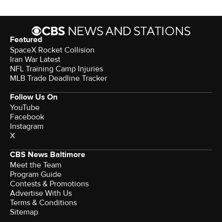
Featured
SpaceX Rocket Collision
Iran War Latest
NFL Training Camp Injuries
MLB Trade Deadline Tracker
Follow Us On
YouTube
Facebook
Instagram
X
CBS News Baltimore
Meet the Team
Program Guide
Contests & Promotions
Advertise With Us
Terms & Conditions
Sitemap