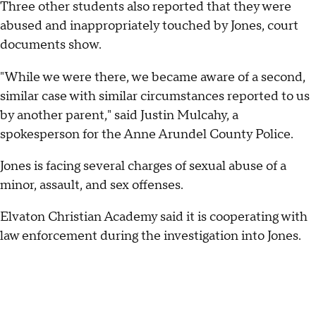
Three other students also reported that they were
abused and inappropriately touched by Jones, court
documents show.
"While we were there, we became aware of a second,
similar case with similar circumstances reported to us
by another parent," said Justin Mulcahy, a
spokesperson for the Anne Arundel County Police.
Jones is facing several charges of sexual abuse of a
minor, assault, and sex offenses.
Elvaton Christian Academy said it is cooperating with
law enforcement during the investigation into Jones.