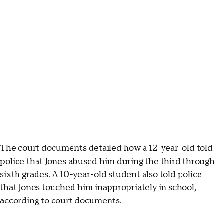
The court documents detailed how a 12-year-old told
police that Jones abused him during the third through
sixth grades. A 10-year-old student also told police
that Jones touched him inappropriately in school,
according to court documents.