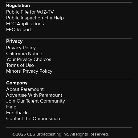
Regulation
Public File for WJZ-TV
Public Inspection File Help
FCC Applications
EEO Report
Privacy
Privacy Policy
California Notice
Your Privacy Choices
Terms of Use
Minors' Privacy Policy
Company
About Paramount
Advertise With Paramount
Join Our Talent Community
Help
Feedback
Contact the Ombudsman
©2026 CBS Broadcasting Inc. All Rights Reserved.